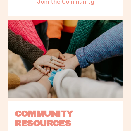
Join the Community
COMMUNITY 
RESOURCES