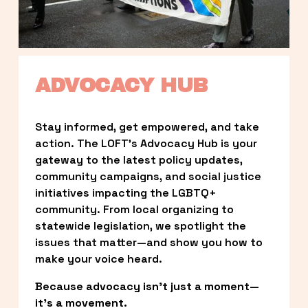
ADVOCACY HUB
Stay informed, get empowered, and take 
action. The LOFT’s Advocacy Hub is your 
gateway to the latest policy updates, 
community campaigns, and social justice 
initiatives impacting the LGBTQ+ 
community. From local organizing to 
statewide legislation, we spotlight the 
issues that matter—and show you how to 
make your voice heard.
Because advocacy isn’t just a moment—
it’s a movement.