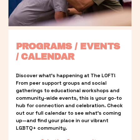
PROGRAMS / EVENTS 
/ CALENDAR
Discover what’s happening at The LOFT! 
From peer support groups and social 
gatherings to educational workshops and 
community-wide events, this is your go-to 
hub for connection and celebration. Check 
out our full calendar to see what’s coming 
up—and find your place in our vibrant 
LGBTQ+ community.