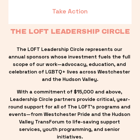
Take Action
THE LOFT LEADERSHIP CIRCLE
The LOFT Leadership Circle represents our 
annual sponsors whose investment fuels the full 
scope of our work—advocacy, education, and 
celebration of LGBTQ+ lives across Westchester 
and the Hudson Valley.
With a commitment of $15,000 and above, 
Leadership Circle partners provide critical, year-
round support for all of The LOFT’s programs and 
events—from Westchester Pride and the Hudson 
Valley TransForum to life-saving support 
services, youth programming, and senior 
initiatives.