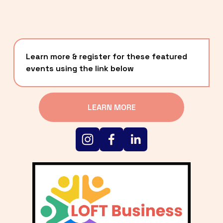
Learn more & register for these featured 
events using the link below
LEARN MORE