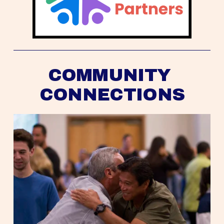
COMMUNITY 
CONNECTIONS