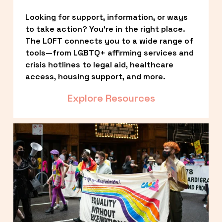
Looking for support, information, or ways 
to take action? You’re in the right place. 
The LOFT connects you to a wide range of 
tools—from LGBTQ+ affirming services and 
crisis hotlines to legal aid, healthcare 
access, housing support, and more.
Explore Resources