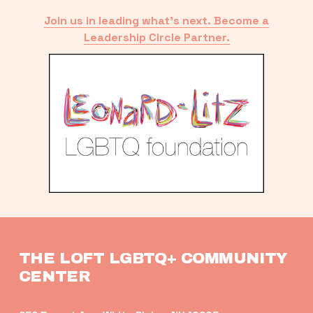
Join us in leading what’s next. Become a
Leadership Circle Partner.
THE LOFT LGBTQ+ COMMUNITY 
CENTER