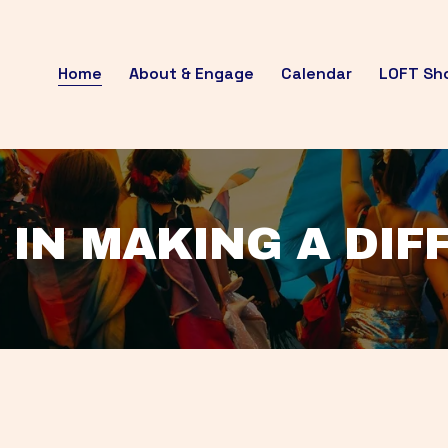
Home
About & Engage
Calendar
LOFT Sh
 IN MAKING A DI