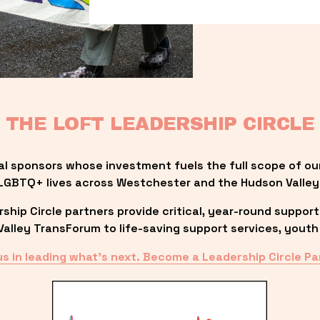
THE LOFT LEADERSHIP CIRCLE
al sponsors whose investment fuels the full scope of ou
LGBTQ+ lives across Westchester and the Hudson Valley
ip Circle partners provide critical, year-round support
lley TransForum to life-saving support services, youth 
us in leading what’s next. Become a Leadership Circle Pa