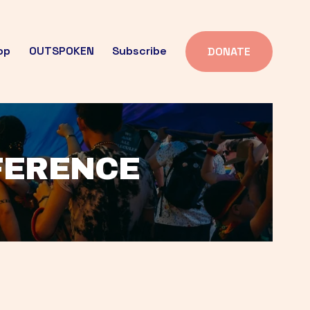
op
OUTSPOKEN
Subscribe
DONATE
FFERENCE