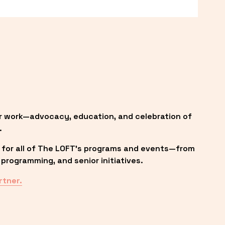
r work—advocacy, education, and celebration of 
.
 for all of The LOFT’s programs and events—from 
programming, and senior initiatives.
rtner.