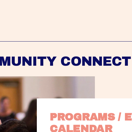
MUNITY CONNECT
PROGRAMS / E
CALENDAR