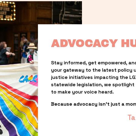
ADVOCACY H
Stay informed, get empowered, and
your gateway to the latest policy 
justice initiatives impacting the 
statewide legislation, we spotligh
to make your voice heard.
Because advocacy isn’t just a mo
Ta