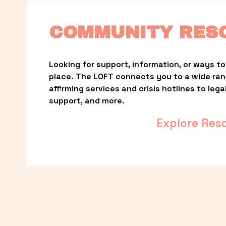
COMMUNITY RES
Looking for support, information, or ways to 
place. The LOFT connects you to a wide ra
affirming services and crisis hotlines to lega
support, and more.
Explore Res