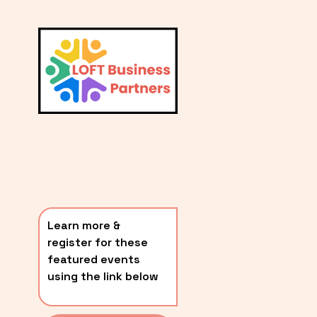
L
A
V
i
T
e
E
w
S
f
u
T
l
P
l
O
s
i
S
z
T
e
Learn more & 
S
register for these 
〰️
featured events 
using the link below