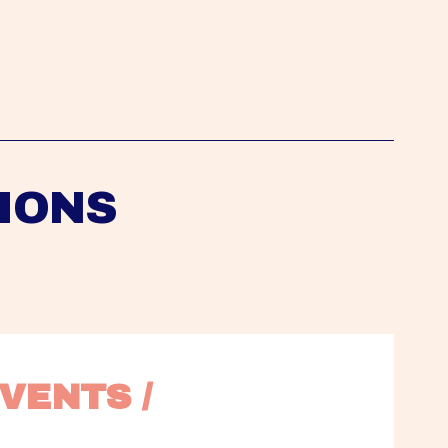
IONS
VENTS / 