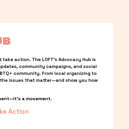
UB
 take action. The LOFT’s Advocacy Hub is 
updates, community campaigns, and social 
LGBTQ+ community. From local organizing to 
t the issues that matter—and show you how 
ment—it’s a movement.
ke Action