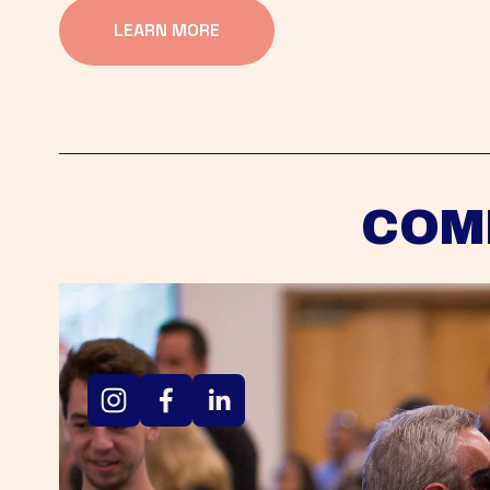
LEARN MORE
COM