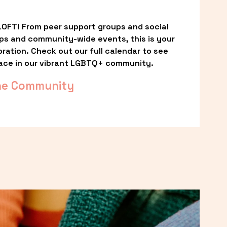
OFT! From peer support groups and social 
ps and community-wide events, this is your 
ation. Check out our full calendar to see 
ace in our vibrant LGBTQ+ community.
he Community