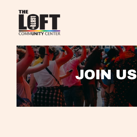
JOIN US