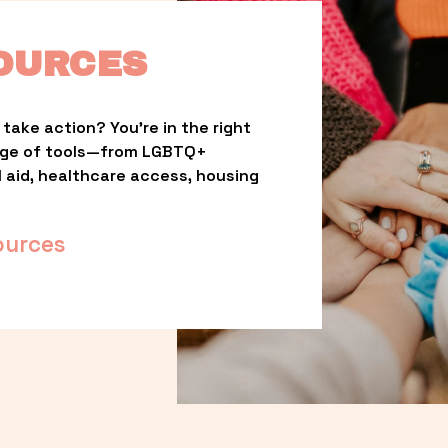
OURCES
take action? You’re in the right 
nge of tools—from LGBTQ+ 
l aid, healthcare access, housing 
ources