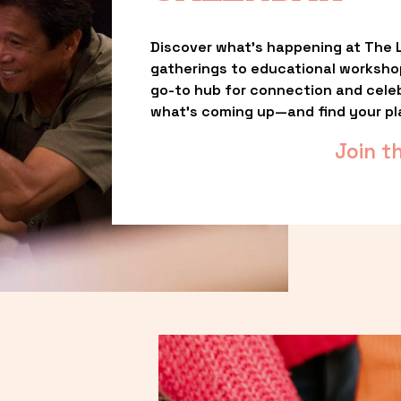
Discover what’s happening at The L
gatherings to educational worksho
go-to hub for connection and celebr
what’s coming up—and find your pl
Join t