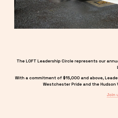
The LOFT Leadership Circle represents our annu
With a commitment of $15,000 and above, Leadersh
Westchester Pride and the Hudson Va
Join 