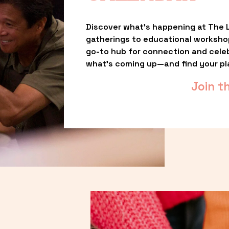
Discover what’s happening at The L
gatherings to educational worksho
go-to hub for connection and celebr
what’s coming up—and find your pl
Join t