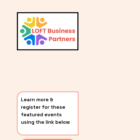
L
A
V
i
T
e
E
w
S
f
u
T
l
P
l
O
s
i
S
z
T
e
Learn more & 
S
register for these 
〰️
featured events 
using the link below