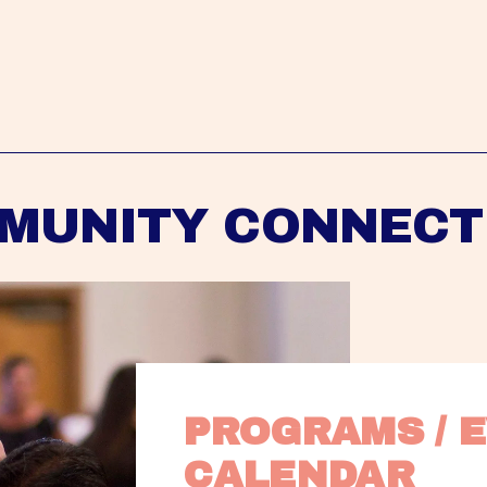
MUNITY CONNECT
PROGRAMS / E
CALENDAR