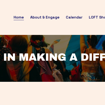
Home
About & Engage
Calendar
LOFT Sh
 IN MAKING A DI