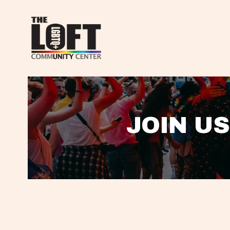
JOIN US