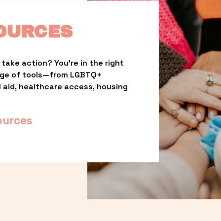
OURCES
take action? You’re in the right 
nge of tools—from LGBTQ+ 
l aid, healthcare access, housing 
ources