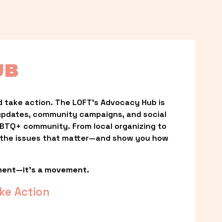
UB
 take action. The LOFT’s Advocacy Hub is 
updates, community campaigns, and social 
LGBTQ+ community. From local organizing to 
t the issues that matter—and show you how 
ment—it’s a movement.
ke Action