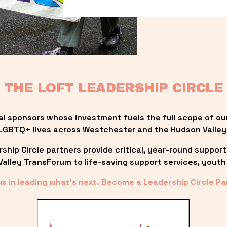
THE LOFT LEADERSHIP CIRCLE
al sponsors whose investment fuels the full scope of ou
LGBTQ+ lives across Westchester and the Hudson Valley
ip Circle partners provide critical, year-round support
lley TransForum to life-saving support services, youth 
us in leading what’s next. Become a Leadership Circle Pa