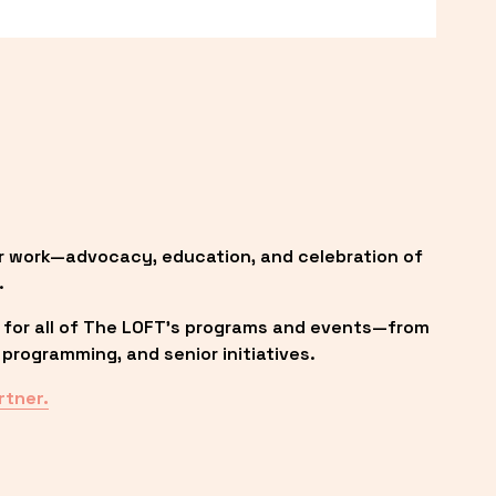
r work—advocacy, education, and celebration of 
.
 for all of The LOFT’s programs and events—from 
programming, and senior initiatives.
rtner.