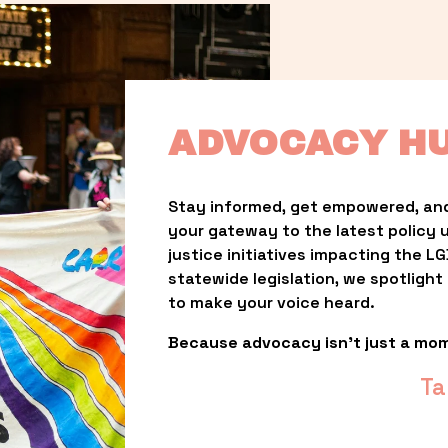
ADVOCACY H
Stay informed, get empowered, and
your gateway to the latest policy 
justice initiatives impacting the 
statewide legislation, we spotligh
to make your voice heard.
Because advocacy isn’t just a mo
Ta