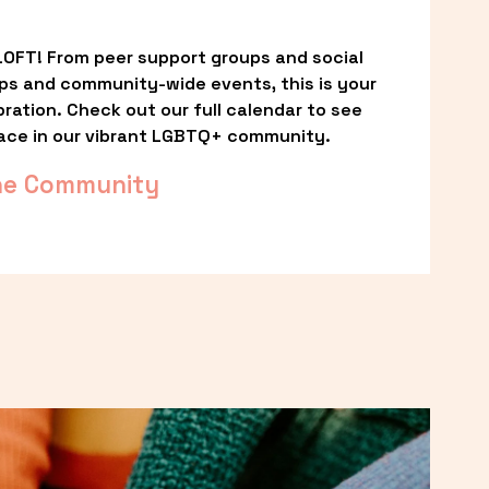
OFT! From peer support groups and social 
ps and community-wide events, this is your 
ation. Check out our full calendar to see 
ace in our vibrant LGBTQ+ community.
he Community