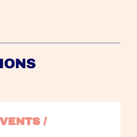
IONS
VENTS / 