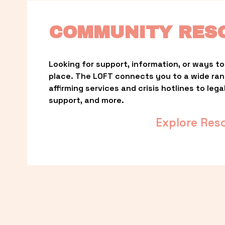
COMMUNITY RES
Looking for support, information, or ways to 
place. The LOFT connects you to a wide ra
affirming services and crisis hotlines to lega
support, and more.
Explore Res