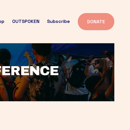
op
OUTSPOKEN
Subscribe
DONATE
FFERENCE