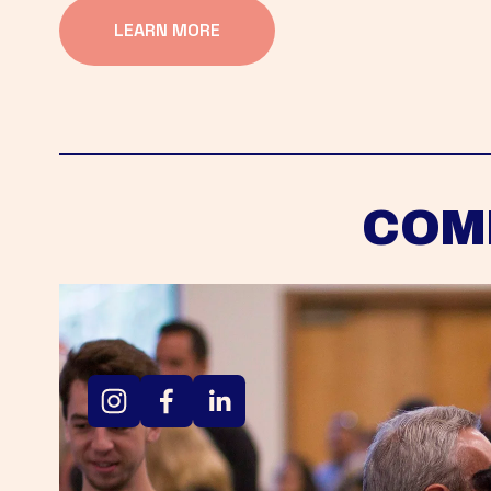
LEARN MORE
COM