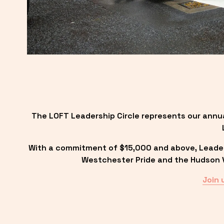
The LOFT Leadership Circle represents our annu
With a commitment of $15,000 and above, Leadersh
Westchester Pride and the Hudson Va
Join 