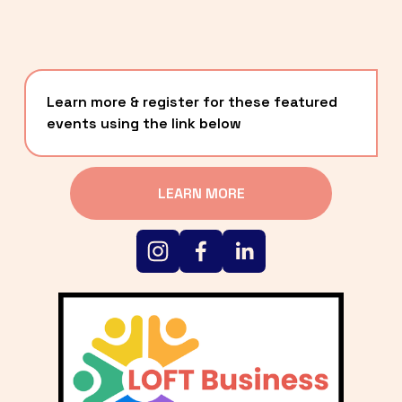
Learn more & register for these featured 
events using the link below
LEARN MORE