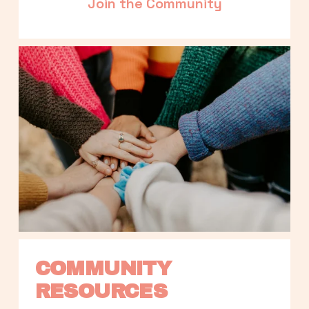
Join the Community
COMMUNITY 
RESOURCES