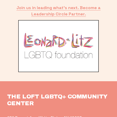
Join us in leading what’s next. Become a
Leadership Circle Partner.
THE LOFT LGBTQ+ COMMUNITY 
CENTER