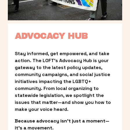
ADVOCACY HUB
Stay informed, get empowered, and take 
action. The LOFT’s Advocacy Hub is your 
gateway to the latest policy updates, 
community campaigns, and social justice 
initiatives impacting the LGBTQ+ 
community. From local organizing to 
statewide legislation, we spotlight the 
issues that matter—and show you how to 
make your voice heard.
Because advocacy isn’t just a moment—
it’s a movement.