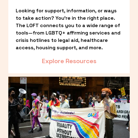
Looking for support, information, or ways 
to take action? You’re in the right place. 
The LOFT connects you to a wide range of 
tools—from LGBTQ+ affirming services and 
crisis hotlines to legal aid, healthcare 
access, housing support, and more.
Explore Resources