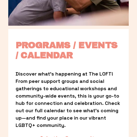
PROGRAMS / EVENTS 
/ CALENDAR
Discover what’s happening at The LOFT! 
From peer support groups and social 
gatherings to educational workshops and 
community-wide events, this is your go-to 
hub for connection and celebration. Check 
out our full calendar to see what’s coming 
up—and find your place in our vibrant 
LGBTQ+ community.