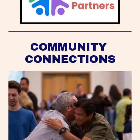
COMMUNITY 
CONNECTIONS