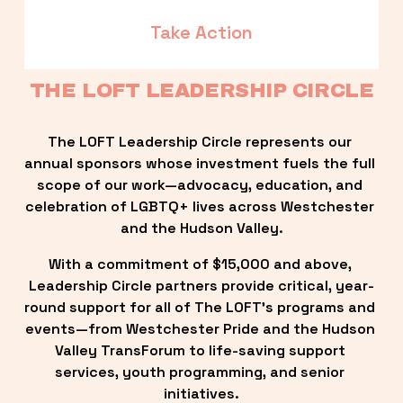
Take Action
THE LOFT LEADERSHIP CIRCLE
The LOFT Leadership Circle represents our 
annual sponsors whose investment fuels the full 
scope of our work—advocacy, education, and 
celebration of LGBTQ+ lives across Westchester 
and the Hudson Valley.
With a commitment of $15,000 and above, 
Leadership Circle partners provide critical, year-
round support for all of The LOFT’s programs and 
events—from Westchester Pride and the Hudson 
Valley TransForum to life-saving support 
services, youth programming, and senior 
initiatives.