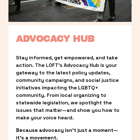
ADVOCACY HUB
Stay informed, get empowered, and take 
action. The LOFT’s Advocacy Hub is your 
gateway to the latest policy updates, 
community campaigns, and social justice 
initiatives impacting the LGBTQ+ 
community. From local organizing to 
statewide legislation, we spotlight the 
issues that matter—and show you how to 
make your voice heard.
Because advocacy isn’t just a moment—
it’s a movement.