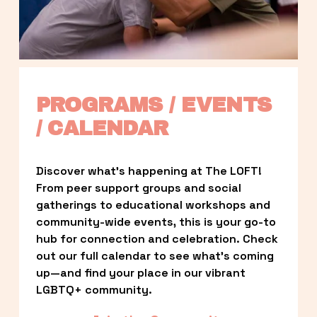
PROGRAMS / EVENTS 
/ CALENDAR
Discover what’s happening at The LOFT! 
From peer support groups and social 
gatherings to educational workshops and 
community-wide events, this is your go-to 
hub for connection and celebration. Check 
out our full calendar to see what’s coming 
up—and find your place in our vibrant 
LGBTQ+ community.