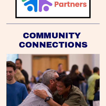
COMMUNITY 
CONNECTIONS