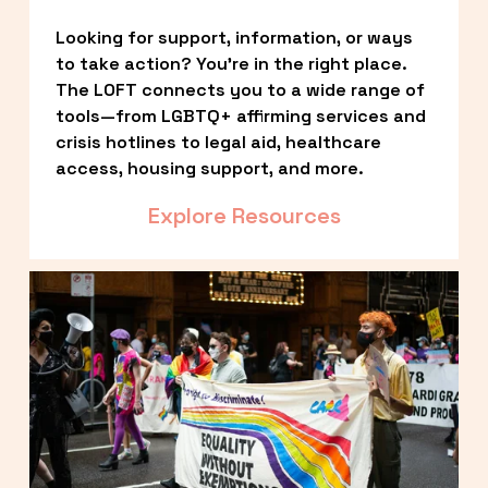
Looking for support, information, or ways 
to take action? You’re in the right place. 
The LOFT connects you to a wide range of 
tools—from LGBTQ+ affirming services and 
crisis hotlines to legal aid, healthcare 
access, housing support, and more.
Explore Resources