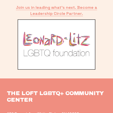
Join us in leading what’s next. Become a
Leadership Circle Partner.
THE LOFT LGBTQ+ COMMUNITY 
CENTER