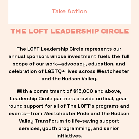
Take Action
THE LOFT LEADERSHIP CIRCLE
The LOFT Leadership Circle represents our 
annual sponsors whose investment fuels the full 
scope of our work—advocacy, education, and 
celebration of LGBTQ+ lives across Westchester 
and the Hudson Valley.
With a commitment of $15,000 and above, 
Leadership Circle partners provide critical, year-
round support for all of The LOFT’s programs and 
events—from Westchester Pride and the Hudson 
Valley TransForum to life-saving support 
services, youth programming, and senior 
initiatives.