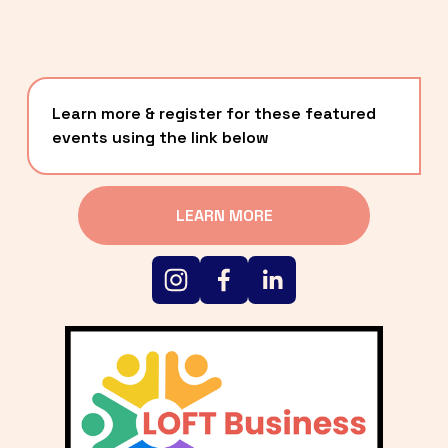
Learn more & register for these featured 
events using the link below
LEARN MORE