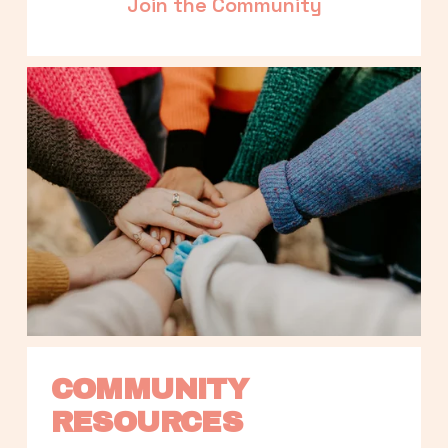
Join the Community
COMMUNITY 
RESOURCES