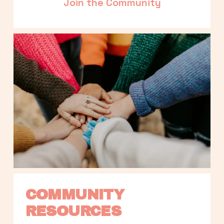
Join the Community
COMMUNITY 
RESOURCES