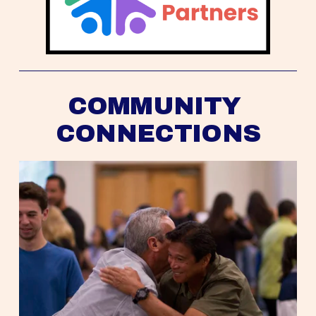
COMMUNITY 
CONNECTIONS