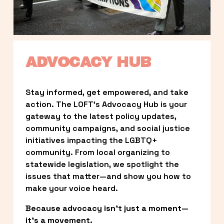
ADVOCACY HUB
Stay informed, get empowered, and take 
action. The LOFT’s Advocacy Hub is your 
gateway to the latest policy updates, 
community campaigns, and social justice 
initiatives impacting the LGBTQ+ 
community. From local organizing to 
statewide legislation, we spotlight the 
issues that matter—and show you how to 
make your voice heard.
Because advocacy isn’t just a moment—
it’s a movement.