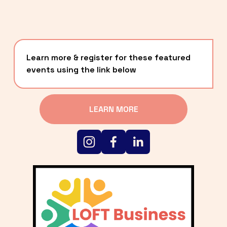
Learn more & register for these featured 
events using the link below
LEARN MORE