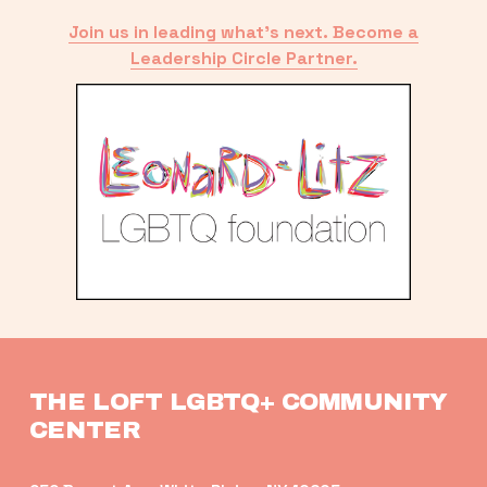
Join us in leading what’s next. Become a
Leadership Circle Partner.
THE LOFT LGBTQ+ COMMUNITY 
CENTER