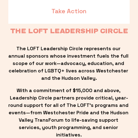
Take Action
THE LOFT LEADERSHIP CIRCLE
The LOFT Leadership Circle represents our 
annual sponsors whose investment fuels the full 
scope of our work—advocacy, education, and 
celebration of LGBTQ+ lives across Westchester 
and the Hudson Valley.
With a commitment of $15,000 and above, 
Leadership Circle partners provide critical, year-
round support for all of The LOFT’s programs and 
events—from Westchester Pride and the Hudson 
Valley TransForum to life-saving support 
services, youth programming, and senior 
initiatives.