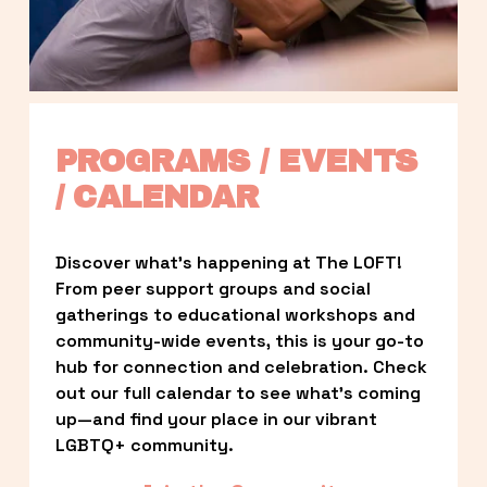
PROGRAMS / EVENTS 
/ CALENDAR
Discover what’s happening at The LOFT! 
From peer support groups and social 
gatherings to educational workshops and 
community-wide events, this is your go-to 
hub for connection and celebration. Check 
out our full calendar to see what’s coming 
up—and find your place in our vibrant 
LGBTQ+ community.