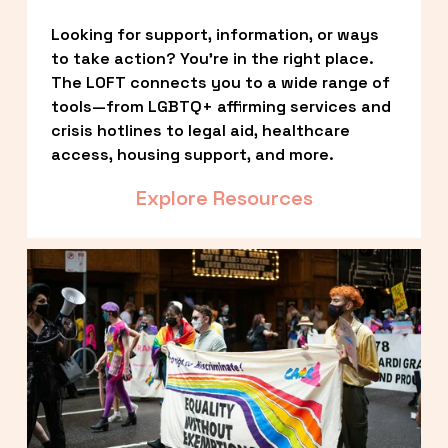
Looking for support, information, or ways 
to take action? You’re in the right place. 
The LOFT connects you to a wide range of 
tools—from LGBTQ+ affirming services and 
crisis hotlines to legal aid, healthcare 
access, housing support, and more.
Explore Resources