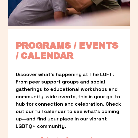
PROGRAMS / EVENTS 
/ CALENDAR
Discover what’s happening at The LOFT! 
From peer support groups and social 
gatherings to educational workshops and 
community-wide events, this is your go-to 
hub for connection and celebration. Check 
out our full calendar to see what’s coming 
up—and find your place in our vibrant 
LGBTQ+ community.