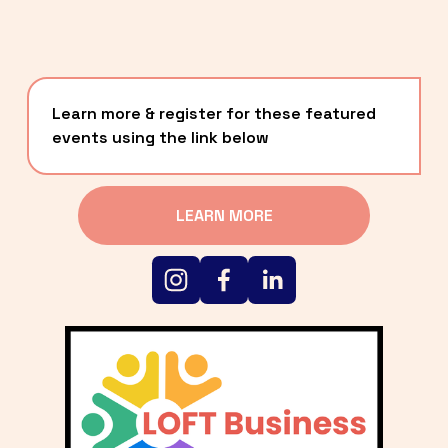
Learn more & register for these featured 
events using the link below
LEARN MORE