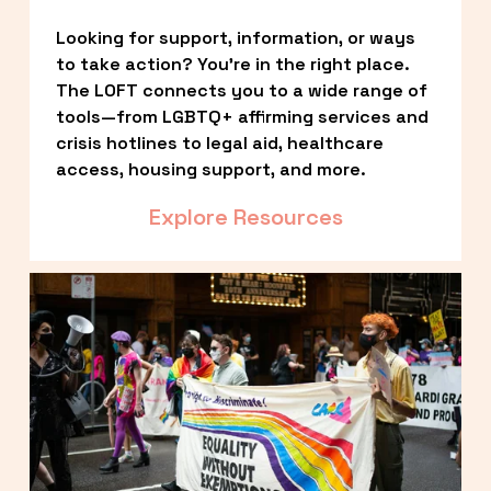
Looking for support, information, or ways 
to take action? You’re in the right place. 
The LOFT connects you to a wide range of 
tools—from LGBTQ+ affirming services and 
crisis hotlines to legal aid, healthcare 
access, housing support, and more.
Explore Resources