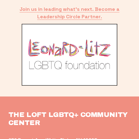
Join us in leading what’s next. Become a
Leadership Circle Partner.
THE LOFT LGBTQ+ COMMUNITY 
CENTER