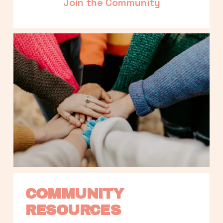
Join the Community
COMMUNITY 
RESOURCES