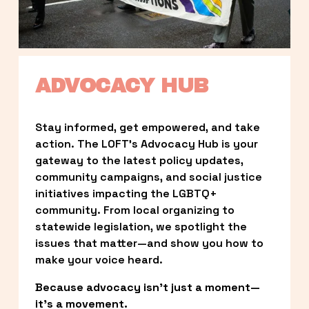
ADVOCACY HUB
Stay informed, get empowered, and take 
action. The LOFT’s Advocacy Hub is your 
gateway to the latest policy updates, 
community campaigns, and social justice 
initiatives impacting the LGBTQ+ 
community. From local organizing to 
statewide legislation, we spotlight the 
issues that matter—and show you how to 
make your voice heard.
Because advocacy isn’t just a moment—
it’s a movement.