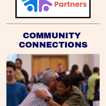
COMMUNITY 
CONNECTIONS