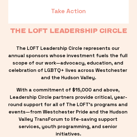
Take Action
THE LOFT LEADERSHIP CIRCLE
The LOFT Leadership Circle represents our 
annual sponsors whose investment fuels the full 
scope of our work—advocacy, education, and 
celebration of LGBTQ+ lives across Westchester 
and the Hudson Valley.
With a commitment of $15,000 and above, 
Leadership Circle partners provide critical, year-
round support for all of The LOFT’s programs and 
events—from Westchester Pride and the Hudson 
Valley TransForum to life-saving support 
services, youth programming, and senior 
initiatives.