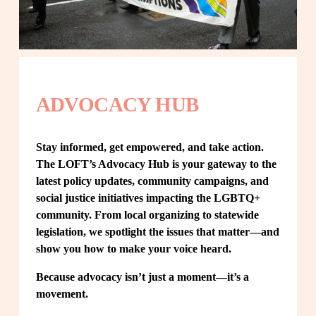
ADVOCACY HUB
Stay informed, get empowered, and take action. 
The LOFT’s Advocacy Hub is your gateway to the 
latest policy updates, community campaigns, and 
social justice initiatives impacting the LGBTQ+ 
community. From local organizing to statewide 
legislation, we spotlight the issues that matter—and 
show you how to make your voice heard.
Because advocacy isn’t just a moment—it’s a 
movement.