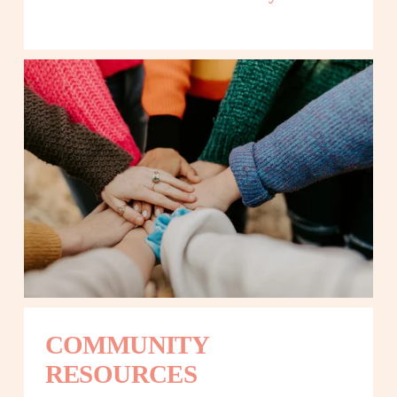
COMMUNITY 
RESOURCES