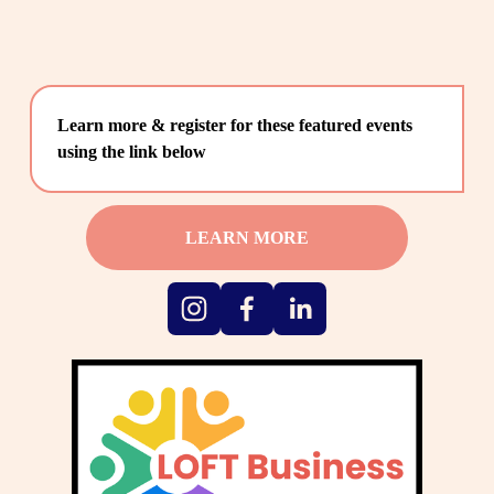
Learn more & register for these featured events 
using the link below
LEARN MORE