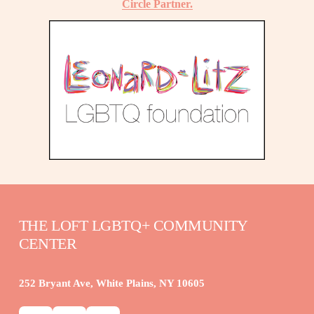
Circle Partner.
THE LOFT LGBTQ+ COMMUNITY 
CENTER
252 Bryant Ave, White Plains, NY 10605