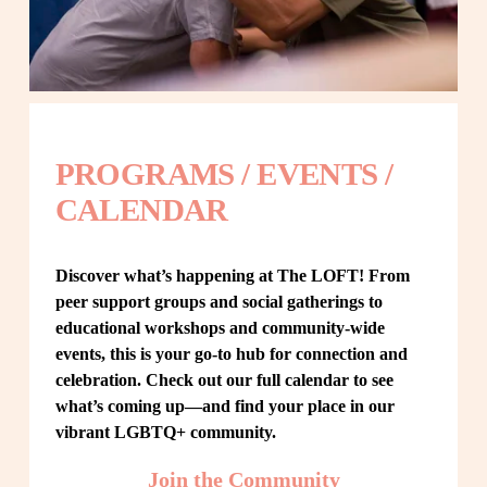
PROGRAMS / EVENTS / 
CALENDAR
Discover what’s happening at The LOFT! From 
peer support groups and social gatherings to 
educational workshops and community-wide 
events, this is your go-to hub for connection and 
celebration. Check out our full calendar to see 
what’s coming up—and find your place in our 
vibrant LGBTQ+ community.
Join the Community