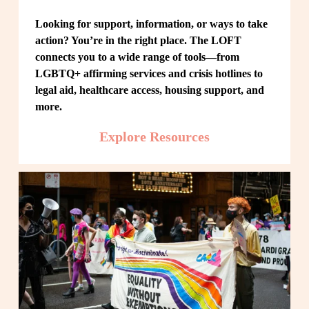
Looking for support, information, or ways to take 
action? You’re in the right place. The LOFT 
connects you to a wide range of tools—from 
LGBTQ+ affirming services and crisis hotlines to 
legal aid, healthcare access, housing support, and 
more.
Explore Resources