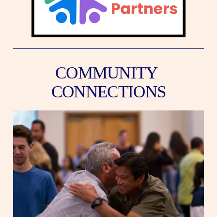
COMMUNITY 
CONNECTIONS