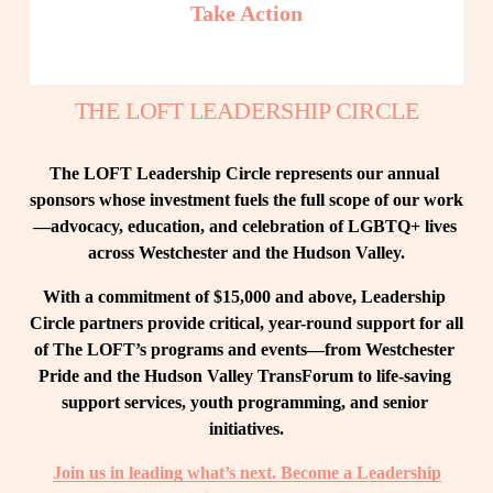
Take Action
THE LOFT LEADERSHIP CIRCLE
The LOFT Leadership Circle represents our annual 
sponsors whose investment fuels the full scope of our work
—advocacy, education, and celebration of LGBTQ+ lives 
across Westchester and the Hudson Valley.
With a commitment of $15,000 and above, Leadership 
Circle partners provide critical, year-round support for all 
of The LOFT’s programs and events—from Westchester 
Pride and the Hudson Valley TransForum to life-saving 
support services, youth programming, and senior 
initiatives.
Join us in leading what’s next. Become a Leadership