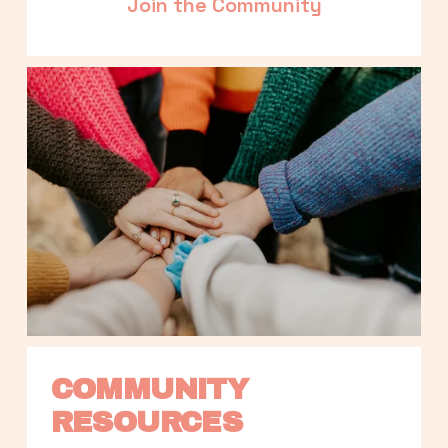
Join the Community
COMMUNITY 
RESOURCES