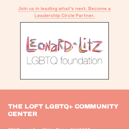
Join us in leading what’s next. Become a
Leadership Circle Partner.
THE LOFT LGBTQ+ COMMUNITY 
CENTER