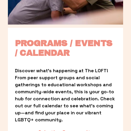
PROGRAMS / EVENTS 
/ CALENDAR
Discover what’s happening at The LOFT! 
From peer support groups and social 
gatherings to educational workshops and 
community-wide events, this is your go-to 
hub for connection and celebration. Check 
out our full calendar to see what’s coming 
up—and find your place in our vibrant 
LGBTQ+ community.