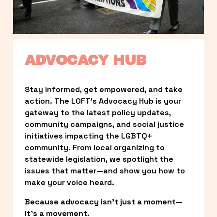
ADVOCACY HUB
Stay informed, get empowered, and take 
action. The LOFT’s Advocacy Hub is your 
gateway to the latest policy updates, 
community campaigns, and social justice 
initiatives impacting the LGBTQ+ 
community. From local organizing to 
statewide legislation, we spotlight the 
issues that matter—and show you how to 
make your voice heard.
Because advocacy isn’t just a moment—
it’s a movement.