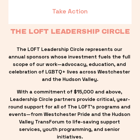
Take Action
THE LOFT LEADERSHIP CIRCLE
The LOFT Leadership Circle represents our 
annual sponsors whose investment fuels the full 
scope of our work—advocacy, education, and 
celebration of LGBTQ+ lives across Westchester 
and the Hudson Valley.
With a commitment of $15,000 and above, 
Leadership Circle partners provide critical, year-
round support for all of The LOFT’s programs and 
events—from Westchester Pride and the Hudson 
Valley TransForum to life-saving support 
services, youth programming, and senior 
initiatives.