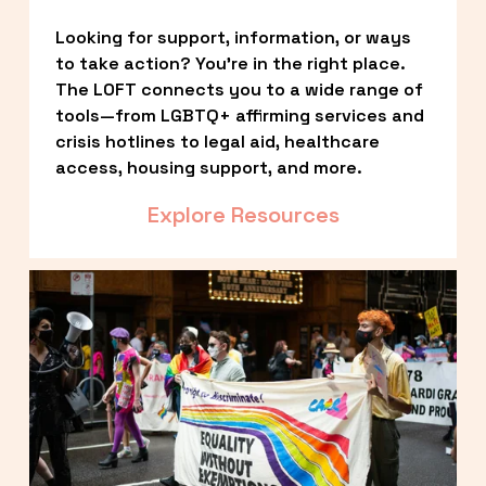
Looking for support, information, or ways 
to take action? You’re in the right place. 
The LOFT connects you to a wide range of 
tools—from LGBTQ+ affirming services and 
crisis hotlines to legal aid, healthcare 
access, housing support, and more.
Explore Resources