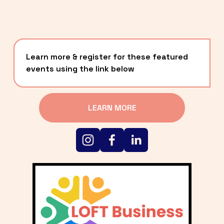
Learn more & register for these featured 
events using the link below
LEARN MORE