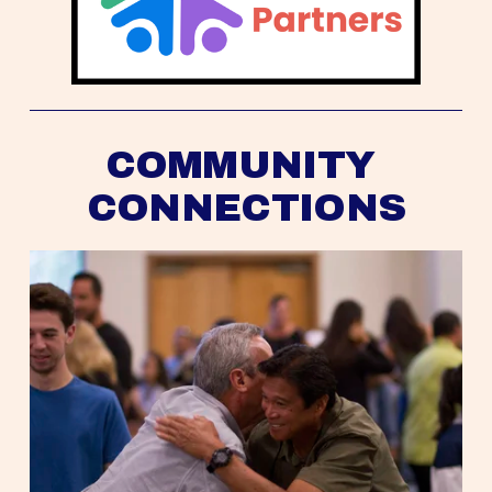
COMMUNITY 
CONNECTIONS