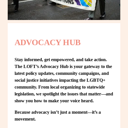
ADVOCACY HUB
Stay informed, get empowered, and take action. 
The LOFT’s Advocacy Hub is your gateway to the 
latest policy updates, community campaigns, and 
social justice initiatives impacting the LGBTQ+ 
community. From local organizing to statewide 
legislation, we spotlight the issues that matter—and 
show you how to make your voice heard.
Because advocacy isn’t just a moment—it’s a 
movement.