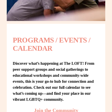
PROGRAMS / EVENTS / 
CALENDAR
Discover what’s happening at The LOFT! From 
peer support groups and social gatherings to 
educational workshops and community-wide 
events, this is your go-to hub for connection and 
celebration. Check out our full calendar to see 
what’s coming up—and find your place in our 
vibrant LGBTQ+ community.
Join the Community