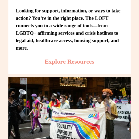
Looking for support, information, or ways to take 
action? You’re in the right place. The LOFT 
connects you to a wide range of tools—from 
LGBTQ+ affirming services and crisis hotlines to 
legal aid, healthcare access, housing support, and 
more.
Explore Resources