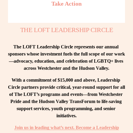
Take Action
THE LOFT LEADERSHIP CIRCLE
The LOFT Leadership Circle represents our annual 
sponsors whose investment fuels the full scope of our work
—advocacy, education, and celebration of LGBTQ+ lives 
across Westchester and the Hudson Valley.
With a commitment of $15,000 and above, Leadership 
Circle partners provide critical, year-round support for all 
of The LOFT’s programs and events—from Westchester 
Pride and the Hudson Valley TransForum to life-saving 
support services, youth programming, and senior 
initiatives.
Join us in leading what’s next. Become a Leadership