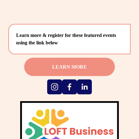
Learn more & register for these featured events 
using the link below
LEARN MORE