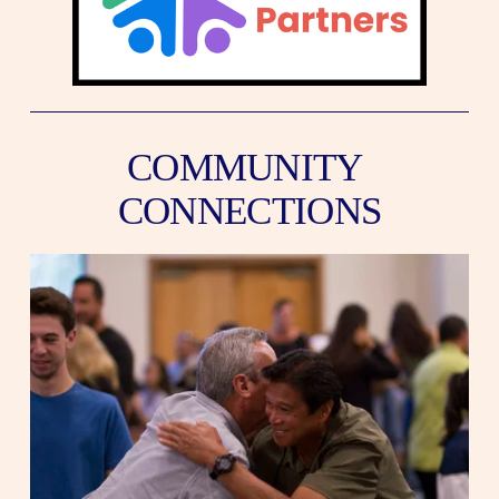
COMMUNITY 
CONNECTIONS