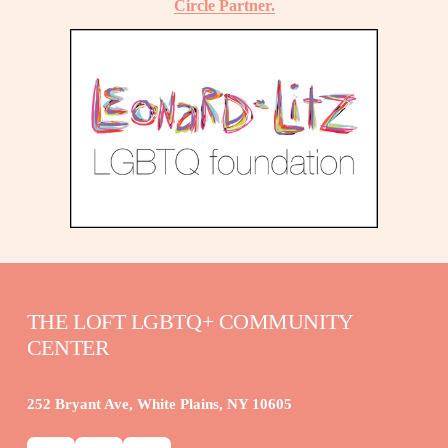
Circle Partner.
THE LOFT LGBTQ+ COMMUNITY 
CENTER
252 Bryant Ave, White Plains, NY 10605