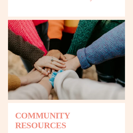
COMMUNITY 
RESOURCES