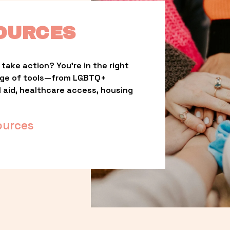
OURCES
take action? You’re in the right 
nge of tools—from LGBTQ+ 
l aid, healthcare access, housing 
ources