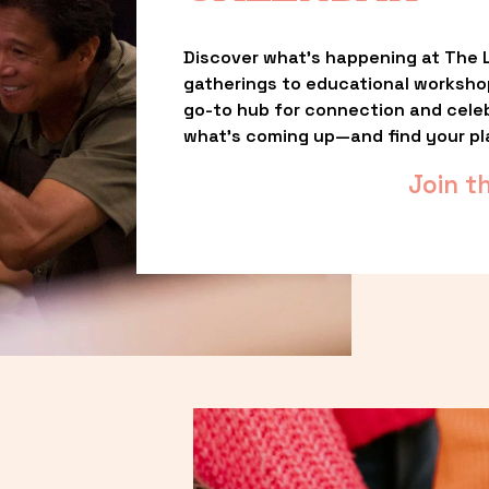
Discover what’s happening at The L
gatherings to educational worksho
go-to hub for connection and celebr
what’s coming up—and find your pl
Join t