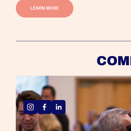
LEARN MORE
COM