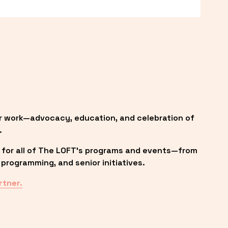
r work—advocacy, education, and celebration of 
.
 for all of The LOFT’s programs and events—from 
programming, and senior initiatives.
rtner.