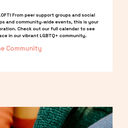
OFT! From peer support groups and social 
ps and community-wide events, this is your 
ation. Check out our full calendar to see 
ace in our vibrant LGBTQ+ community.
he Community