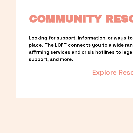
COMMUNITY RES
Looking for support, information, or ways to 
place. The LOFT connects you to a wide ra
affirming services and crisis hotlines to lega
support, and more.
Explore Res