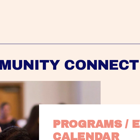
MUNITY CONNECT
PROGRAMS / E
CALENDAR