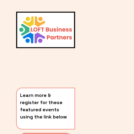
L
A
V
i
T
e
E
w
S
f
u
T
l
P
l
O
s
i
S
z
T
e
Learn more & 
S
register for these 
〰️
featured events 
using the link below