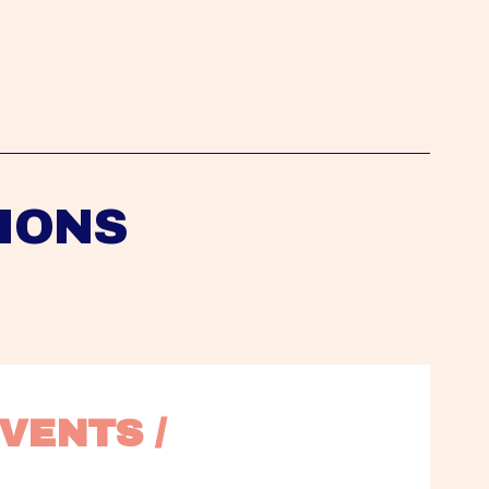
IONS
VENTS / 