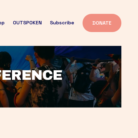
op
OUTSPOKEN
Subscribe
DONATE
FFERENCE