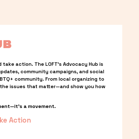
UB
 take action. The LOFT’s Advocacy Hub is 
updates, community campaigns, and social 
LGBTQ+ community. From local organizing to 
t the issues that matter—and show you how 
ment—it’s a movement.
ke Action