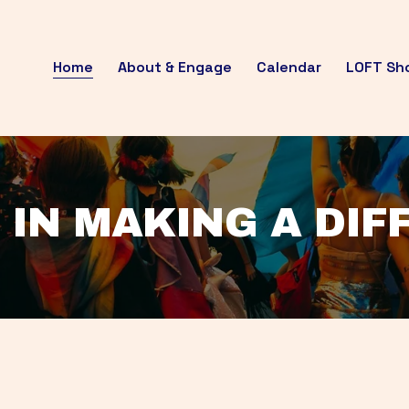
Home
About & Engage
Calendar
LOFT Sh
 IN MAKING A DI