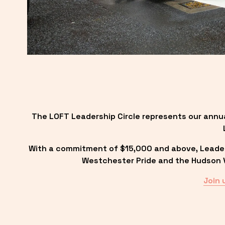
The LOFT Leadership Circle represents our annu
With a commitment of $15,000 and above, Leadersh
Westchester Pride and the Hudson Va
Join 