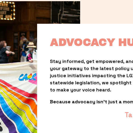
ADVOCACY H
Stay informed, get empowered, and
your gateway to the latest policy 
justice initiatives impacting the 
statewide legislation, we spotligh
to make your voice heard.
Because advocacy isn’t just a mo
Ta