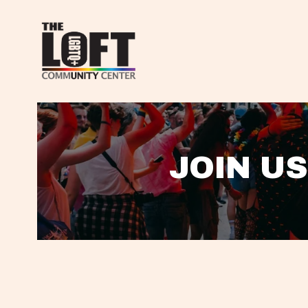
JOIN US