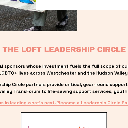
THE LOFT LEADERSHIP CIRCLE
al sponsors whose investment fuels the full scope of ou
LGBTQ+ lives across Westchester and the Hudson Valley
ip Circle partners provide critical, year-round support
lley TransForum to life-saving support services, youth 
us in leading what’s next. Become a Leadership Circle Pa