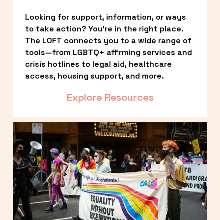
Looking for support, information, or ways 
to take action? You’re in the right place. 
The LOFT connects you to a wide range of 
tools—from LGBTQ+ affirming services and 
crisis hotlines to legal aid, healthcare 
access, housing support, and more.
Explore Resources