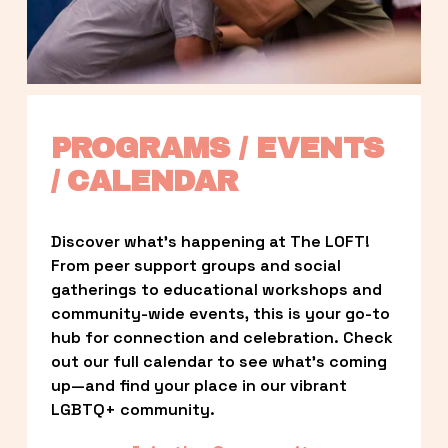
PROGRAMS / EVENTS 
/ CALENDAR
Discover what’s happening at The LOFT! 
From peer support groups and social 
gatherings to educational workshops and 
community-wide events, this is your go-to 
hub for connection and celebration. Check 
out our full calendar to see what’s coming 
up—and find your place in our vibrant 
LGBTQ+ community.