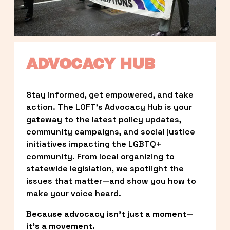
ADVOCACY HUB
Stay informed, get empowered, and take 
action. The LOFT’s Advocacy Hub is your 
gateway to the latest policy updates, 
community campaigns, and social justice 
initiatives impacting the LGBTQ+ 
community. From local organizing to 
statewide legislation, we spotlight the 
issues that matter—and show you how to 
make your voice heard.
Because advocacy isn’t just a moment—
it’s a movement.