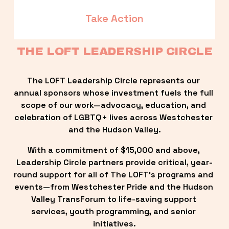
Take Action
THE LOFT LEADERSHIP CIRCLE
The LOFT Leadership Circle represents our 
annual sponsors whose investment fuels the full 
scope of our work—advocacy, education, and 
celebration of LGBTQ+ lives across Westchester 
and the Hudson Valley.
With a commitment of $15,000 and above, 
Leadership Circle partners provide critical, year-
round support for all of The LOFT’s programs and 
events—from Westchester Pride and the Hudson 
Valley TransForum to life-saving support 
services, youth programming, and senior 
initiatives.