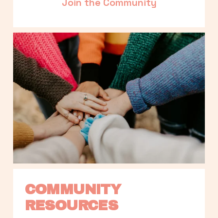
Join the Community
COMMUNITY 
RESOURCES