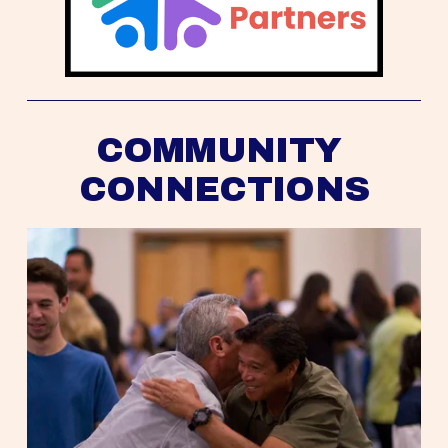
COMMUNITY 
CONNECTIONS