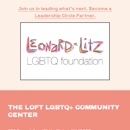
Join us in leading what’s next. Become a
Leadership Circle Partner.
THE LOFT LGBTQ+ COMMUNITY 
CENTER