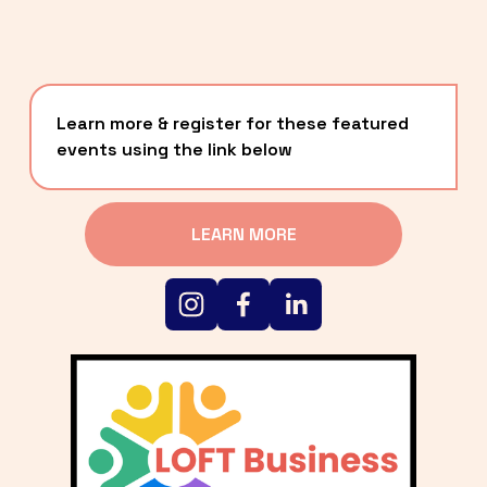
Learn more & register for these featured 
events using the link below
LEARN MORE