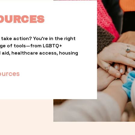
OURCES
take action? You’re in the right 
nge of tools—from LGBTQ+ 
l aid, healthcare access, housing 
ources