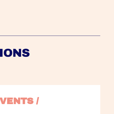
IONS
VENTS / 