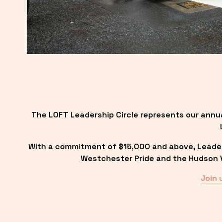
The LOFT Leadership Circle represents our annu
With a commitment of $15,000 and above, Leadersh
Westchester Pride and the Hudson Va
Join 