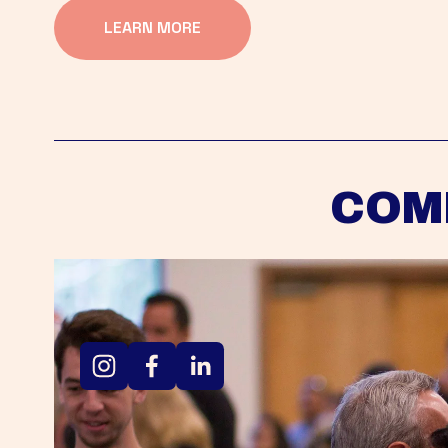
LEARN MORE
COM