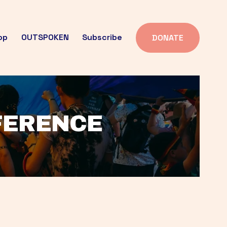
op
OUTSPOKEN
Subscribe
DONATE
FFERENCE