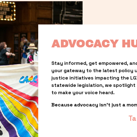
ADVOCACY H
Stay informed, get empowered, and
your gateway to the latest policy 
justice initiatives impacting the 
statewide legislation, we spotligh
to make your voice heard.
Because advocacy isn’t just a mo
Ta