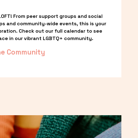
OFT! From peer support groups and social 
ps and community-wide events, this is your 
ation. Check out our full calendar to see 
ace in our vibrant LGBTQ+ community.
he Community