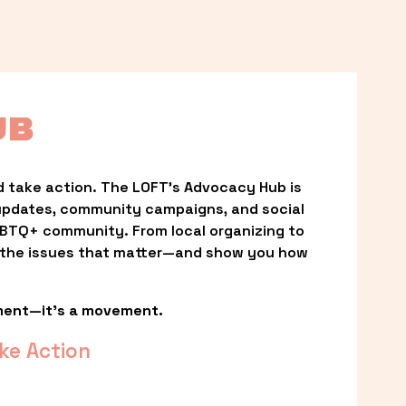
UB
 take action. The LOFT’s Advocacy Hub is 
updates, community campaigns, and social 
LGBTQ+ community. From local organizing to 
t the issues that matter—and show you how 
ment—it’s a movement.
ke Action