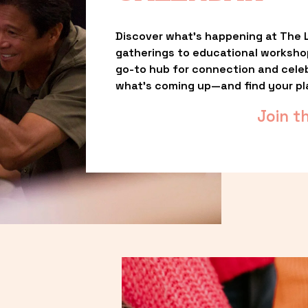
Discover what’s happening at The L
gatherings to educational worksho
go-to hub for connection and celebr
what’s coming up—and find your pl
Join t