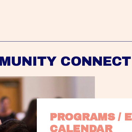
MUNITY CONNECT
PROGRAMS / E
CALENDAR