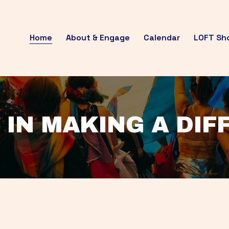
Home
About & Engage
Calendar
LOFT Sh
 IN MAKING A DI