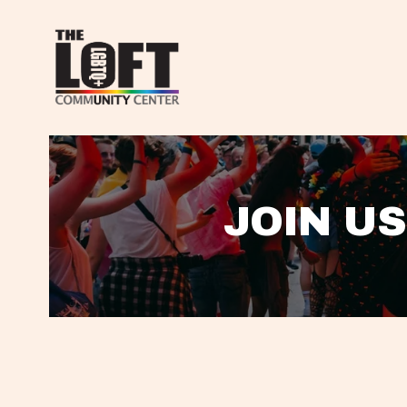
JOIN US