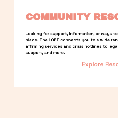
COMMUNITY RES
Looking for support, information, or ways to 
place. The LOFT connects you to a wide ra
affirming services and crisis hotlines to lega
support, and more.
Explore Res