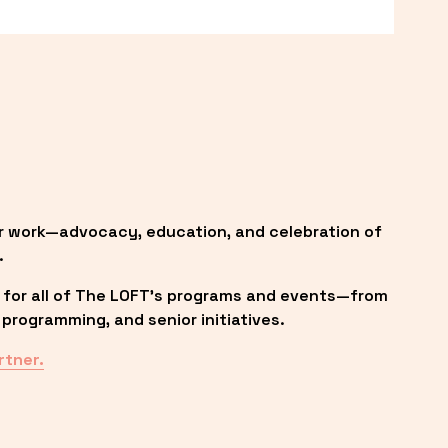
r work—advocacy, education, and celebration of 
.
 for all of The LOFT’s programs and events—from 
programming, and senior initiatives.
rtner.