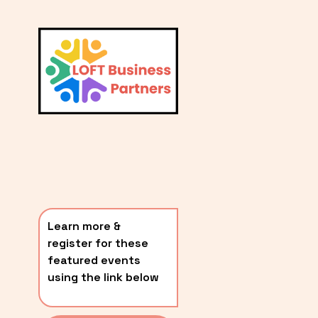
L
A
V
i
T
e
E
w
S
f
u
T
l
P
l
O
s
i
S
z
T
e
Learn more & 
S
register for these 
〰️
featured events 
using the link below