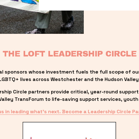
THE LOFT LEADERSHIP CIRCLE
al sponsors whose investment fuels the full scope of ou
LGBTQ+ lives across Westchester and the Hudson Valley
ip Circle partners provide critical, year-round support
lley TransForum to life-saving support services, youth 
us in leading what’s next. Become a Leadership Circle Pa