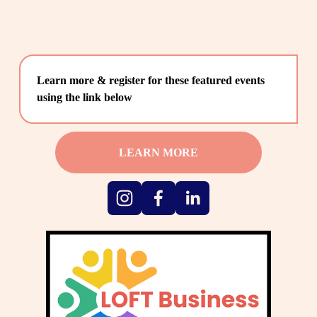
Learn more & register for these featured events 
using the link below
LEARN MORE