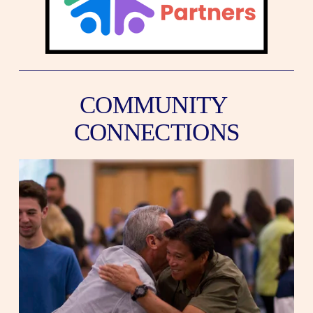
COMMUNITY 
CONNECTIONS