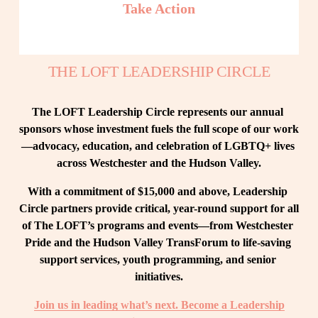
Take Action
THE LOFT LEADERSHIP CIRCLE
The LOFT Leadership Circle represents our annual 
sponsors whose investment fuels the full scope of our work
—advocacy, education, and celebration of LGBTQ+ lives 
across Westchester and the Hudson Valley.
With a commitment of $15,000 and above, Leadership 
Circle partners provide critical, year-round support for all 
of The LOFT’s programs and events—from Westchester 
Pride and the Hudson Valley TransForum to life-saving 
support services, youth programming, and senior 
initiatives.
Join us in leading what’s next. Become a Leadership