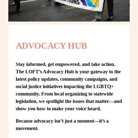
ADVOCACY HUB
Stay informed, get empowered, and take action. 
The LOFT’s Advocacy Hub is your gateway to the 
latest policy updates, community campaigns, and 
social justice initiatives impacting the LGBTQ+ 
community. From local organizing to statewide 
legislation, we spotlight the issues that matter—and 
show you how to make your voice heard.
Because advocacy isn’t just a moment—it’s a 
movement.