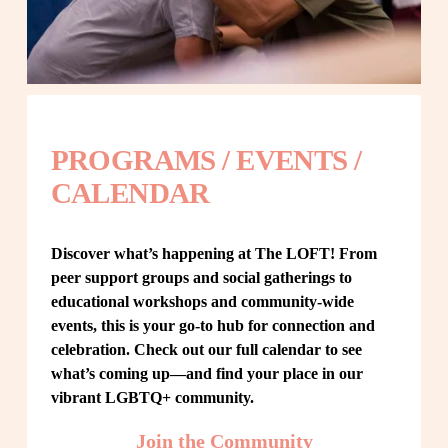
PROGRAMS / EVENTS / 
CALENDAR
Discover what’s happening at The LOFT! From 
peer support groups and social gatherings to 
educational workshops and community-wide 
events, this is your go-to hub for connection and 
celebration. Check out our full calendar to see 
what’s coming up—and find your place in our 
vibrant LGBTQ+ community.
Join the Community