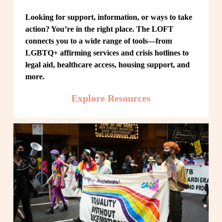
Looking for support, information, or ways to take 
action? You’re in the right place. The LOFT 
connects you to a wide range of tools—from 
LGBTQ+ affirming services and crisis hotlines to 
legal aid, healthcare access, housing support, and 
more.
Explore Resources