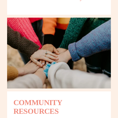
COMMUNITY 
RESOURCES