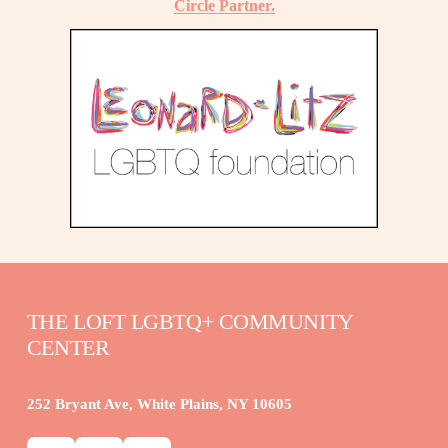
Circle Partner.
THE LOFT LGBTQ+ COMMUNITY 
CENTER
252 Bryant Ave, White Plains, NY 10605