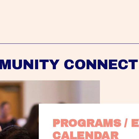
MUNITY CONNECT
PROGRAMS / E
CALENDAR