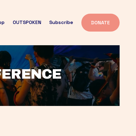
op
OUTSPOKEN
Subscribe
DONATE
FFERENCE