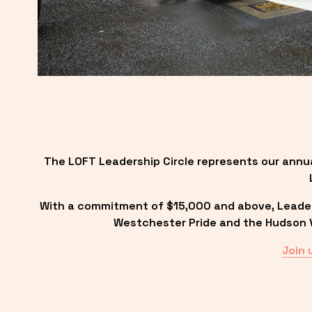
The LOFT Leadership Circle represents our annu
With a commitment of $15,000 and above, Leadersh
Westchester Pride and the Hudson Va
Join 