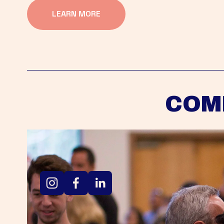
LEARN MORE
COM