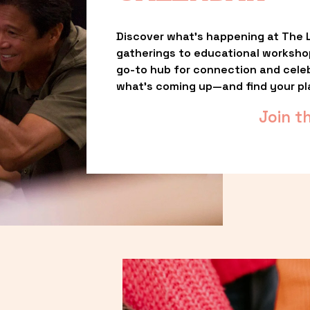
Discover what’s happening at The L
gatherings to educational worksho
go-to hub for connection and celebr
what’s coming up—and find your pl
Join t