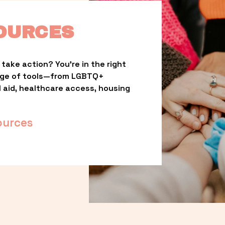
OURCES
take action? You’re in the right 
nge of tools—from LGBTQ+ 
l aid, healthcare access, housing 
ources