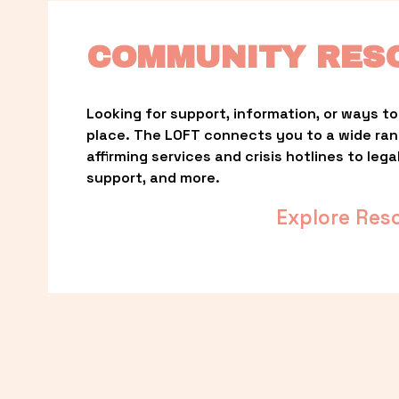
COMMUNITY RES
Looking for support, information, or ways to 
place. The LOFT connects you to a wide ra
affirming services and crisis hotlines to lega
support, and more.
Explore Res