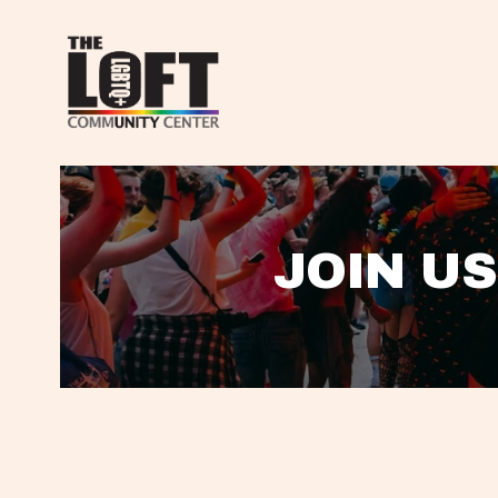
JOIN US