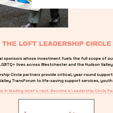
THE LOFT LEADERSHIP CIRCLE
al sponsors whose investment fuels the full scope of ou
LGBTQ+ lives across Westchester and the Hudson Valley
ip Circle partners provide critical, year-round support
lley TransForum to life-saving support services, youth 
us in leading what’s next. Become a Leadership Circle Pa