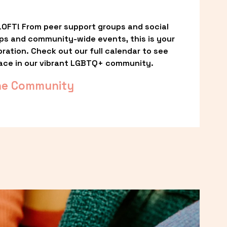
OFT! From peer support groups and social 
ps and community-wide events, this is your 
ation. Check out our full calendar to see 
ace in our vibrant LGBTQ+ community.
he Community