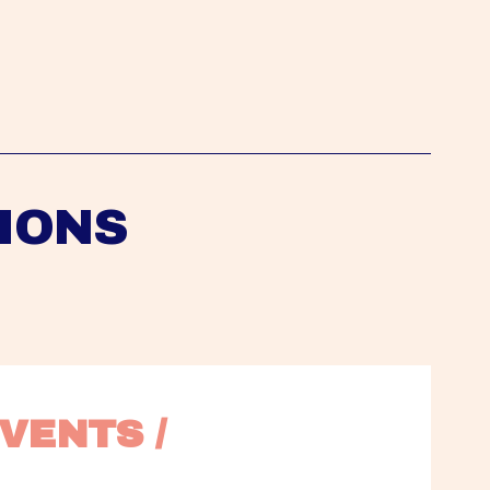
IONS
VENTS / 