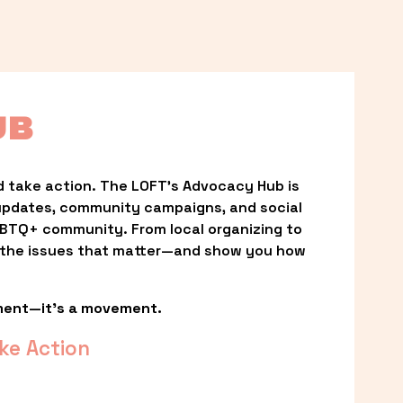
UB
 take action. The LOFT’s Advocacy Hub is 
updates, community campaigns, and social 
LGBTQ+ community. From local organizing to 
t the issues that matter—and show you how 
ment—it’s a movement.
ke Action