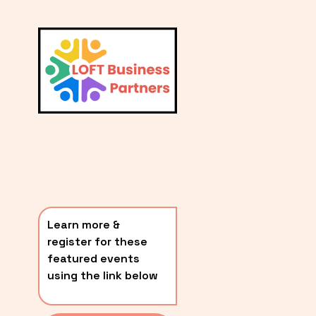
L
A
V
i
T
e
E
w
S
f
u
T
l
P
l
O
s
i
S
z
T
e
Learn more & 
S
register for these 
〰️
featured events 
using the link below