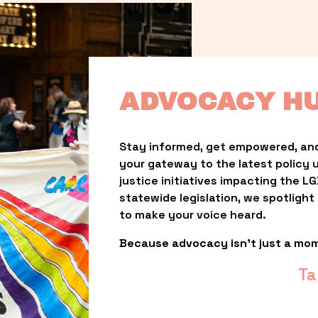
ADVOCACY H
Stay informed, get empowered, and
your gateway to the latest policy 
justice initiatives impacting the 
statewide legislation, we spotligh
to make your voice heard.
Because advocacy isn’t just a mo
Ta