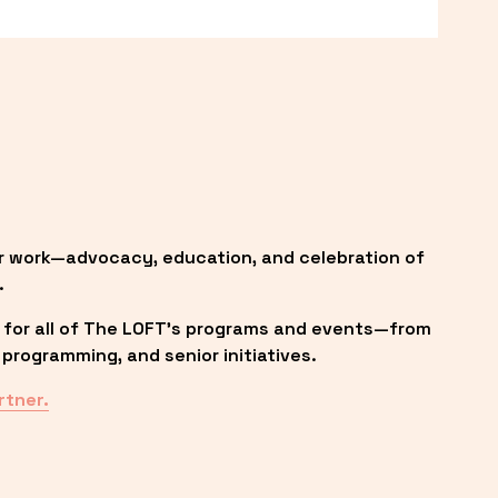
r work—advocacy, education, and celebration of 
.
 for all of The LOFT’s programs and events—from 
programming, and senior initiatives.
rtner.