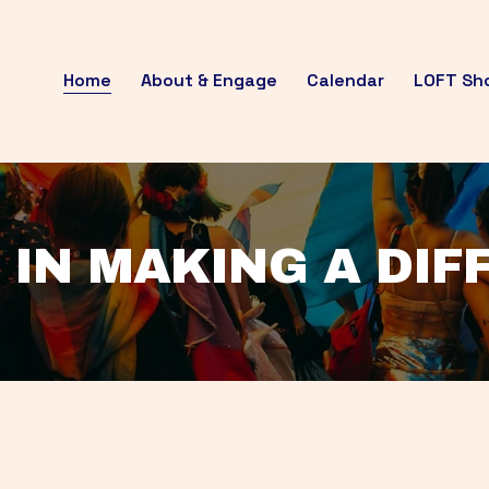
Home
About & Engage
Calendar
LOFT Sh
 IN MAKING A DI