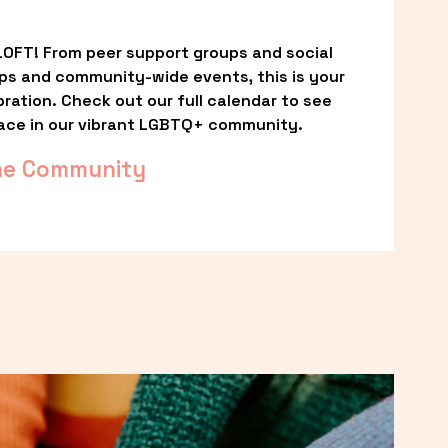
OFT! From peer support groups and social 
ps and community-wide events, this is your 
ation. Check out our full calendar to see 
ace in our vibrant LGBTQ+ community.
he Community