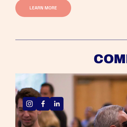
LEARN MORE
COM