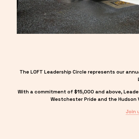
The LOFT Leadership Circle represents our annu
With a commitment of $15,000 and above, Leadersh
Westchester Pride and the Hudson Va
Join 