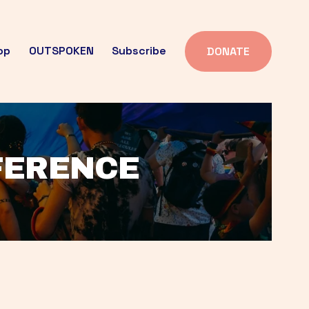
op
OUTSPOKEN
Subscribe
DONATE
FFERENCE