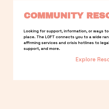
COMMUNITY RES
Looking for support, information, or ways to 
place. The LOFT connects you to a wide ra
affirming services and crisis hotlines to lega
support, and more.
Explore Res