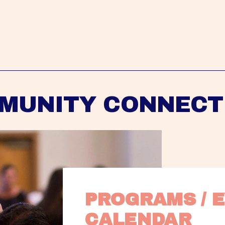
MUNITY CONNECT
PROGRAMS / E
CALENDAR