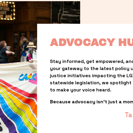
ADVOCACY H
Stay informed, get empowered, and
your gateway to the latest policy 
justice initiatives impacting the 
statewide legislation, we spotligh
to make your voice heard.
Because advocacy isn’t just a mo
Ta