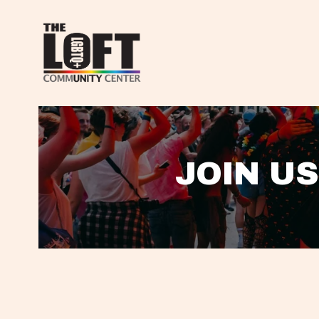
JOIN US