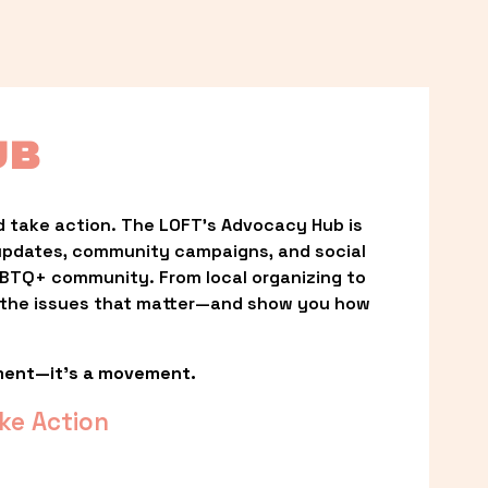
UB
 take action. The LOFT’s Advocacy Hub is 
updates, community campaigns, and social 
LGBTQ+ community. From local organizing to 
t the issues that matter—and show you how 
ment—it’s a movement.
ke Action