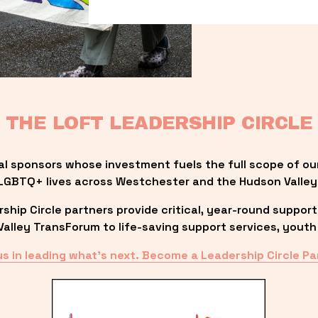
THE LOFT LEADERSHIP CIRCLE
al sponsors whose investment fuels the full scope of ou
LGBTQ+ lives across Westchester and the Hudson Valley
ip Circle partners provide critical, year-round support
lley TransForum to life-saving support services, youth 
us in leading what’s next. Become a Leadership Circle Pa