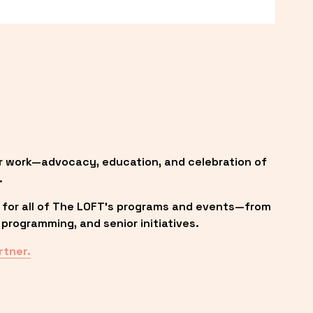
r work—advocacy, education, and celebration of 
.
 for all of The LOFT’s programs and events—from 
programming, and senior initiatives.
rtner.