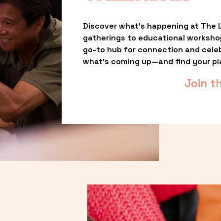
Discover what’s happening at The L
gatherings to educational worksho
go-to hub for connection and celebr
what’s coming up—and find your pl
Join t