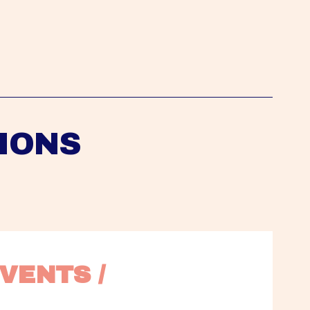
IONS
VENTS / 