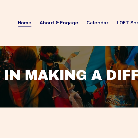
Home
About & Engage
Calendar
LOFT Sh
 IN MAKING A DI