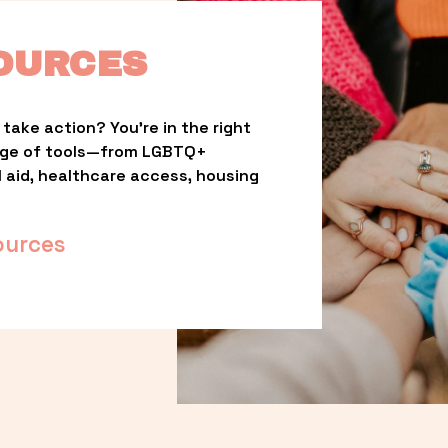
OURCES
take action? You’re in the right 
nge of tools—from LGBTQ+ 
l aid, healthcare access, housing 
ources