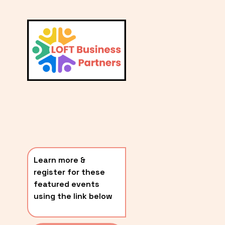
L
A
V
i
T
e
E
w
S
f
u
T
l
P
l
O
s
i
S
z
T
e
Learn more & 
S
register for these 
〰️
featured events 
using the link below