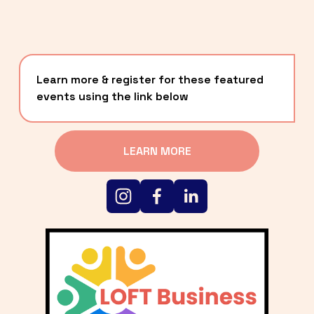
Learn more & register for these featured 
events using the link below
LEARN MORE