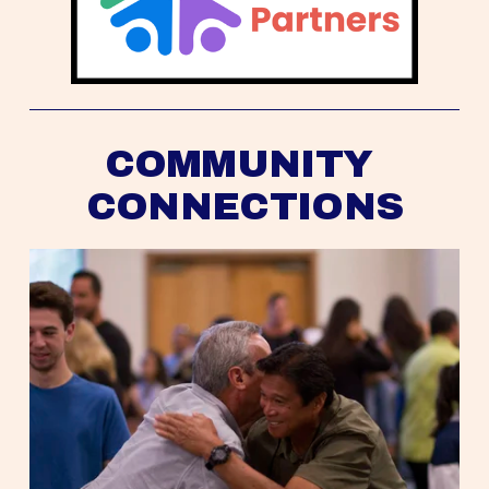
COMMUNITY 
CONNECTIONS