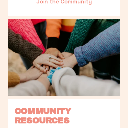
Join the Community
COMMUNITY 
RESOURCES