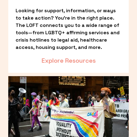
Looking for support, information, or ways 
to take action? You’re in the right place. 
The LOFT connects you to a wide range of 
tools—from LGBTQ+ affirming services and 
crisis hotlines to legal aid, healthcare 
access, housing support, and more.
Explore Resources