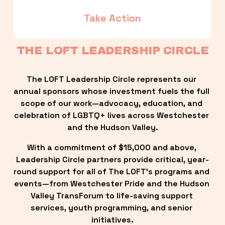
Take Action
THE LOFT LEADERSHIP CIRCLE
The LOFT Leadership Circle represents our 
annual sponsors whose investment fuels the full 
scope of our work—advocacy, education, and 
celebration of LGBTQ+ lives across Westchester 
and the Hudson Valley.
With a commitment of $15,000 and above, 
Leadership Circle partners provide critical, year-
round support for all of The LOFT’s programs and 
events—from Westchester Pride and the Hudson 
Valley TransForum to life-saving support 
services, youth programming, and senior 
initiatives.