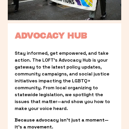
ADVOCACY HUB
Stay informed, get empowered, and take 
action. The LOFT’s Advocacy Hub is your 
gateway to the latest policy updates, 
community campaigns, and social justice 
initiatives impacting the LGBTQ+ 
community. From local organizing to 
statewide legislation, we spotlight the 
issues that matter—and show you how to 
make your voice heard.
Because advocacy isn’t just a moment—
it’s a movement.