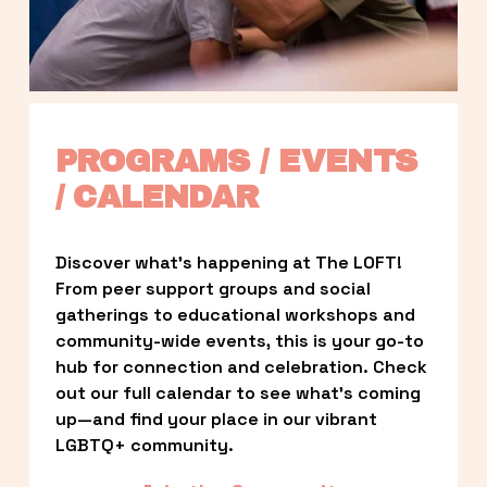
PROGRAMS / EVENTS 
/ CALENDAR
Discover what’s happening at The LOFT! 
From peer support groups and social 
gatherings to educational workshops and 
community-wide events, this is your go-to 
hub for connection and celebration. Check 
out our full calendar to see what’s coming 
up—and find your place in our vibrant 
LGBTQ+ community.