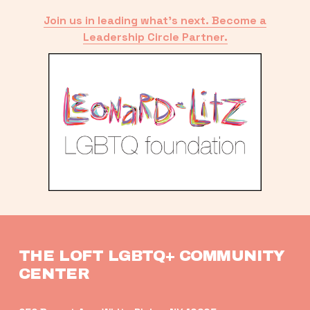
Join us in leading what’s next. Become a
Leadership Circle Partner.
THE LOFT LGBTQ+ COMMUNITY 
CENTER