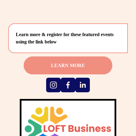
Learn more & register for these featured events 
using the link below
LEARN MORE