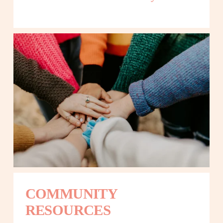
COMMUNITY 
RESOURCES