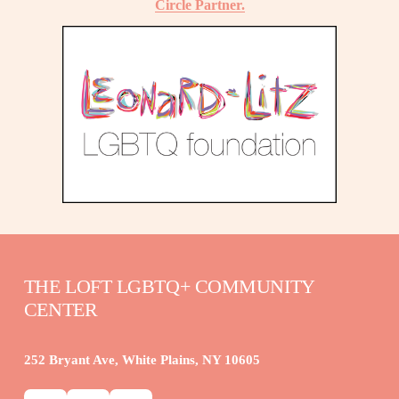
Circle Partner.
THE LOFT LGBTQ+ COMMUNITY 
CENTER
252 Bryant Ave, White Plains, NY 10605