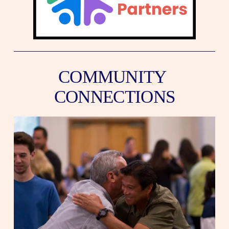
COMMUNITY 
CONNECTIONS