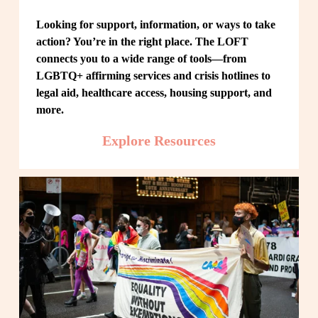
Looking for support, information, or ways to take 
action? You’re in the right place. The LOFT 
connects you to a wide range of tools—from 
LGBTQ+ affirming services and crisis hotlines to 
legal aid, healthcare access, housing support, and 
more.
Explore Resources