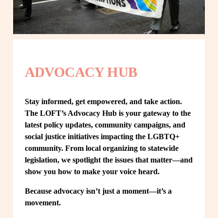
ADVOCACY HUB
Stay informed, get empowered, and take action. 
The LOFT’s Advocacy Hub is your gateway to the 
latest policy updates, community campaigns, and 
social justice initiatives impacting the LGBTQ+ 
community. From local organizing to statewide 
legislation, we spotlight the issues that matter—and 
show you how to make your voice heard.
Because advocacy isn’t just a moment—it’s a 
movement.