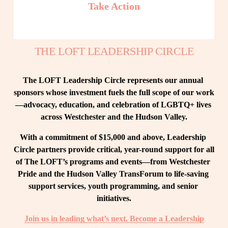
Take Action
THE LOFT LEADERSHIP CIRCLE
The LOFT Leadership Circle represents our annual 
sponsors whose investment fuels the full scope of our work
—advocacy, education, and celebration of LGBTQ+ lives 
across Westchester and the Hudson Valley.
With a commitment of $15,000 and above, Leadership 
Circle partners provide critical, year-round support for all 
of The LOFT’s programs and events—from Westchester 
Pride and the Hudson Valley TransForum to life-saving 
support services, youth programming, and senior 
initiatives.
Join us in leading what’s next. Become a Leadership