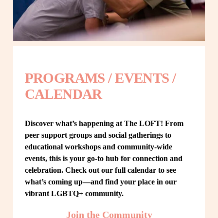
PROGRAMS / EVENTS / 
CALENDAR
Discover what’s happening at The LOFT! From 
peer support groups and social gatherings to 
educational workshops and community-wide 
events, this is your go-to hub for connection and 
celebration. Check out our full calendar to see 
what’s coming up—and find your place in our 
vibrant LGBTQ+ community.
Join the Community