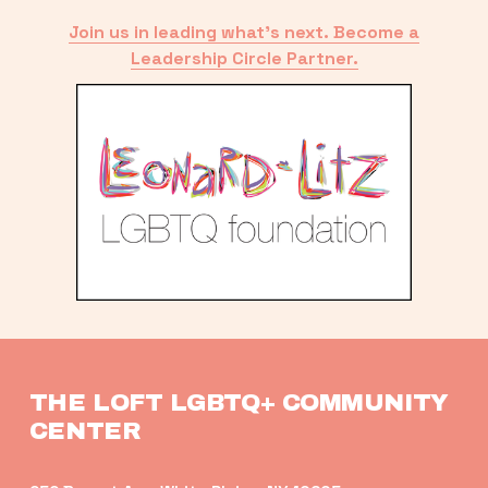
Join us in leading what’s next. Become a
Leadership Circle Partner.
THE LOFT LGBTQ+ COMMUNITY 
CENTER