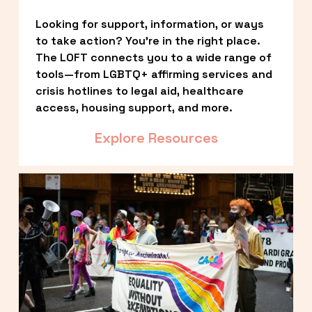
Looking for support, information, or ways 
to take action? You’re in the right place. 
The LOFT connects you to a wide range of 
tools—from LGBTQ+ affirming services and 
crisis hotlines to legal aid, healthcare 
access, housing support, and more.
Explore Resources