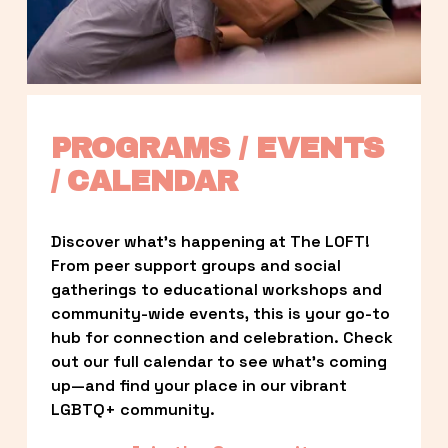
PROGRAMS / EVENTS 
/ CALENDAR
Discover what’s happening at The LOFT! 
From peer support groups and social 
gatherings to educational workshops and 
community-wide events, this is your go-to 
hub for connection and celebration. Check 
out our full calendar to see what’s coming 
up—and find your place in our vibrant 
LGBTQ+ community.