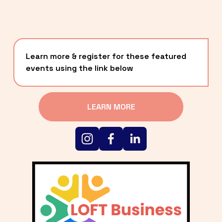
Learn more & register for these featured 
events using the link below
LEARN MORE