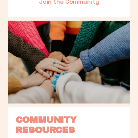
Join the Community
COMMUNITY 
RESOURCES