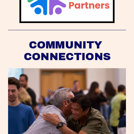
COMMUNITY 
CONNECTIONS