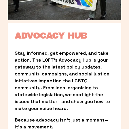
ADVOCACY HUB
Stay informed, get empowered, and take 
action. The LOFT’s Advocacy Hub is your 
gateway to the latest policy updates, 
community campaigns, and social justice 
initiatives impacting the LGBTQ+ 
community. From local organizing to 
statewide legislation, we spotlight the 
issues that matter—and show you how to 
make your voice heard.
Because advocacy isn’t just a moment—
it’s a movement.