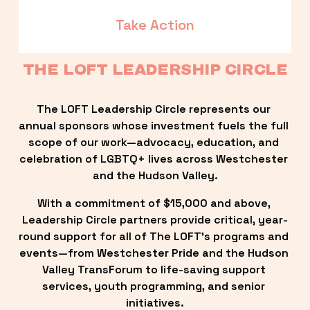
Take Action
THE LOFT LEADERSHIP CIRCLE
The LOFT Leadership Circle represents our 
annual sponsors whose investment fuels the full 
scope of our work—advocacy, education, and 
celebration of LGBTQ+ lives across Westchester 
and the Hudson Valley.
With a commitment of $15,000 and above, 
Leadership Circle partners provide critical, year-
round support for all of The LOFT’s programs and 
events—from Westchester Pride and the Hudson 
Valley TransForum to life-saving support 
services, youth programming, and senior 
initiatives.