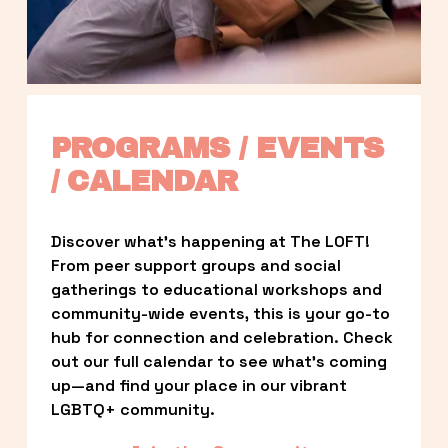
PROGRAMS / EVENTS 
/ CALENDAR
Discover what’s happening at The LOFT! 
From peer support groups and social 
gatherings to educational workshops and 
community-wide events, this is your go-to 
hub for connection and celebration. Check 
out our full calendar to see what’s coming 
up—and find your place in our vibrant 
LGBTQ+ community.