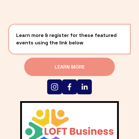
Learn more & register for these featured 
events using the link below
LEARN MORE