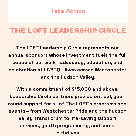
Take Action
THE LOFT LEADERSHIP CIRCLE
The LOFT Leadership Circle represents our 
annual sponsors whose investment fuels the full 
scope of our work—advocacy, education, and 
celebration of LGBTQ+ lives across Westchester 
and the Hudson Valley.
With a commitment of $15,000 and above, 
Leadership Circle partners provide critical, year-
round support for all of The LOFT’s programs and 
events—from Westchester Pride and the Hudson 
Valley TransForum to life-saving support 
services, youth programming, and senior 
initiatives.