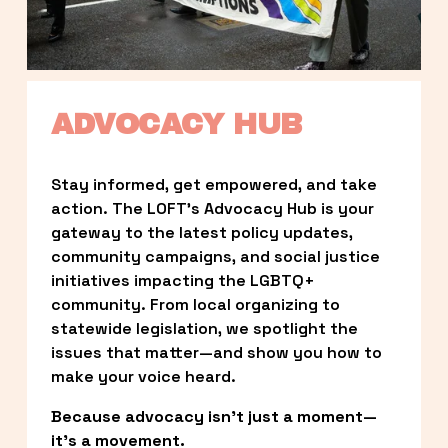
ADVOCACY HUB
Stay informed, get empowered, and take 
action. The LOFT’s Advocacy Hub is your 
gateway to the latest policy updates, 
community campaigns, and social justice 
initiatives impacting the LGBTQ+ 
community. From local organizing to 
statewide legislation, we spotlight the 
issues that matter—and show you how to 
make your voice heard.
Because advocacy isn’t just a moment—
it’s a movement.