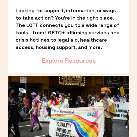
Looking for support, information, or ways 
to take action? You’re in the right place. 
The LOFT connects you to a wide range of 
tools—from LGBTQ+ affirming services and 
crisis hotlines to legal aid, healthcare 
access, housing support, and more.
Explore Resources