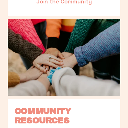
Join the Community
COMMUNITY 
RESOURCES