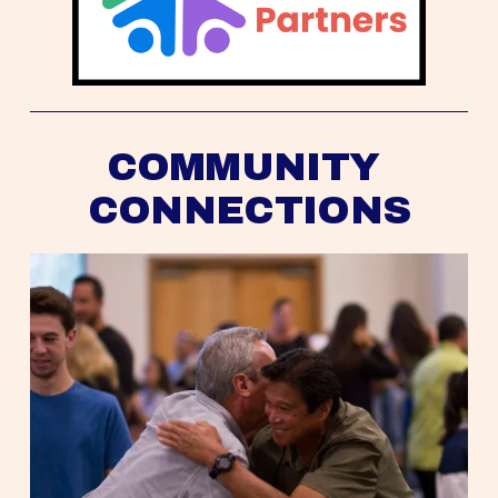
COMMUNITY 
CONNECTIONS