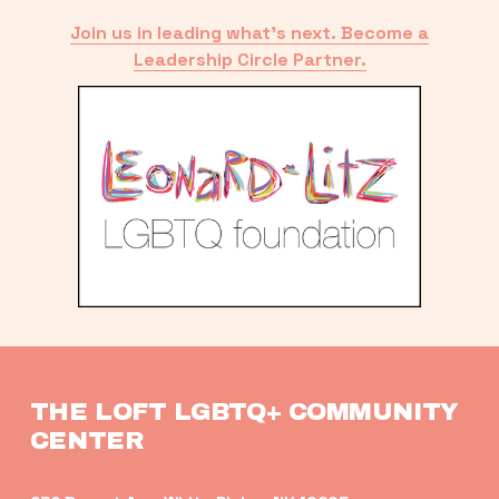
Join us in leading what’s next. Become a
Leadership Circle Partner.
THE LOFT LGBTQ+ COMMUNITY 
CENTER