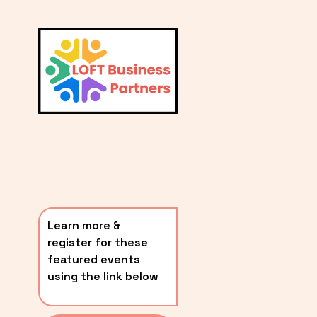
L
A
V
i
T
e
E
w
S
f
u
T
l
P
l
O
s
i
S
z
T
e
Learn more & 
S
register for these 
〰️
featured events 
using the link below