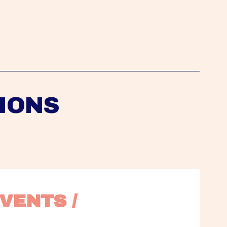
IONS
VENTS / 