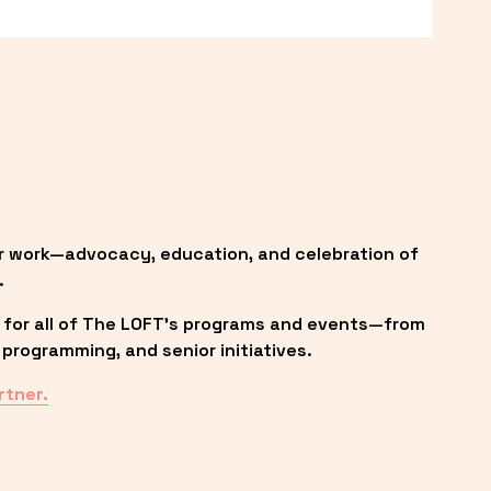
r work—advocacy, education, and celebration of 
.
 for all of The LOFT’s programs and events—from 
programming, and senior initiatives.
rtner.