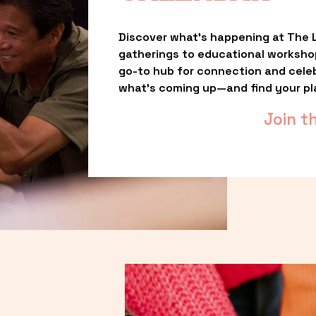
Discover what’s happening at The L
gatherings to educational worksho
go-to hub for connection and celebr
what’s coming up—and find your pl
Join t