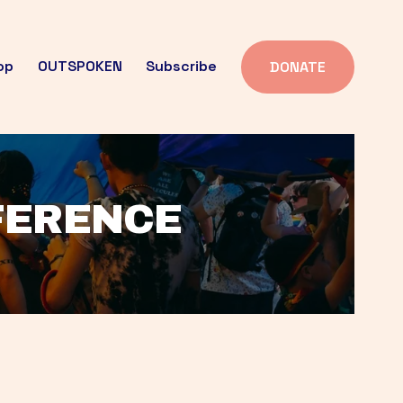
op
OUTSPOKEN
Subscribe
DONATE
FFERENCE