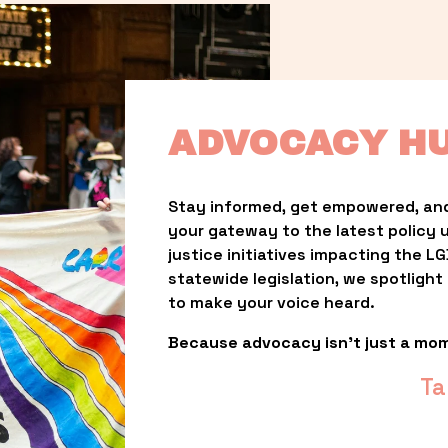
ADVOCACY H
Stay informed, get empowered, and
your gateway to the latest policy 
justice initiatives impacting the 
statewide legislation, we spotligh
to make your voice heard.
Because advocacy isn’t just a mo
Ta