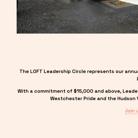
The LOFT Leadership Circle represents our annu
With a commitment of $15,000 and above, Leadersh
Westchester Pride and the Hudson Va
Join 