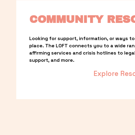
COMMUNITY RES
Looking for support, information, or ways to 
place. The LOFT connects you to a wide ra
affirming services and crisis hotlines to lega
support, and more.
Explore Res