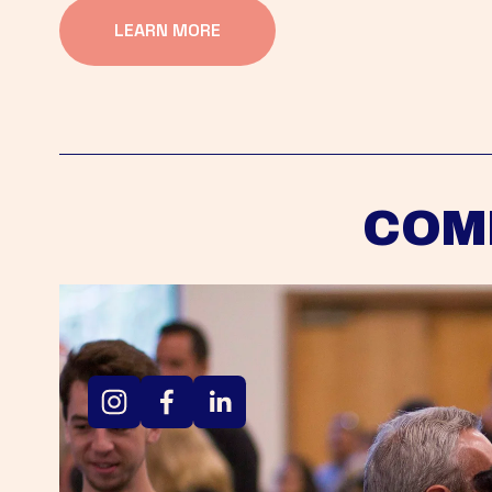
LEARN MORE
COM