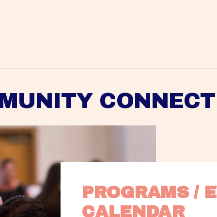
MUNITY CONNECT
PROGRAMS / E
CALENDAR