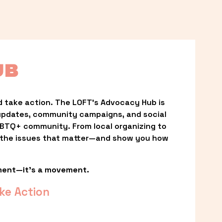
UB
 take action. The LOFT’s Advocacy Hub is 
updates, community campaigns, and social 
LGBTQ+ community. From local organizing to 
t the issues that matter—and show you how 
ment—it’s a movement.
ke Action