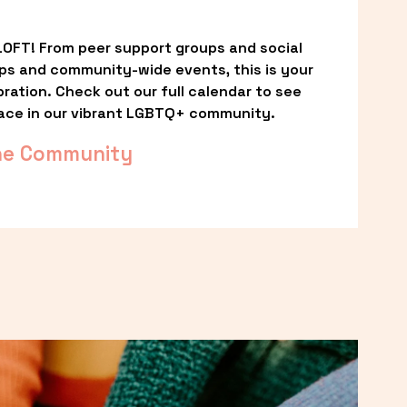
OFT! From peer support groups and social 
ps and community-wide events, this is your 
ation. Check out our full calendar to see 
ace in our vibrant LGBTQ+ community.
he Community