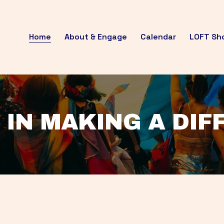
Home
About & Engage
Calendar
LOFT Sh
 IN MAKING A DI