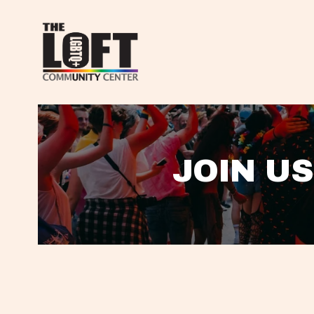
JOIN US