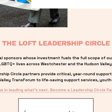
THE LOFT LEADERSHIP CIRCLE
al sponsors whose investment fuels the full scope of ou
LGBTQ+ lives across Westchester and the Hudson Valley
ip Circle partners provide critical, year-round support
lley TransForum to life-saving support services, youth 
us in leading what’s next. Become a Leadership Circle Pa