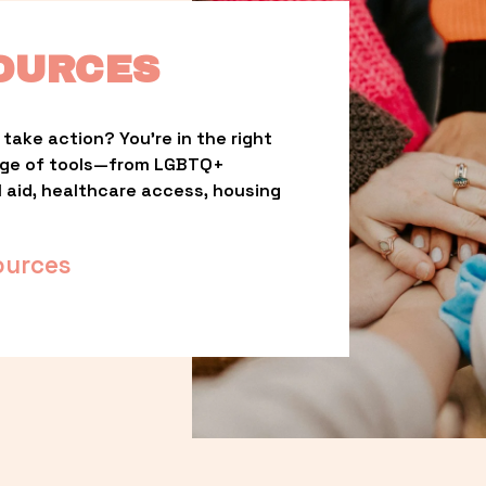
OURCES
take action? You’re in the right 
nge of tools—from LGBTQ+ 
l aid, healthcare access, housing 
ources