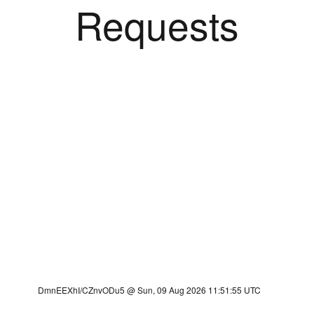
Requests
DmnEEXhI/CZnvODu5 @ Sun, 09 Aug 2026 11:51:55 UTC