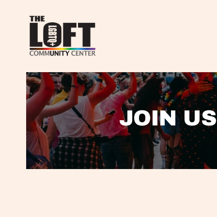
JOIN US