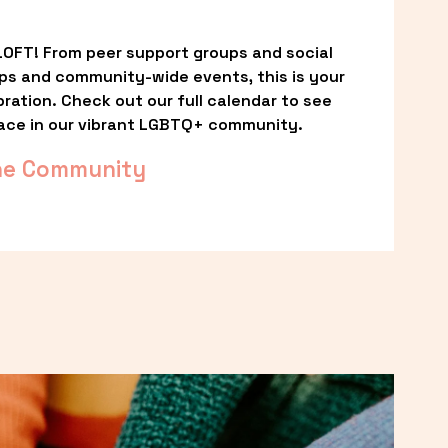
OFT! From peer support groups and social 
ps and community-wide events, this is your 
ation. Check out our full calendar to see 
ace in our vibrant LGBTQ+ community.
he Community