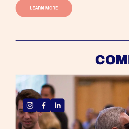
LEARN MORE
COM