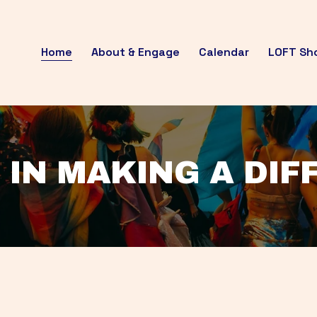
Home
About & Engage
Calendar
LOFT Sh
 IN MAKING A DI