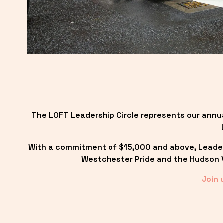
The LOFT Leadership Circle represents our annu
With a commitment of $15,000 and above, Leadersh
Westchester Pride and the Hudson Va
Join 