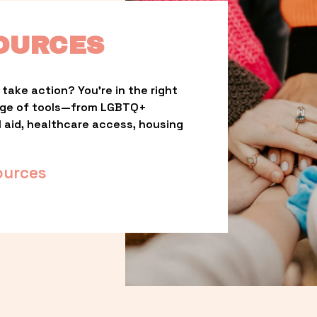
OURCES
take action? You’re in the right 
nge of tools—from LGBTQ+ 
l aid, healthcare access, housing 
ources