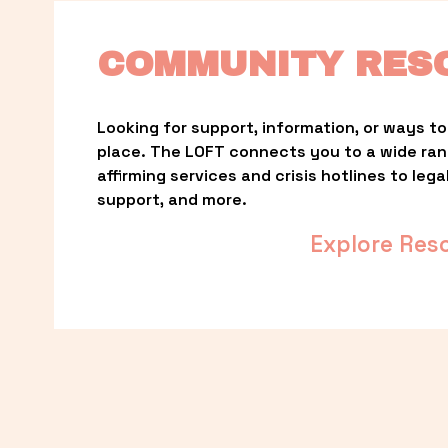
COMMUNITY RES
Looking for support, information, or ways to 
place. The LOFT connects you to a wide ra
affirming services and crisis hotlines to lega
support, and more.
Explore Res