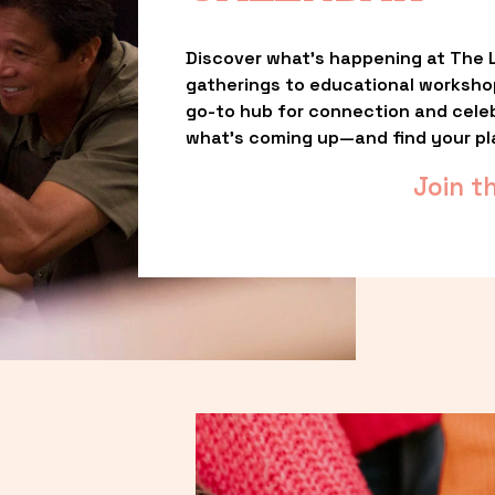
Discover what’s happening at The L
gatherings to educational worksho
go-to hub for connection and celebr
what’s coming up—and find your pl
Join t