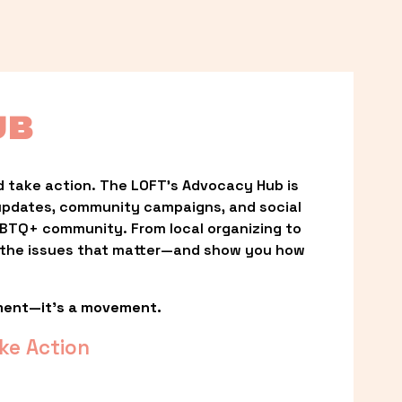
UB
 take action. The LOFT’s Advocacy Hub is 
updates, community campaigns, and social 
LGBTQ+ community. From local organizing to 
t the issues that matter—and show you how 
ment—it’s a movement.
ke Action