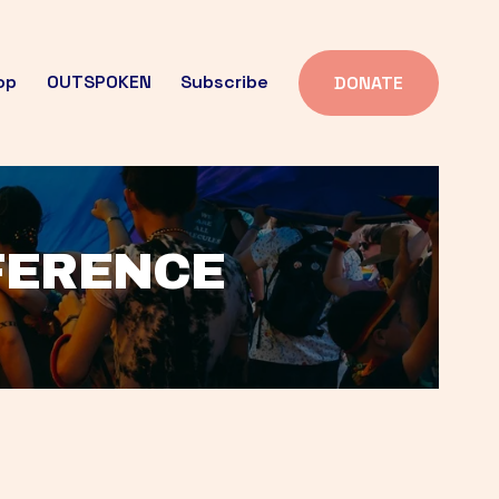
op
OUTSPOKEN
Subscribe
DONATE
FFERENCE