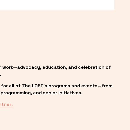
r work—advocacy, education, and celebration of 
.
 for all of The LOFT’s programs and events—from 
programming, and senior initiatives.
rtner.