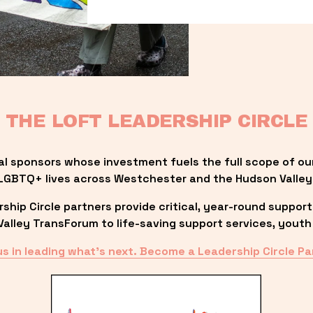
THE LOFT LEADERSHIP CIRCLE
al sponsors whose investment fuels the full scope of ou
LGBTQ+ lives across Westchester and the Hudson Valley
ip Circle partners provide critical, year-round support
lley TransForum to life-saving support services, youth 
us in leading what’s next. Become a Leadership Circle Pa