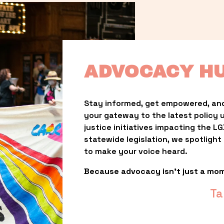
ADVOCACY H
Stay informed, get empowered, and
your gateway to the latest policy 
justice initiatives impacting the 
statewide legislation, we spotligh
to make your voice heard.
Because advocacy isn’t just a mo
Ta