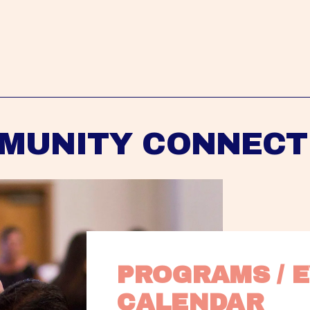
MUNITY CONNECT
PROGRAMS / E
CALENDAR