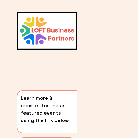
L
A
V
i
T
e
E
w
S
f
u
T
l
P
l
O
s
i
S
z
T
e
Learn more & 
S
register for these 
〰️
featured events 
using the link below