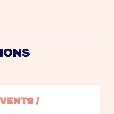
IONS
VENTS / 