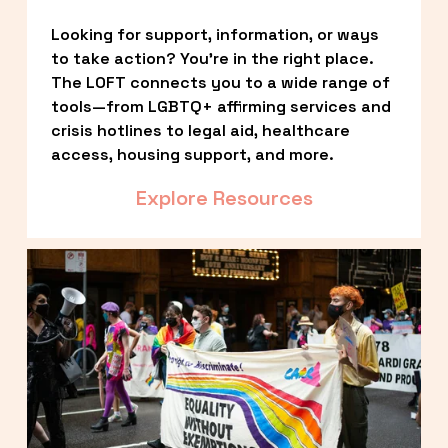
Looking for support, information, or ways 
to take action? You’re in the right place. 
The LOFT connects you to a wide range of 
tools—from LGBTQ+ affirming services and 
crisis hotlines to legal aid, healthcare 
access, housing support, and more.
Explore Resources