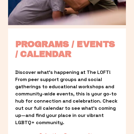
PROGRAMS / EVENTS 
/ CALENDAR
Discover what’s happening at The LOFT! 
From peer support groups and social 
gatherings to educational workshops and 
community-wide events, this is your go-to 
hub for connection and celebration. Check 
out our full calendar to see what’s coming 
up—and find your place in our vibrant 
LGBTQ+ community.