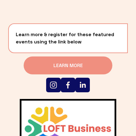
Learn more & register for these featured 
events using the link below
LEARN MORE