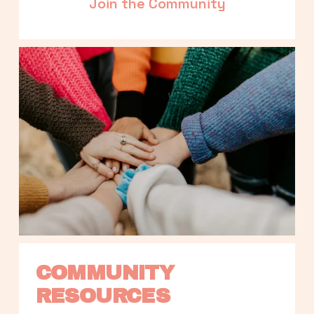
Join the Community
COMMUNITY 
RESOURCES