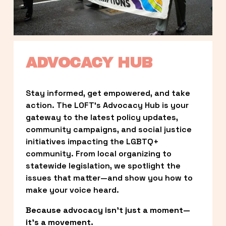
ADVOCACY HUB
Stay informed, get empowered, and take 
action. The LOFT’s Advocacy Hub is your 
gateway to the latest policy updates, 
community campaigns, and social justice 
initiatives impacting the LGBTQ+ 
community. From local organizing to 
statewide legislation, we spotlight the 
issues that matter—and show you how to 
make your voice heard.
Because advocacy isn’t just a moment—
it’s a movement.