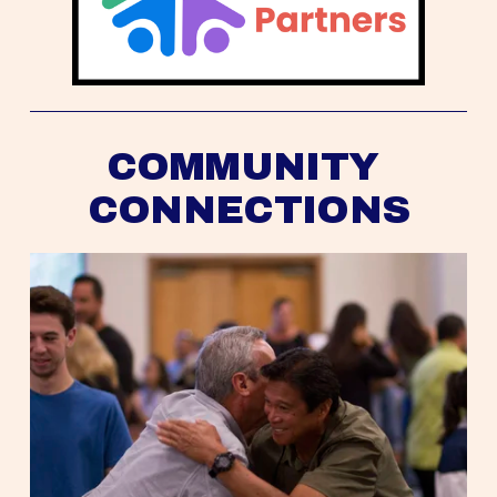
COMMUNITY 
CONNECTIONS