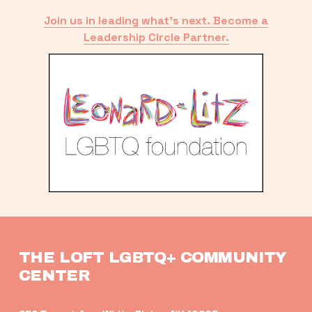
Join us in leading what’s next. Become a
Leadership Circle Partner.
THE LOFT LGBTQ+ COMMUNITY 
CENTER