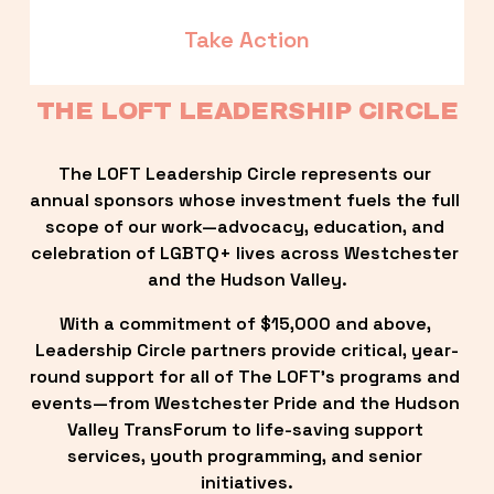
Take Action
THE LOFT LEADERSHIP CIRCLE
The LOFT Leadership Circle represents our 
annual sponsors whose investment fuels the full 
scope of our work—advocacy, education, and 
celebration of LGBTQ+ lives across Westchester 
and the Hudson Valley.
With a commitment of $15,000 and above, 
Leadership Circle partners provide critical, year-
round support for all of The LOFT’s programs and 
events—from Westchester Pride and the Hudson 
Valley TransForum to life-saving support 
services, youth programming, and senior 
initiatives.