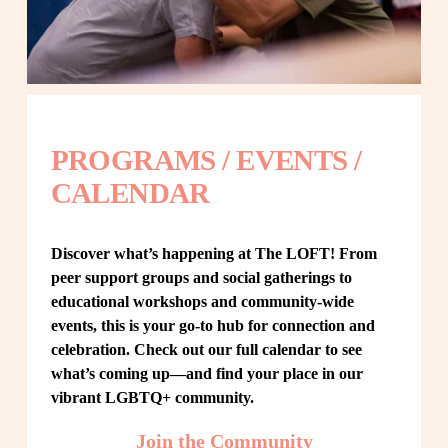
PROGRAMS / EVENTS / 
CALENDAR
Discover what’s happening at The LOFT! From 
peer support groups and social gatherings to 
educational workshops and community-wide 
events, this is your go-to hub for connection and 
celebration. Check out our full calendar to see 
what’s coming up—and find your place in our 
vibrant LGBTQ+ community.
Join the Community