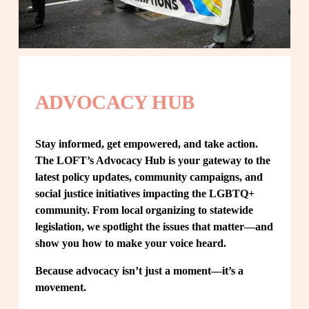
ADVOCACY HUB
Stay informed, get empowered, and take action. 
The LOFT’s Advocacy Hub is your gateway to the 
latest policy updates, community campaigns, and 
social justice initiatives impacting the LGBTQ+ 
community. From local organizing to statewide 
legislation, we spotlight the issues that matter—and 
show you how to make your voice heard.
Because advocacy isn’t just a moment—it’s a 
movement.