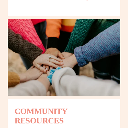
COMMUNITY 
RESOURCES