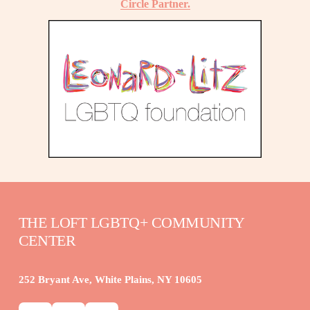
Circle Partner.
THE LOFT LGBTQ+ COMMUNITY 
CENTER
252 Bryant Ave, White Plains, NY 10605