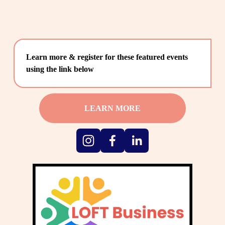
Learn more & register for these featured events 
using the link below
LEARN MORE