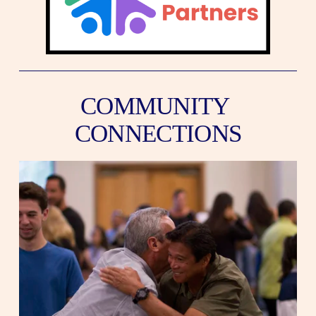
COMMUNITY 
CONNECTIONS