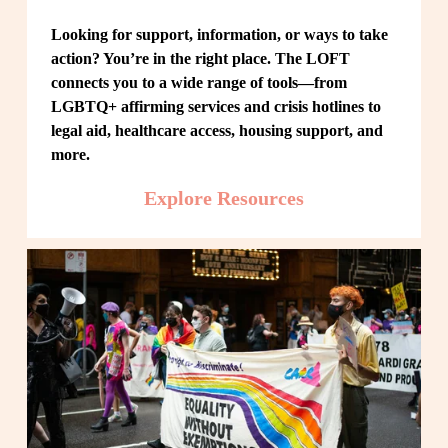
Looking for support, information, or ways to take 
action? You’re in the right place. The LOFT 
connects you to a wide range of tools—from 
LGBTQ+ affirming services and crisis hotlines to 
legal aid, healthcare access, housing support, and 
more.
Explore Resources