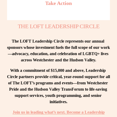
Take Action
THE LOFT LEADERSHIP CIRCLE
The LOFT Leadership Circle represents our annual 
sponsors whose investment fuels the full scope of our work
—advocacy, education, and celebration of LGBTQ+ lives 
across Westchester and the Hudson Valley.
With a commitment of $15,000 and above, Leadership 
Circle partners provide critical, year-round support for all 
of The LOFT’s programs and events—from Westchester 
Pride and the Hudson Valley TransForum to life-saving 
support services, youth programming, and senior 
initiatives.
Join us in leading what’s next. Become a Leadership