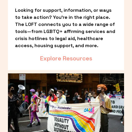
Looking for support, information, or ways 
to take action? You’re in the right place. 
The LOFT connects you to a wide range of 
tools—from LGBTQ+ affirming services and 
crisis hotlines to legal aid, healthcare 
access, housing support, and more.
Explore Resources