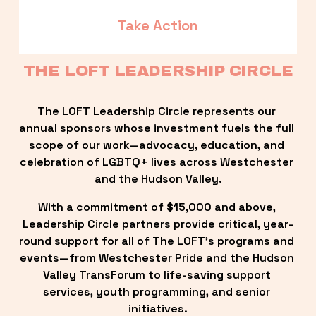
Take Action
THE LOFT LEADERSHIP CIRCLE
The LOFT Leadership Circle represents our 
annual sponsors whose investment fuels the full 
scope of our work—advocacy, education, and 
celebration of LGBTQ+ lives across Westchester 
and the Hudson Valley.
With a commitment of $15,000 and above, 
Leadership Circle partners provide critical, year-
round support for all of The LOFT’s programs and 
events—from Westchester Pride and the Hudson 
Valley TransForum to life-saving support 
services, youth programming, and senior 
initiatives.