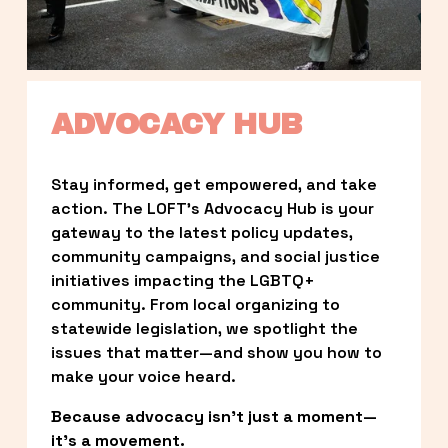
ADVOCACY HUB
Stay informed, get empowered, and take 
action. The LOFT’s Advocacy Hub is your 
gateway to the latest policy updates, 
community campaigns, and social justice 
initiatives impacting the LGBTQ+ 
community. From local organizing to 
statewide legislation, we spotlight the 
issues that matter—and show you how to 
make your voice heard.
Because advocacy isn’t just a moment—
it’s a movement.