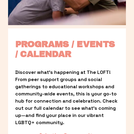
PROGRAMS / EVENTS 
/ CALENDAR
Discover what’s happening at The LOFT! 
From peer support groups and social 
gatherings to educational workshops and 
community-wide events, this is your go-to 
hub for connection and celebration. Check 
out our full calendar to see what’s coming 
up—and find your place in our vibrant 
LGBTQ+ community.