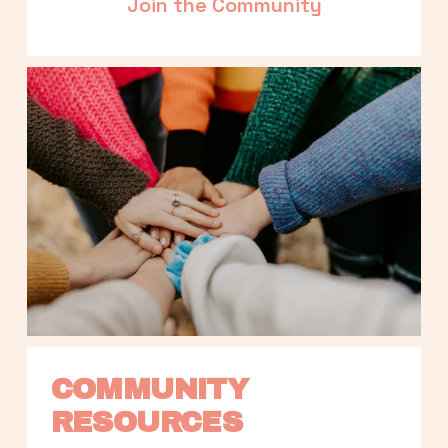
Join the Community
COMMUNITY 
RESOURCES