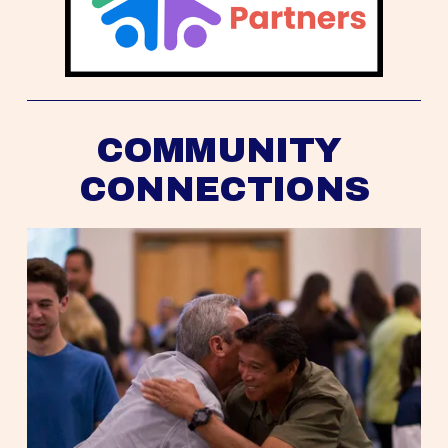
COMMUNITY 
CONNECTIONS