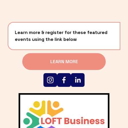
Learn more & register for these featured 
events using the link below
LEARN MORE