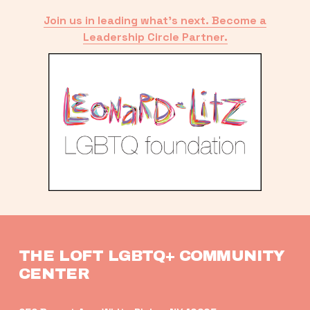
Join us in leading what’s next. Become a
Leadership Circle Partner.
THE LOFT LGBTQ+ COMMUNITY 
CENTER