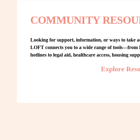
COMMUNITY RESOU
Looking for support, information, or ways to take ac
LOFT connects you to a wide range of tools—from L
hotlines to legal aid, healthcare access, housing sup
Explore Res