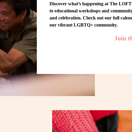
Discover what’s happening at The LOFT! 
to educational workshops and community-w
and celebration. Check out our full cale
our vibrant LGBTQ+ community.
Join 