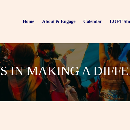
Home
About & Engage
Calendar
LOFT Sh
US IN MAKING A DIFF