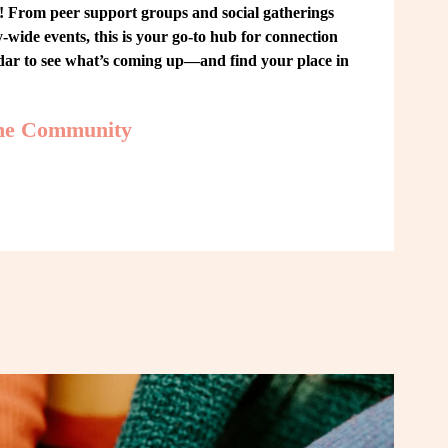
From peer support groups and social gatherings 
ide events, this is your go-to hub for connection 
ndar to see what’s coming up—and find your place in 
the Community