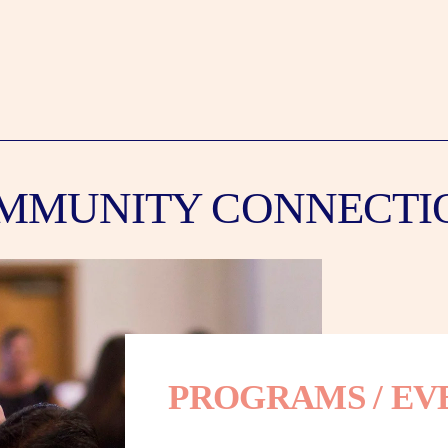
MMUNITY CONNECTI
PROGRAMS / EV