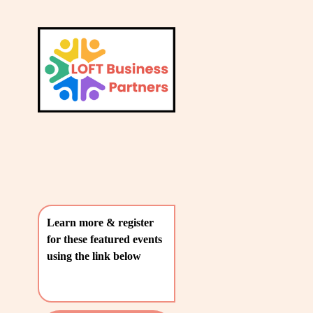
L
A
V
T
i
e
E
w
S
f
u
T
l
P
l
O
s
i
S
z
T
e
Learn more & register 
S
for these featured events 
〰️
using the link below