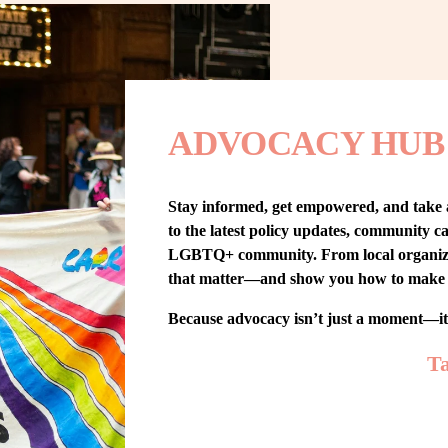
ADVOCACY HUB
Stay informed, get empowered, and take
to the latest policy updates, community cam
LGBTQ+ community. From local organizing t
that matter—and show you how to make 
Because advocacy isn’t just a moment—i
Ta