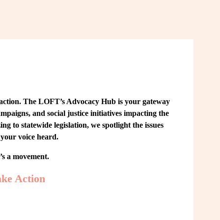
 action. The LOFT’s Advocacy Hub is your gateway 
paigns, and social justice initiatives impacting the 
o statewide legislation, we spotlight the issues 
your voice heard.
t’s a movement.
ke Action