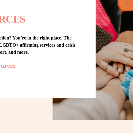
RCES
tion? You’re in the right place. The 
GBTQ+ affirming services and crisis 
port, and more.
ources