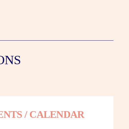
ONS
ENTS / CALENDAR