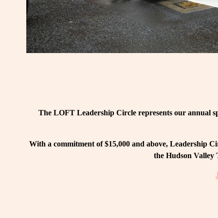
The LOFT Leadership Circle represents our annual spo
With a commitment of $15,000 and above, Leadership Circ
the Hudson Valley T