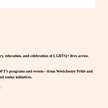
, education, and celebration of LGBTQ+ lives across 
 LOFT’s programs and events—from Westchester Pride and 
 senior initiatives.
.