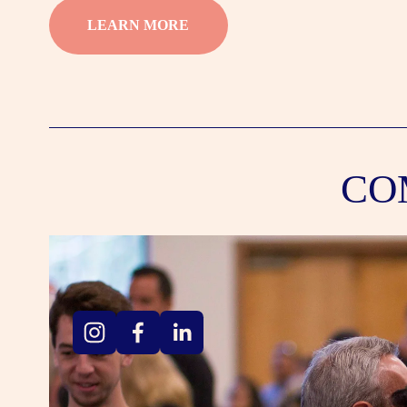
LEARN MORE
CO