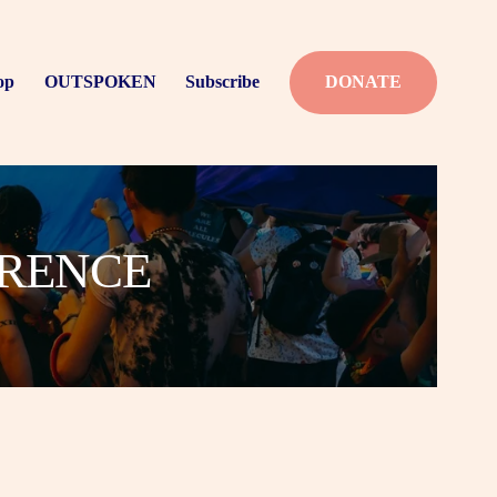
op
OUTSPOKEN
Subscribe
DONATE
ERENCE