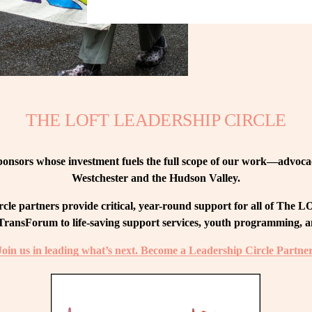
THE LOFT LEADERSHIP CIRCLE
nsors whose investment fuels the full scope of our work—advocacy
Westchester and the Hudson Valley.
le partners provide critical, year-round support for all of The
ransForum to life-saving support services, youth programming, and
Join us in leading what’s next. Become a Leadership Circle Partner