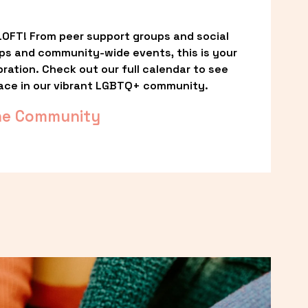
OFT! From peer support groups and social 
ps and community-wide events, this is your 
ation. Check out our full calendar to see 
ace in our vibrant LGBTQ+ community.
he Community