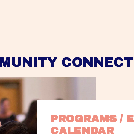
MUNITY CONNECT
PROGRAMS / E
CALENDAR