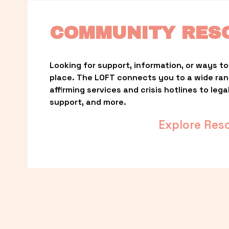
COMMUNITY RES
Looking for support, information, or ways to 
place. The LOFT connects you to a wide ra
affirming services and crisis hotlines to lega
support, and more.
Explore Res