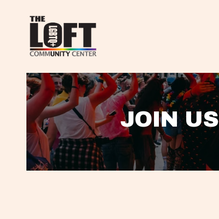
JOIN US