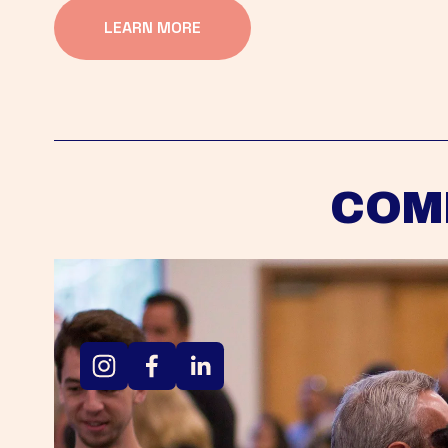
LEARN MORE
COM