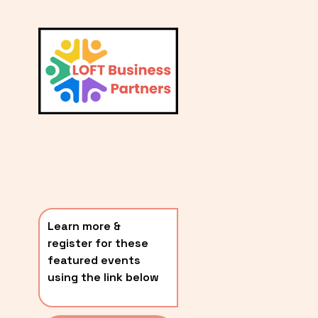
L
A
V
i
T
e
E
w
S
f
u
T
l
P
l
O
s
i
S
z
T
e
Learn more & 
S
register for these 
〰️
featured events 
using the link below