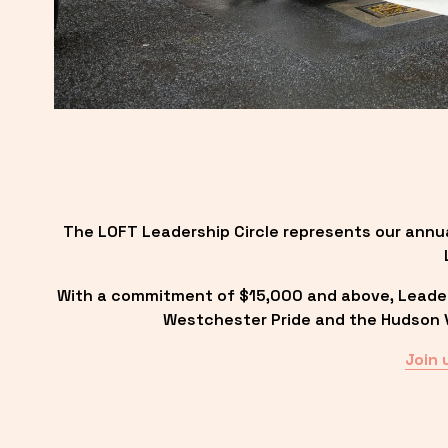
The LOFT Leadership Circle represents our annu
With a commitment of $15,000 and above, Leadersh
Westchester Pride and the Hudson Va
Join 