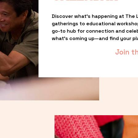
Discover what’s happening at The L
gatherings to educational worksho
go-to hub for connection and celebr
what’s coming up—and find your pl
Join t