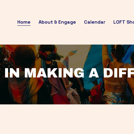
Home
About & Engage
Calendar
LOFT Sh
 IN MAKING A DI