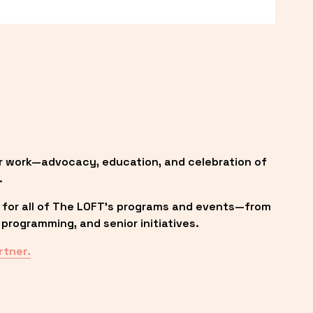
r work—advocacy, education, and celebration of 
.
 for all of The LOFT’s programs and events—from 
programming, and senior initiatives.
rtner.