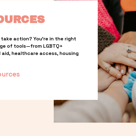
OURCES
take action? You’re in the right 
nge of tools—from LGBTQ+ 
l aid, healthcare access, housing 
ources