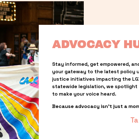
ADVOCACY H
Stay informed, get empowered, and
your gateway to the latest policy 
justice initiatives impacting the 
statewide legislation, we spotligh
to make your voice heard.
Because advocacy isn’t just a mo
Ta