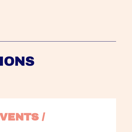
IONS
VENTS / 