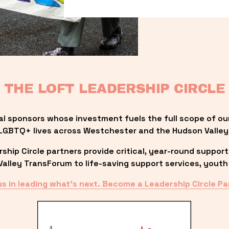
THE LOFT LEADERSHIP CIRCLE
al sponsors whose investment fuels the full scope of ou
LGBTQ+ lives across Westchester and the Hudson Valley
ip Circle partners provide critical, year-round support
lley TransForum to life-saving support services, youth 
us in leading what’s next. Become a Leadership Circle Pa