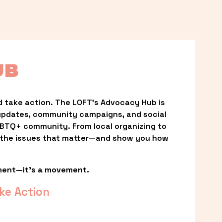
UB
 take action. The LOFT’s Advocacy Hub is 
updates, community campaigns, and social 
LGBTQ+ community. From local organizing to 
t the issues that matter—and show you how 
ment—it’s a movement.
ke Action