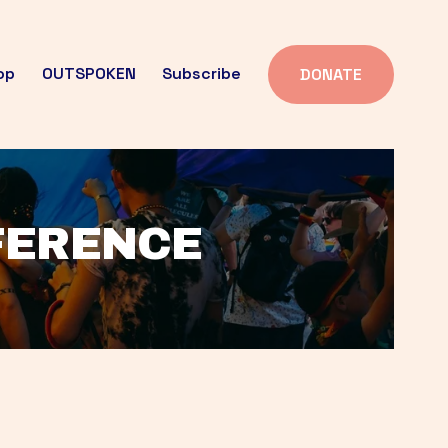
op
OUTSPOKEN
Subscribe
DONATE
FFERENCE