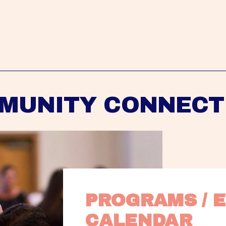
MUNITY CONNECT
PROGRAMS / E
CALENDAR