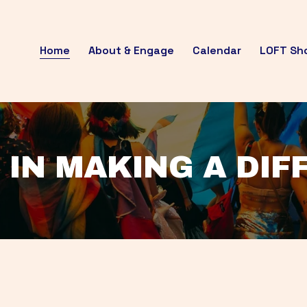
Home
About & Engage
Calendar
LOFT Sh
 IN MAKING A DI