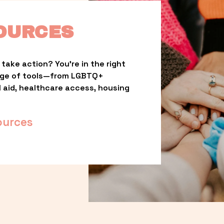
OURCES
take action? You’re in the right 
nge of tools—from LGBTQ+ 
l aid, healthcare access, housing 
ources