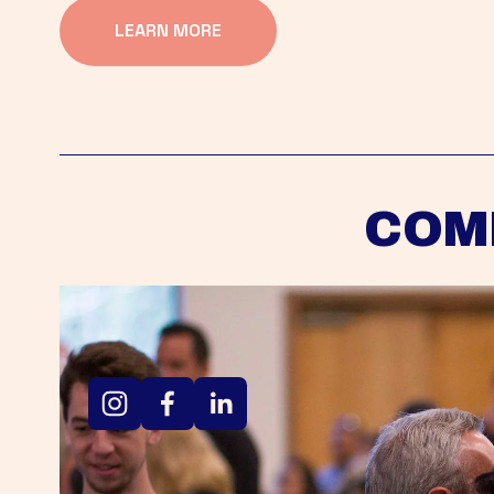
LEARN MORE
COM