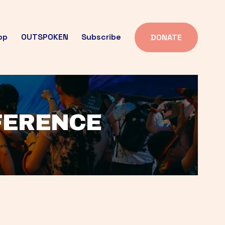
op
OUTSPOKEN
Subscribe
DONATE
FFERENCE