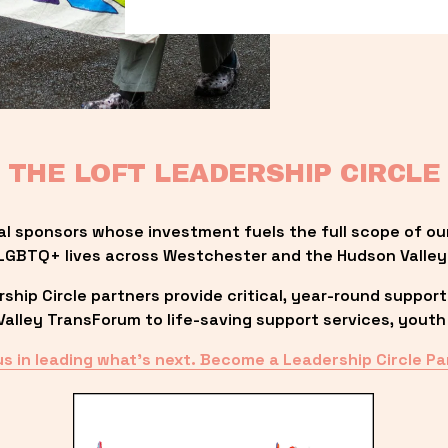
THE LOFT LEADERSHIP CIRCLE
al sponsors whose investment fuels the full scope of ou
LGBTQ+ lives across Westchester and the Hudson Valley
ip Circle partners provide critical, year-round support
lley TransForum to life-saving support services, youth 
us in leading what’s next. Become a Leadership Circle Pa