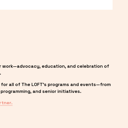
r work—advocacy, education, and celebration of 
.
 for all of The LOFT’s programs and events—from 
programming, and senior initiatives.
rtner.