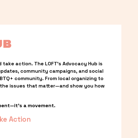
UB
 take action. The LOFT’s Advocacy Hub is 
updates, community campaigns, and social 
LGBTQ+ community. From local organizing to 
t the issues that matter—and show you how 
ment—it’s a movement.
ke Action