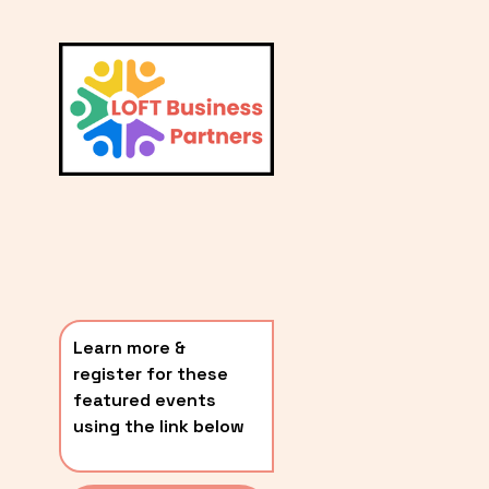
L
A
V
i
T
e
E
w
S
f
u
T
l
P
l
O
s
i
S
z
T
e
Learn more & 
S
register for these 
〰️
featured events 
using the link below