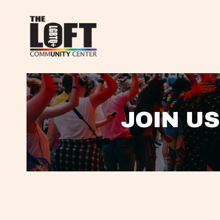
JOIN US