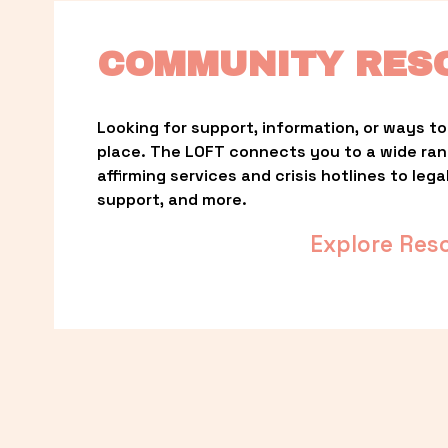
COMMUNITY RES
Looking for support, information, or ways to 
place. The LOFT connects you to a wide ra
affirming services and crisis hotlines to lega
support, and more.
Explore Res