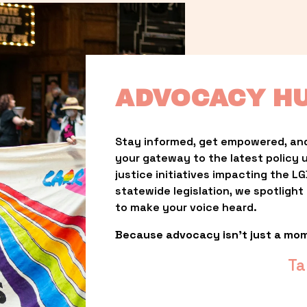
ADVOCACY H
Stay informed, get empowered, and
your gateway to the latest policy 
justice initiatives impacting the 
statewide legislation, we spotligh
to make your voice heard.
Because advocacy isn’t just a mo
Ta