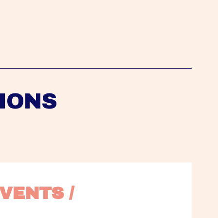
IONS
VENTS / 