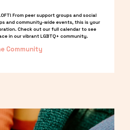
OFT! From peer support groups and social 
ps and community-wide events, this is your 
ation. Check out our full calendar to see 
ace in our vibrant LGBTQ+ community.
he Community