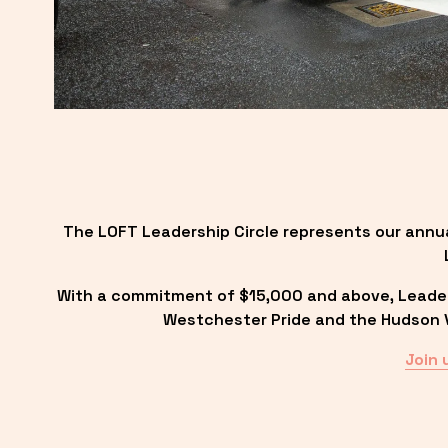
The LOFT Leadership Circle represents our annu
With a commitment of $15,000 and above, Leadersh
Westchester Pride and the Hudson Va
Join 