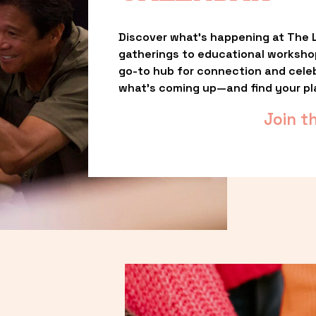
Discover what’s happening at The L
gatherings to educational worksho
go-to hub for connection and celebr
what’s coming up—and find your pl
Join t