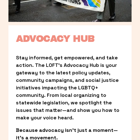
ADVOCACY HUB
Stay informed, get empowered, and take 
action. The LOFT’s Advocacy Hub is your 
gateway to the latest policy updates, 
community campaigns, and social justice 
initiatives impacting the LGBTQ+ 
community. From local organizing to 
statewide legislation, we spotlight the 
issues that matter—and show you how to 
make your voice heard.
Because advocacy isn’t just a moment—
it’s a movement.