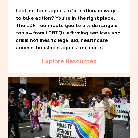
Looking for support, information, or ways 
to take action? You’re in the right place. 
The LOFT connects you to a wide range of 
tools—from LGBTQ+ affirming services and 
crisis hotlines to legal aid, healthcare 
access, housing support, and more.
Explore Resources