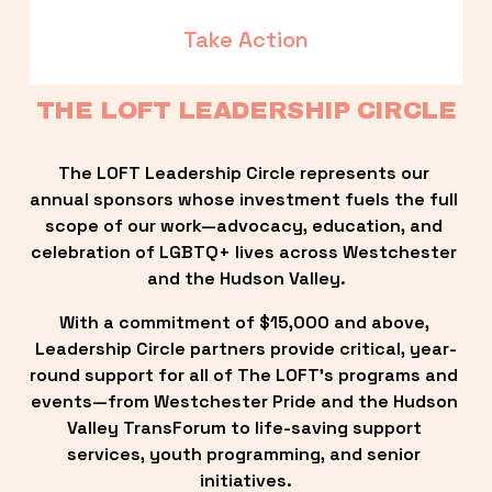
Take Action
THE LOFT LEADERSHIP CIRCLE
The LOFT Leadership Circle represents our 
annual sponsors whose investment fuels the full 
scope of our work—advocacy, education, and 
celebration of LGBTQ+ lives across Westchester 
and the Hudson Valley.
With a commitment of $15,000 and above, 
Leadership Circle partners provide critical, year-
round support for all of The LOFT’s programs and 
events—from Westchester Pride and the Hudson 
Valley TransForum to life-saving support 
services, youth programming, and senior 
initiatives.