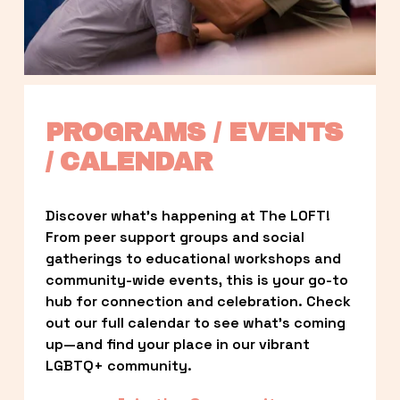
PROGRAMS / EVENTS 
/ CALENDAR
Discover what’s happening at The LOFT! 
From peer support groups and social 
gatherings to educational workshops and 
community-wide events, this is your go-to 
hub for connection and celebration. Check 
out our full calendar to see what’s coming 
up—and find your place in our vibrant 
LGBTQ+ community.