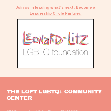
Join us in leading what’s next. Become a
Leadership Circle Partner.
THE LOFT LGBTQ+ COMMUNITY 
CENTER