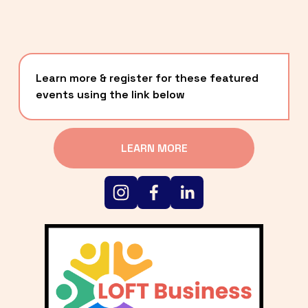
Learn more & register for these featured 
events using the link below
LEARN MORE