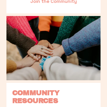
Join the Community
COMMUNITY 
RESOURCES