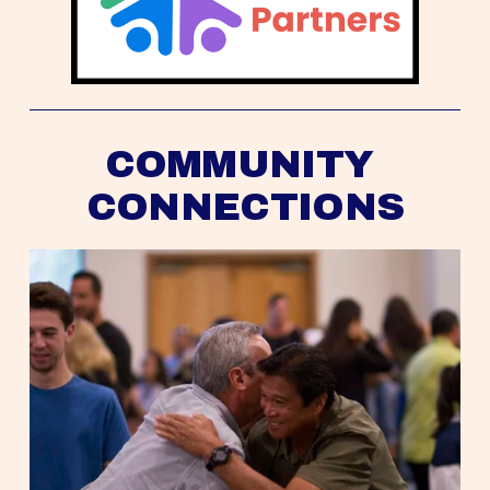
COMMUNITY 
CONNECTIONS