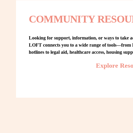
COMMUNITY RESOU
Looking for support, information, or ways to take ac
LOFT connects you to a wide range of tools—from L
hotlines to legal aid, healthcare access, housing sup
Explore Res