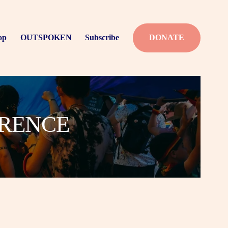
op
OUTSPOKEN
Subscribe
DONATE
ERENCE