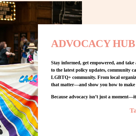
ADVOCACY HUB
Stay informed, get empowered, and take
to the latest policy updates, community cam
LGBTQ+ community. From local organizing t
that matter—and show you how to make 
Because advocacy isn’t just a moment—i
Ta