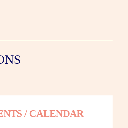
ONS
ENTS / CALENDAR