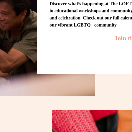
Discover what’s happening at The LOFT! 
to educational workshops and community-w
and celebration. Check out our full cale
our vibrant LGBTQ+ community.
Join 