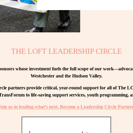
THE LOFT LEADERSHIP CIRCLE
nsors whose investment fuels the full scope of our work—advocacy
Westchester and the Hudson Valley.
le partners provide critical, year-round support for all of The
ransForum to life-saving support services, youth programming, and
Join us in leading what’s next. Become a Leadership Circle Partner