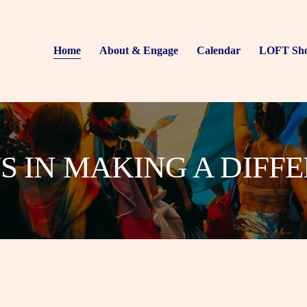
Home
About & Engage
Calendar
LOFT Sh
US IN MAKING A DIFF