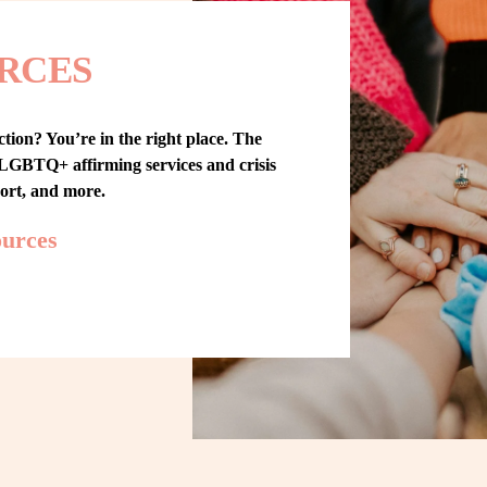
RCES
tion? You’re in the right place. The 
GBTQ+ affirming services and crisis 
port, and more.
ources