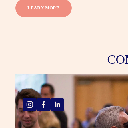
LEARN MORE
CO