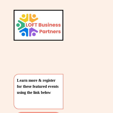
L
A
V
T
i
e
E
w
S
f
u
T
l
P
l
O
s
i
S
z
T
e
Learn more & register 
S
for these featured events 
〰️
using the link below