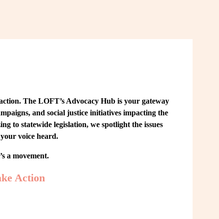
 action. The LOFT’s Advocacy Hub is your gateway 
paigns, and social justice initiatives impacting the 
o statewide legislation, we spotlight the issues 
your voice heard.
t’s a movement.
ke Action