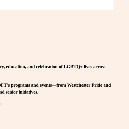
, education, and celebration of LGBTQ+ lives across 
 LOFT’s programs and events—from Westchester Pride and 
 senior initiatives.
.