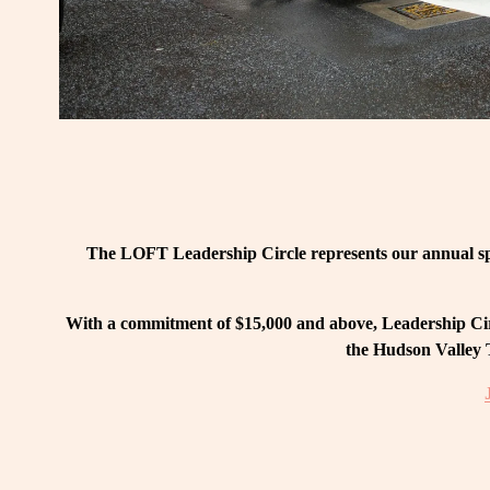
The LOFT Leadership Circle represents our annual spo
With a commitment of $15,000 and above, Leadership Circ
the Hudson Valley T