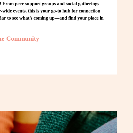
From peer support groups and social gatherings 
ide events, this is your go-to hub for connection 
ndar to see what’s coming up—and find your place in 
the Community