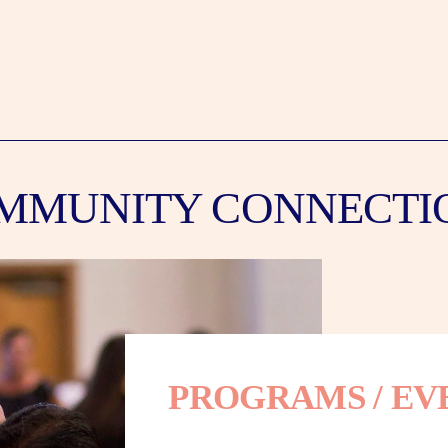
MMUNITY CONNECTI
PROGRAMS / EV