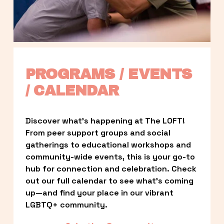
PROGRAMS / EVENTS 
/ CALENDAR
Discover what’s happening at The LOFT! 
From peer support groups and social 
gatherings to educational workshops and 
community-wide events, this is your go-to 
hub for connection and celebration. Check 
out our full calendar to see what’s coming 
up—and find your place in our vibrant 
LGBTQ+ community.