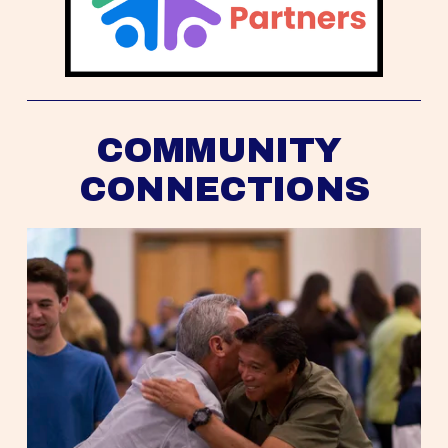
COMMUNITY 
CONNECTIONS