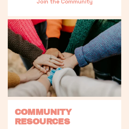
Join the Community
COMMUNITY 
RESOURCES