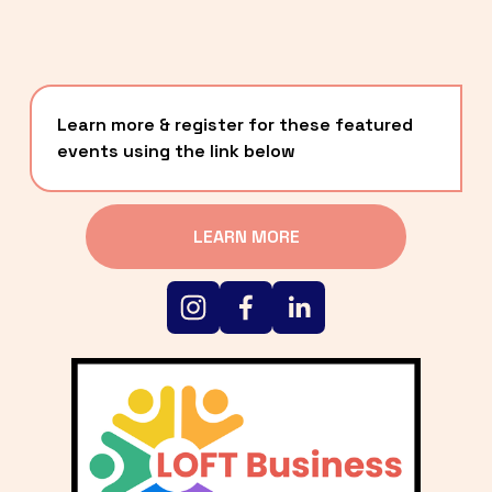
Learn more & register for these featured 
events using the link below
LEARN MORE