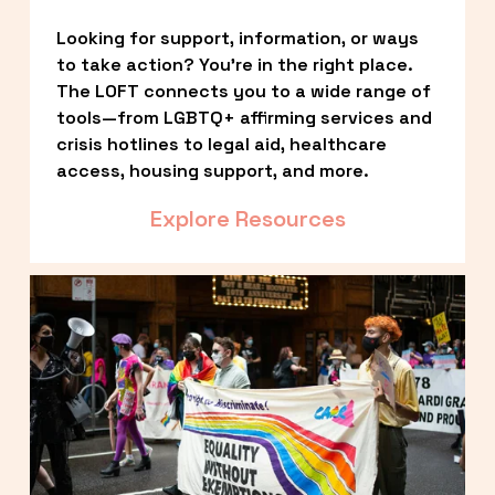
Looking for support, information, or ways 
to take action? You’re in the right place. 
The LOFT connects you to a wide range of 
tools—from LGBTQ+ affirming services and 
crisis hotlines to legal aid, healthcare 
access, housing support, and more.
Explore Resources