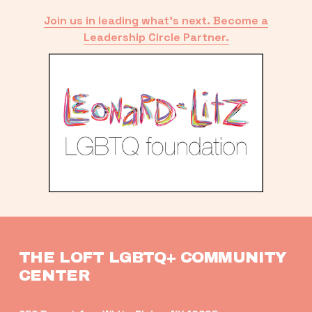
Join us in leading what’s next. Become a
Leadership Circle Partner.
THE LOFT LGBTQ+ COMMUNITY 
CENTER