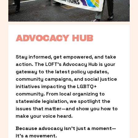
ADVOCACY HUB
Stay informed, get empowered, and take 
action. The LOFT’s Advocacy Hub is your 
gateway to the latest policy updates, 
community campaigns, and social justice 
initiatives impacting the LGBTQ+ 
community. From local organizing to 
statewide legislation, we spotlight the 
issues that matter—and show you how to 
make your voice heard.
Because advocacy isn’t just a moment—
it’s a movement.