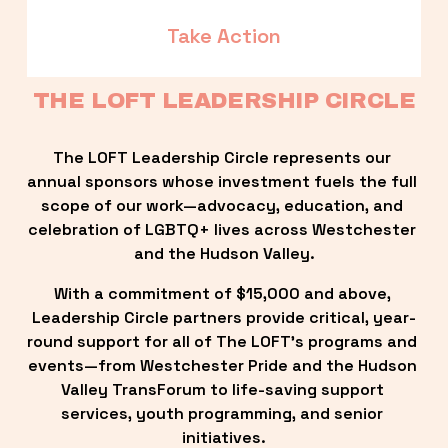
Take Action
THE LOFT LEADERSHIP CIRCLE
The LOFT Leadership Circle represents our 
annual sponsors whose investment fuels the full 
scope of our work—advocacy, education, and 
celebration of LGBTQ+ lives across Westchester 
and the Hudson Valley.
With a commitment of $15,000 and above, 
Leadership Circle partners provide critical, year-
round support for all of The LOFT’s programs and 
events—from Westchester Pride and the Hudson 
Valley TransForum to life-saving support 
services, youth programming, and senior 
initiatives.