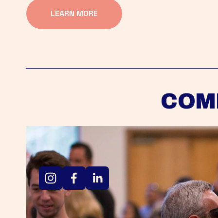
LEARN MORE
COM