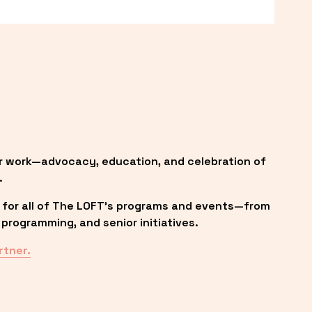
r work—advocacy, education, and celebration of 
.
 for all of The LOFT’s programs and events—from 
programming, and senior initiatives.
rtner.