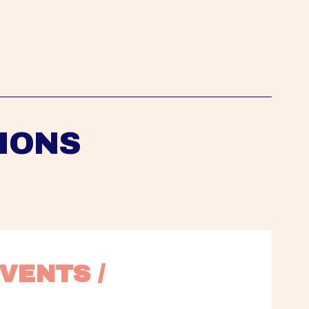
IONS
VENTS / 