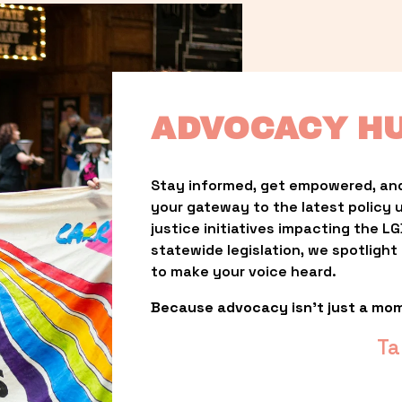
ADVOCACY H
Stay informed, get empowered, and
your gateway to the latest policy 
justice initiatives impacting the 
statewide legislation, we spotligh
to make your voice heard.
Because advocacy isn’t just a mo
Ta