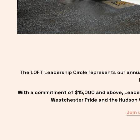
The LOFT Leadership Circle represents our annu
With a commitment of $15,000 and above, Leadersh
Westchester Pride and the Hudson Va
Join 