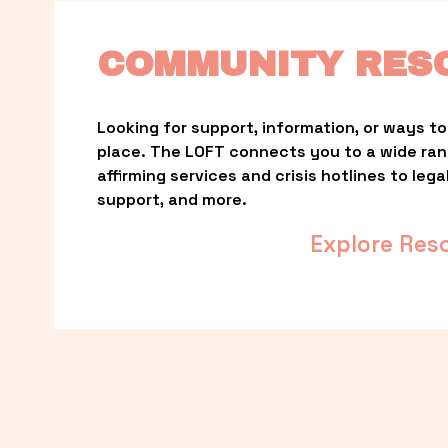
COMMUNITY RES
Looking for support, information, or ways to 
place. The LOFT connects you to a wide ra
affirming services and crisis hotlines to lega
support, and more.
Explore Res