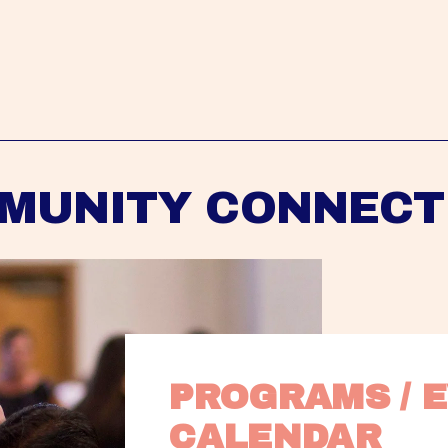
MUNITY CONNECT
PROGRAMS / E
CALENDAR