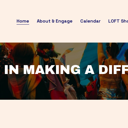
Home
About & Engage
Calendar
LOFT Sh
 IN MAKING A DI