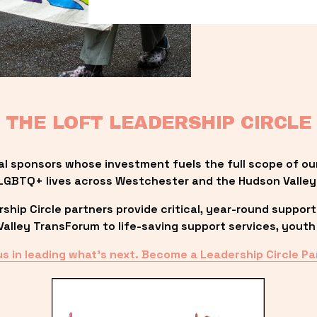
THE LOFT LEADERSHIP CIRCLE
al sponsors whose investment fuels the full scope of ou
LGBTQ+ lives across Westchester and the Hudson Valley
ip Circle partners provide critical, year-round support
lley TransForum to life-saving support services, youth 
us in leading what’s next. Become a Leadership Circle Pa