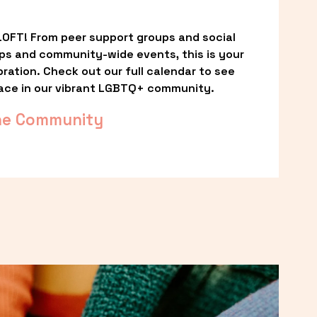
OFT! From peer support groups and social 
ps and community-wide events, this is your 
ation. Check out our full calendar to see 
ace in our vibrant LGBTQ+ community.
he Community