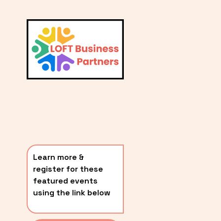
L
A
V
i
T
e
E
w
S
f
u
T
l
P
l
O
s
i
S
z
T
e
Learn more & 
S
register for these 
〰️
featured events 
using the link below