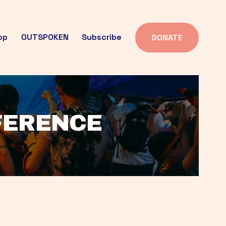
op
OUTSPOKEN
Subscribe
DONATE
FFERENCE