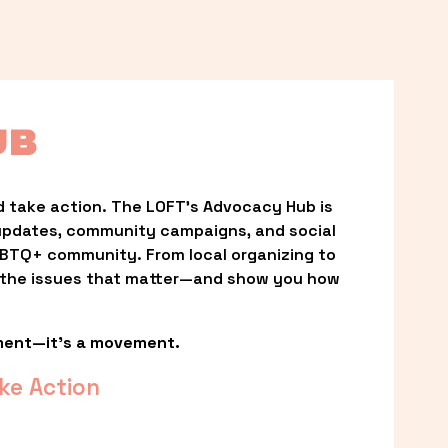
UB
 take action. The LOFT’s Advocacy Hub is 
updates, community campaigns, and social 
LGBTQ+ community. From local organizing to 
t the issues that matter—and show you how 
ment—it’s a movement.
ke Action