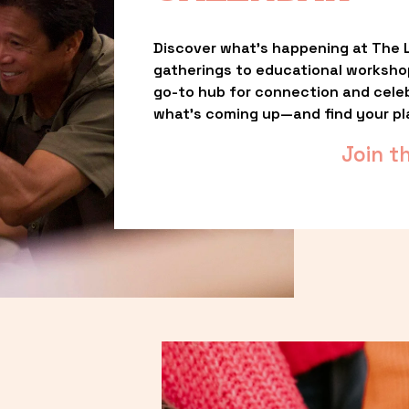
Discover what’s happening at The L
gatherings to educational worksho
go-to hub for connection and celebr
what’s coming up—and find your pl
Join t