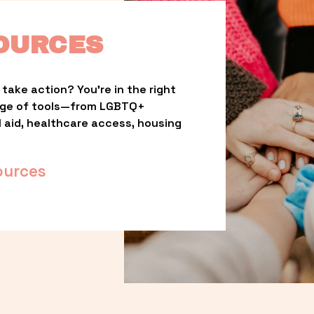
OURCES
take action? You’re in the right 
nge of tools—from LGBTQ+ 
l aid, healthcare access, housing 
ources