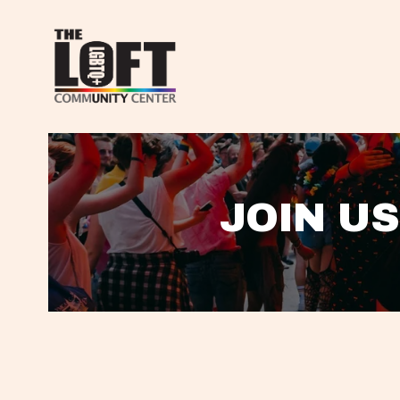
JOIN US