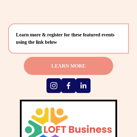
Learn more & register for these featured events 
using the link below
LEARN MORE