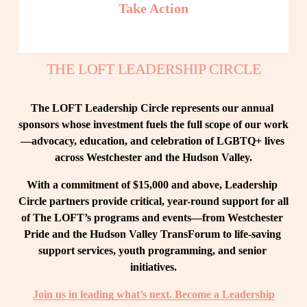
Take Action
THE LOFT LEADERSHIP CIRCLE
The LOFT Leadership Circle represents our annual 
sponsors whose investment fuels the full scope of our work
—advocacy, education, and celebration of LGBTQ+ lives 
across Westchester and the Hudson Valley.
With a commitment of $15,000 and above, Leadership 
Circle partners provide critical, year-round support for all 
of The LOFT’s programs and events—from Westchester 
Pride and the Hudson Valley TransForum to life-saving 
support services, youth programming, and senior 
initiatives.
Join us in leading what’s next. Become a Leadership