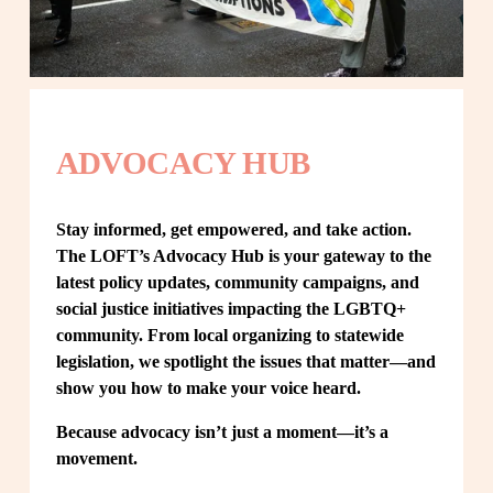
ADVOCACY HUB
Stay informed, get empowered, and take action. 
The LOFT’s Advocacy Hub is your gateway to the 
latest policy updates, community campaigns, and 
social justice initiatives impacting the LGBTQ+ 
community. From local organizing to statewide 
legislation, we spotlight the issues that matter—and 
show you how to make your voice heard.
Because advocacy isn’t just a moment—it’s a 
movement.