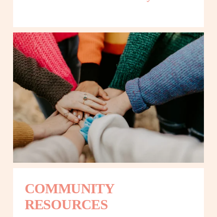
COMMUNITY 
RESOURCES