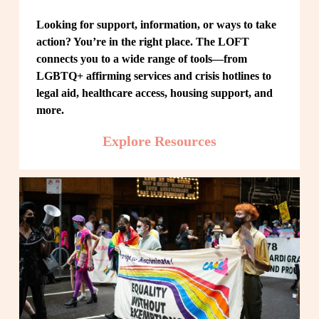
Looking for support, information, or ways to take 
action? You’re in the right place. The LOFT 
connects you to a wide range of tools—from 
LGBTQ+ affirming services and crisis hotlines to 
legal aid, healthcare access, housing support, and 
more.
Explore Resources