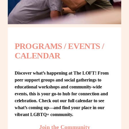
PROGRAMS / EVENTS / 
CALENDAR
Discover what’s happening at The LOFT! From 
peer support groups and social gatherings to 
educational workshops and community-wide 
events, this is your go-to hub for connection and 
celebration. Check out our full calendar to see 
what’s coming up—and find your place in our 
vibrant LGBTQ+ community.
Join the Community