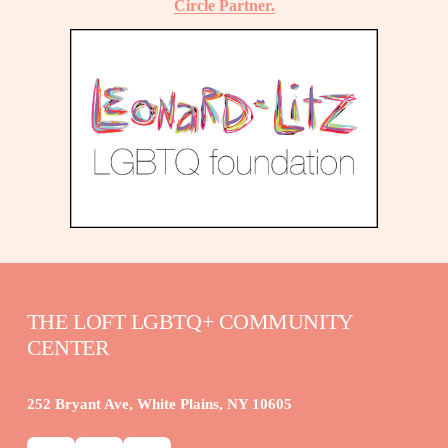
Circle Partner.
THE LOFT LGBTQ+ COMMUNITY 
CENTER
252 Bryant Ave, White Plains, NY 10605