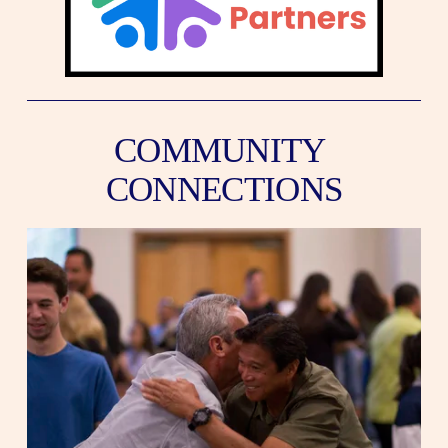
COMMUNITY 
CONNECTIONS