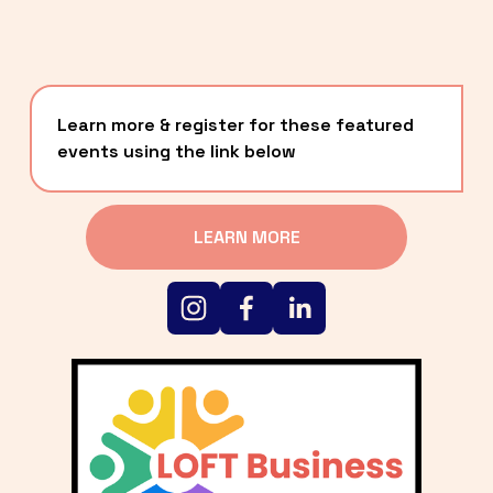
Learn more & register for these featured 
events using the link below
LEARN MORE