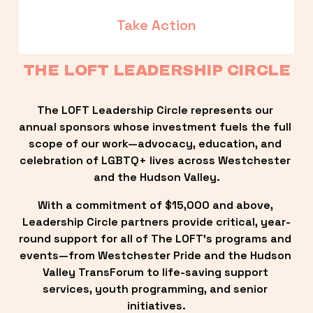
Take Action
THE LOFT LEADERSHIP CIRCLE
The LOFT Leadership Circle represents our 
annual sponsors whose investment fuels the full 
scope of our work—advocacy, education, and 
celebration of LGBTQ+ lives across Westchester 
and the Hudson Valley.
With a commitment of $15,000 and above, 
Leadership Circle partners provide critical, year-
round support for all of The LOFT’s programs and 
events—from Westchester Pride and the Hudson 
Valley TransForum to life-saving support 
services, youth programming, and senior 
initiatives.