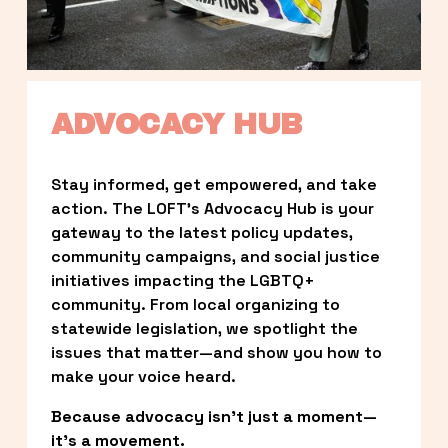
ADVOCACY HUB
Stay informed, get empowered, and take 
action. The LOFT’s Advocacy Hub is your 
gateway to the latest policy updates, 
community campaigns, and social justice 
initiatives impacting the LGBTQ+ 
community. From local organizing to 
statewide legislation, we spotlight the 
issues that matter—and show you how to 
make your voice heard.
Because advocacy isn’t just a moment—
it’s a movement.