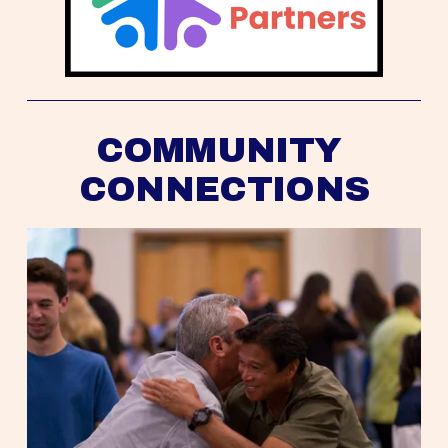
COMMUNITY 
CONNECTIONS