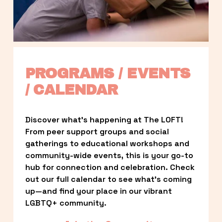
PROGRAMS / EVENTS 
/ CALENDAR
Discover what’s happening at The LOFT! 
From peer support groups and social 
gatherings to educational workshops and 
community-wide events, this is your go-to 
hub for connection and celebration. Check 
out our full calendar to see what’s coming 
up—and find your place in our vibrant 
LGBTQ+ community.