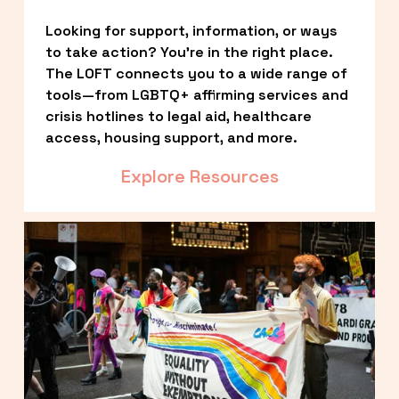
Looking for support, information, or ways 
to take action? You’re in the right place. 
The LOFT connects you to a wide range of 
tools—from LGBTQ+ affirming services and 
crisis hotlines to legal aid, healthcare 
access, housing support, and more.
Explore Resources