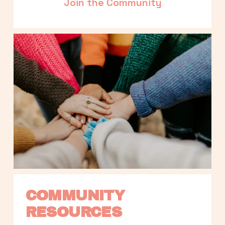
Join the Community
COMMUNITY 
RESOURCES