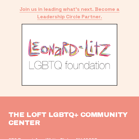
Join us in leading what’s next. Become a
Leadership Circle Partner.
THE LOFT LGBTQ+ COMMUNITY 
CENTER