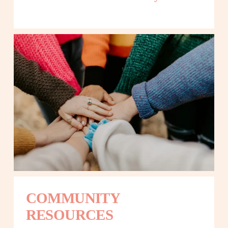
COMMUNITY 
RESOURCES