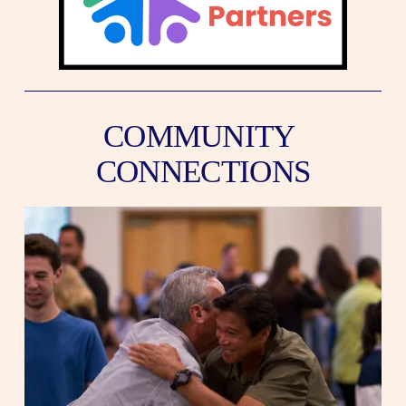
COMMUNITY 
CONNECTIONS