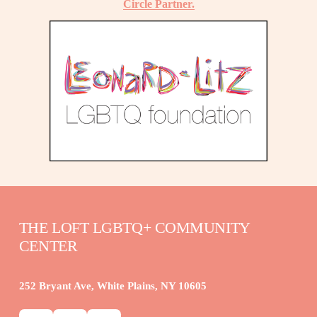
Circle Partner.
THE LOFT LGBTQ+ COMMUNITY 
CENTER
252 Bryant Ave, White Plains, NY 10605