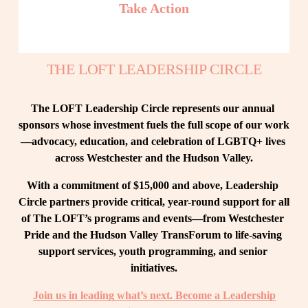
Take Action
THE LOFT LEADERSHIP CIRCLE
The LOFT Leadership Circle represents our annual 
sponsors whose investment fuels the full scope of our work
—advocacy, education, and celebration of LGBTQ+ lives 
across Westchester and the Hudson Valley.
With a commitment of $15,000 and above, Leadership 
Circle partners provide critical, year-round support for all 
of The LOFT’s programs and events—from Westchester 
Pride and the Hudson Valley TransForum to life-saving 
support services, youth programming, and senior 
initiatives.
Join us in leading what’s next. Become a Leadership