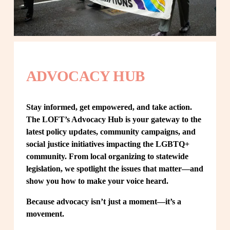
ADVOCACY HUB
Stay informed, get empowered, and take action. 
The LOFT’s Advocacy Hub is your gateway to the 
latest policy updates, community campaigns, and 
social justice initiatives impacting the LGBTQ+ 
community. From local organizing to statewide 
legislation, we spotlight the issues that matter—and 
show you how to make your voice heard.
Because advocacy isn’t just a moment—it’s a 
movement.