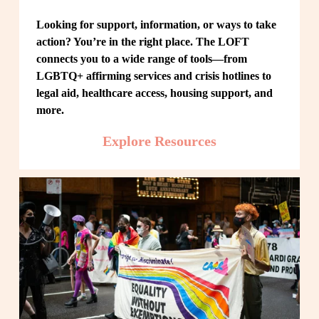
Looking for support, information, or ways to take 
action? You’re in the right place. The LOFT 
connects you to a wide range of tools—from 
LGBTQ+ affirming services and crisis hotlines to 
legal aid, healthcare access, housing support, and 
more.
Explore Resources