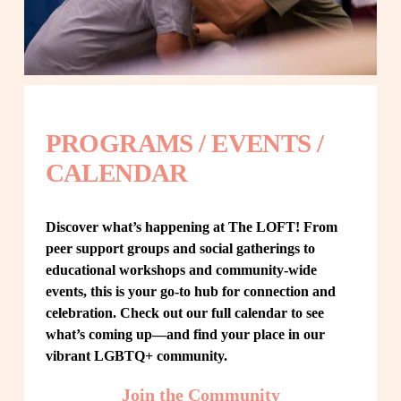
PROGRAMS / EVENTS / 
CALENDAR
Discover what’s happening at The LOFT! From 
peer support groups and social gatherings to 
educational workshops and community-wide 
events, this is your go-to hub for connection and 
celebration. Check out our full calendar to see 
what’s coming up—and find your place in our 
vibrant LGBTQ+ community.
Join the Community