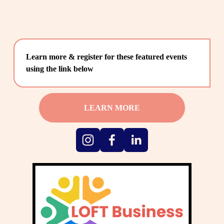
Learn more & register for these featured events 
using the link below
LEARN MORE