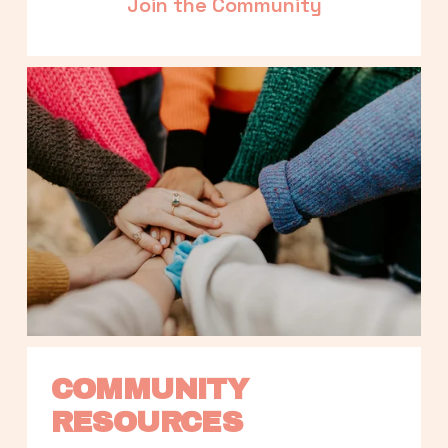
Join the Community
COMMUNITY 
RESOURCES