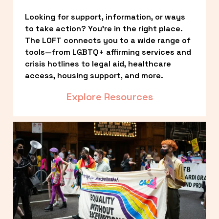
Looking for support, information, or ways 
to take action? You’re in the right place. 
The LOFT connects you to a wide range of 
tools—from LGBTQ+ affirming services and 
crisis hotlines to legal aid, healthcare 
access, housing support, and more.
Explore Resources