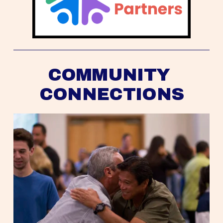
COMMUNITY 
CONNECTIONS