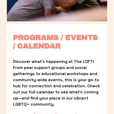
PROGRAMS / EVENTS 
/ CALENDAR
Discover what’s happening at The LOFT! 
From peer support groups and social 
gatherings to educational workshops and 
community-wide events, this is your go-to 
hub for connection and celebration. Check 
out our full calendar to see what’s coming 
up—and find your place in our vibrant 
LGBTQ+ community.