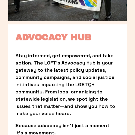
ADVOCACY HUB
Stay informed, get empowered, and take 
action. The LOFT’s Advocacy Hub is your 
gateway to the latest policy updates, 
community campaigns, and social justice 
initiatives impacting the LGBTQ+ 
community. From local organizing to 
statewide legislation, we spotlight the 
issues that matter—and show you how to 
make your voice heard.
Because advocacy isn’t just a moment—
it’s a movement.