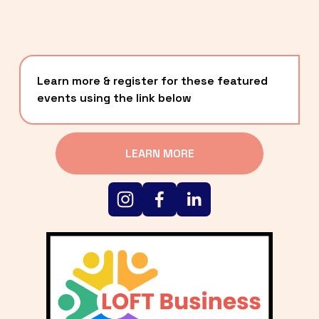
Learn more & register for these featured 
events using the link below
LEARN MORE