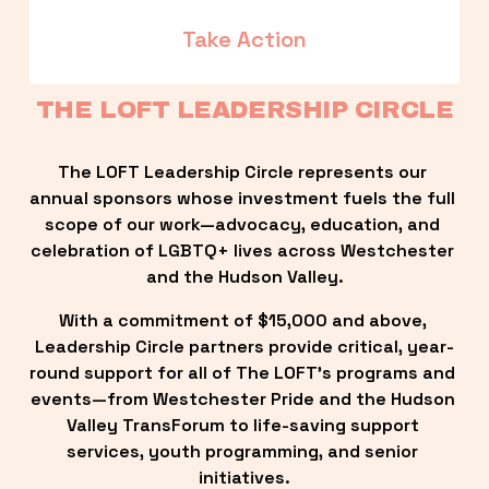
Take Action
THE LOFT LEADERSHIP CIRCLE
The LOFT Leadership Circle represents our 
annual sponsors whose investment fuels the full 
scope of our work—advocacy, education, and 
celebration of LGBTQ+ lives across Westchester 
and the Hudson Valley.
With a commitment of $15,000 and above, 
Leadership Circle partners provide critical, year-
round support for all of The LOFT’s programs and 
events—from Westchester Pride and the Hudson 
Valley TransForum to life-saving support 
services, youth programming, and senior 
initiatives.