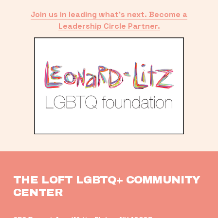
Join us in leading what’s next. Become a
Leadership Circle Partner.
THE LOFT LGBTQ+ COMMUNITY 
CENTER