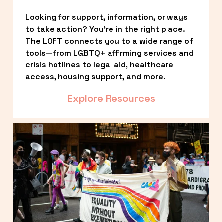
Looking for support, information, or ways 
to take action? You’re in the right place. 
The LOFT connects you to a wide range of 
tools—from LGBTQ+ affirming services and 
crisis hotlines to legal aid, healthcare 
access, housing support, and more.
Explore Resources