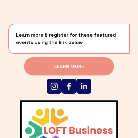
Learn more & register for these featured 
events using the link below
LEARN MORE