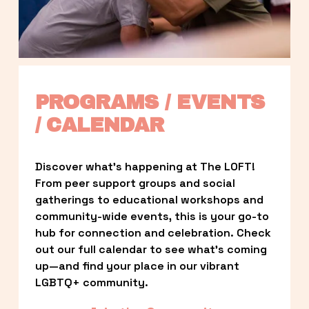
PROGRAMS / EVENTS 
/ CALENDAR
Discover what’s happening at The LOFT! 
From peer support groups and social 
gatherings to educational workshops and 
community-wide events, this is your go-to 
hub for connection and celebration. Check 
out our full calendar to see what’s coming 
up—and find your place in our vibrant 
LGBTQ+ community.