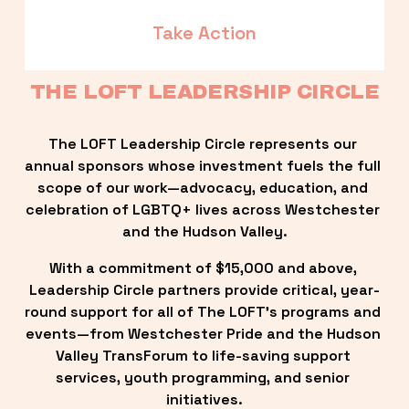
Take Action
THE LOFT LEADERSHIP CIRCLE
The LOFT Leadership Circle represents our 
annual sponsors whose investment fuels the full 
scope of our work—advocacy, education, and 
celebration of LGBTQ+ lives across Westchester 
and the Hudson Valley.
With a commitment of $15,000 and above, 
Leadership Circle partners provide critical, year-
round support for all of The LOFT’s programs and 
events—from Westchester Pride and the Hudson 
Valley TransForum to life-saving support 
services, youth programming, and senior 
initiatives.