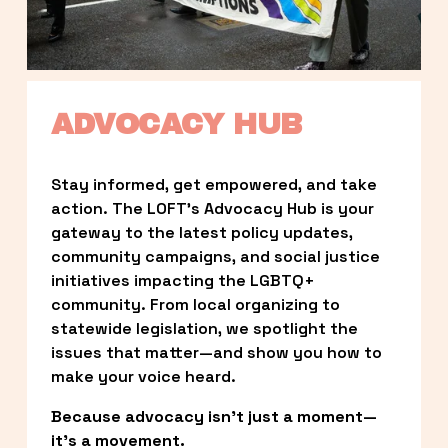
ADVOCACY HUB
Stay informed, get empowered, and take 
action. The LOFT’s Advocacy Hub is your 
gateway to the latest policy updates, 
community campaigns, and social justice 
initiatives impacting the LGBTQ+ 
community. From local organizing to 
statewide legislation, we spotlight the 
issues that matter—and show you how to 
make your voice heard.
Because advocacy isn’t just a moment—
it’s a movement.