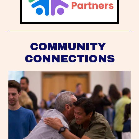
COMMUNITY 
CONNECTIONS