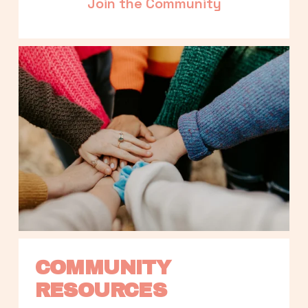
Join the Community
COMMUNITY 
RESOURCES