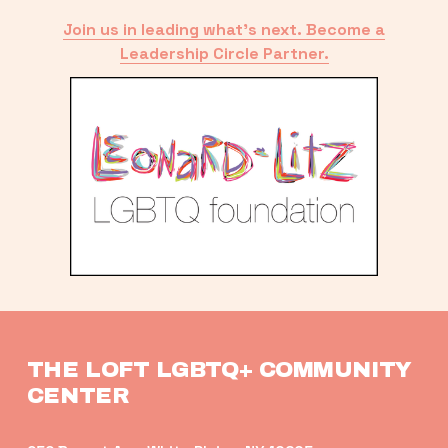
Join us in leading what’s next. Become a
Leadership Circle Partner.
THE LOFT LGBTQ+ COMMUNITY 
CENTER