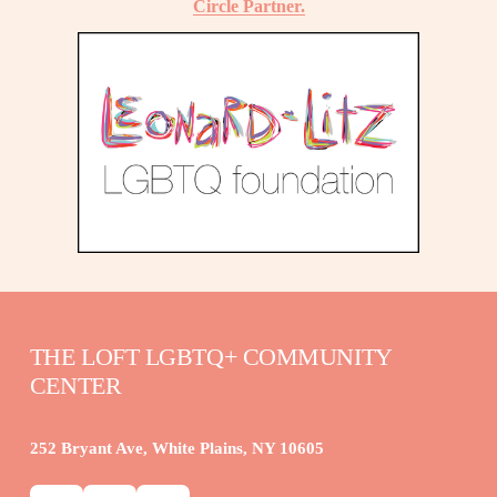
Circle Partner.
THE LOFT LGBTQ+ COMMUNITY 
CENTER
252 Bryant Ave, White Plains, NY 10605