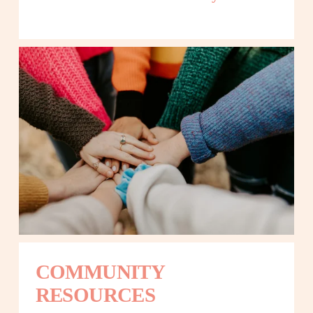
COMMUNITY 
RESOURCES