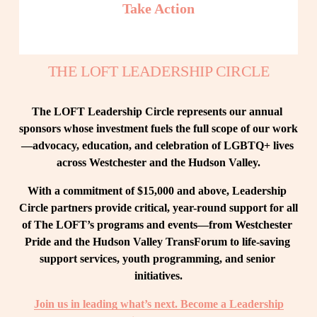
Take Action
THE LOFT LEADERSHIP CIRCLE
The LOFT Leadership Circle represents our annual 
sponsors whose investment fuels the full scope of our work
—advocacy, education, and celebration of LGBTQ+ lives 
across Westchester and the Hudson Valley.
With a commitment of $15,000 and above, Leadership 
Circle partners provide critical, year-round support for all 
of The LOFT’s programs and events—from Westchester 
Pride and the Hudson Valley TransForum to life-saving 
support services, youth programming, and senior 
initiatives.
Join us in leading what’s next. Become a Leadership