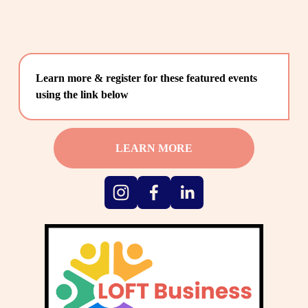
Learn more & register for these featured events 
using the link below
LEARN MORE