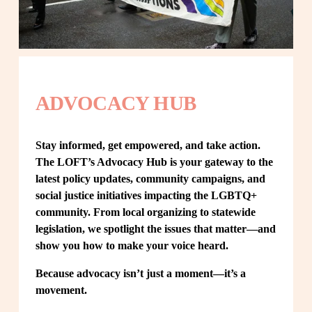
ADVOCACY HUB
Stay informed, get empowered, and take action. 
The LOFT’s Advocacy Hub is your gateway to the 
latest policy updates, community campaigns, and 
social justice initiatives impacting the LGBTQ+ 
community. From local organizing to statewide 
legislation, we spotlight the issues that matter—and 
show you how to make your voice heard.
Because advocacy isn’t just a moment—it’s a 
movement.