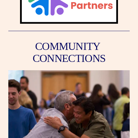
COMMUNITY 
CONNECTIONS