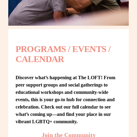
PROGRAMS / EVENTS / 
CALENDAR
Discover what’s happening at The LOFT! From 
peer support groups and social gatherings to 
educational workshops and community-wide 
events, this is your go-to hub for connection and 
celebration. Check out our full calendar to see 
what’s coming up—and find your place in our 
vibrant LGBTQ+ community.
Join the Community