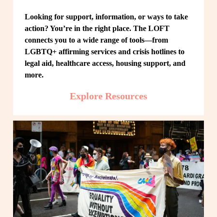
Looking for support, information, or ways to take 
action? You’re in the right place. The LOFT 
connects you to a wide range of tools—from 
LGBTQ+ affirming services and crisis hotlines to 
legal aid, healthcare access, housing support, and 
more.
Explore Resources