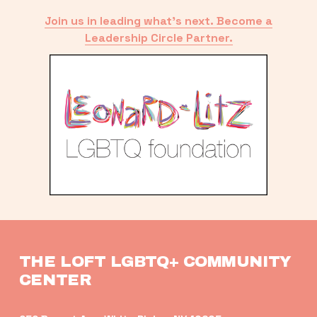
Join us in leading what’s next. Become a
Leadership Circle Partner.
THE LOFT LGBTQ+ COMMUNITY 
CENTER