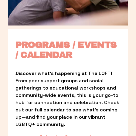
PROGRAMS / EVENTS 
/ CALENDAR
Discover what’s happening at The LOFT! 
From peer support groups and social 
gatherings to educational workshops and 
community-wide events, this is your go-to 
hub for connection and celebration. Check 
out our full calendar to see what’s coming 
up—and find your place in our vibrant 
LGBTQ+ community.