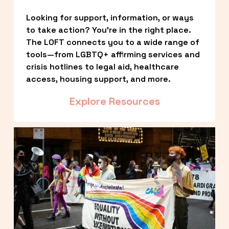
Looking for support, information, or ways 
to take action? You’re in the right place. 
The LOFT connects you to a wide range of 
tools—from LGBTQ+ affirming services and 
crisis hotlines to legal aid, healthcare 
access, housing support, and more.
Explore Resources