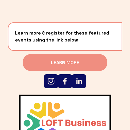
Learn more & register for these featured 
events using the link below
LEARN MORE