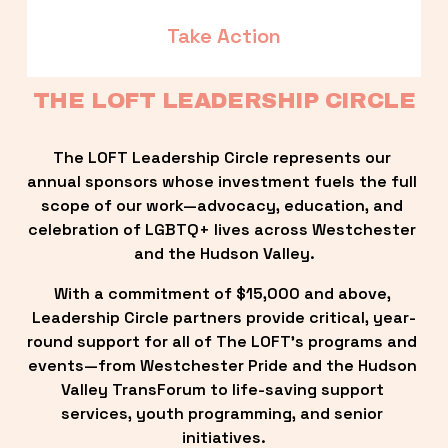
Take Action
THE LOFT LEADERSHIP CIRCLE
The LOFT Leadership Circle represents our 
annual sponsors whose investment fuels the full 
scope of our work—advocacy, education, and 
celebration of LGBTQ+ lives across Westchester 
and the Hudson Valley.
With a commitment of $15,000 and above, 
Leadership Circle partners provide critical, year-
round support for all of The LOFT’s programs and 
events—from Westchester Pride and the Hudson 
Valley TransForum to life-saving support 
services, youth programming, and senior 
initiatives.