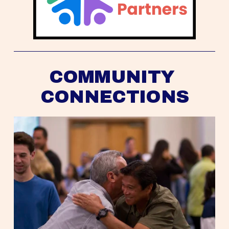
COMMUNITY 
CONNECTIONS