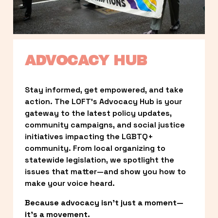
ADVOCACY HUB
Stay informed, get empowered, and take 
action. The LOFT’s Advocacy Hub is your 
gateway to the latest policy updates, 
community campaigns, and social justice 
initiatives impacting the LGBTQ+ 
community. From local organizing to 
statewide legislation, we spotlight the 
issues that matter—and show you how to 
make your voice heard.
Because advocacy isn’t just a moment—
it’s a movement.