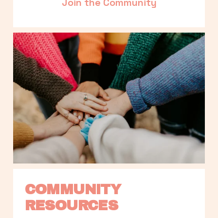
Join the Community
COMMUNITY 
RESOURCES