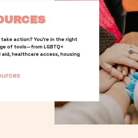
OURCES
take action? You’re in the right 
nge of tools—from LGBTQ+ 
l aid, healthcare access, housing 
ources