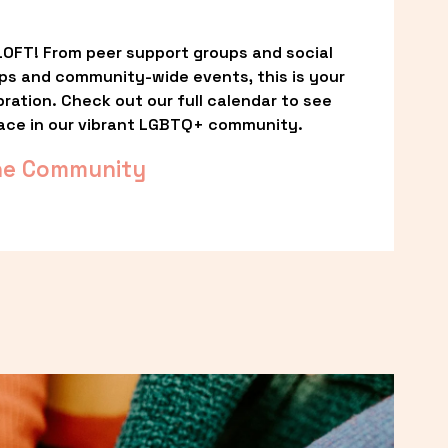
OFT! From peer support groups and social 
ps and community-wide events, this is your 
ation. Check out our full calendar to see 
ace in our vibrant LGBTQ+ community.
he Community