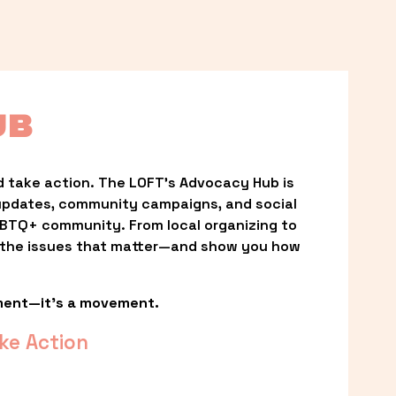
UB
 take action. The LOFT’s Advocacy Hub is 
updates, community campaigns, and social 
LGBTQ+ community. From local organizing to 
t the issues that matter—and show you how 
ment—it’s a movement.
ke Action