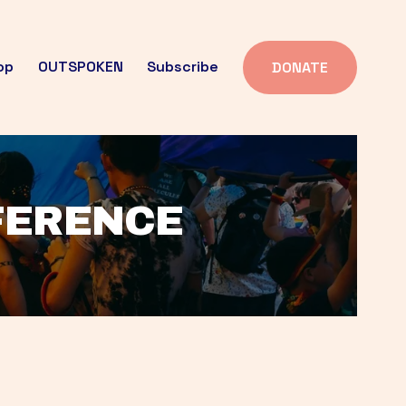
op
OUTSPOKEN
Subscribe
DONATE
FFERENCE