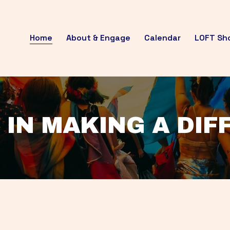
Home
About & Engage
Calendar
LOFT Sh
 IN MAKING A DI