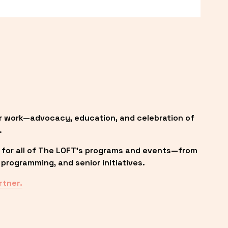
r work—advocacy, education, and celebration of 
.
 for all of The LOFT’s programs and events—from 
programming, and senior initiatives.
rtner.