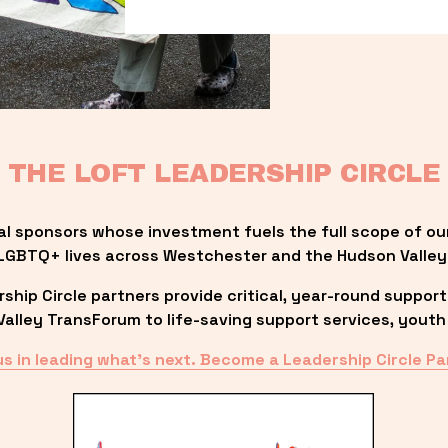
THE LOFT LEADERSHIP CIRCLE
al sponsors whose investment fuels the full scope of ou
LGBTQ+ lives across Westchester and the Hudson Valley
ip Circle partners provide critical, year-round support
lley TransForum to life-saving support services, youth 
us in leading what’s next. Become a Leadership Circle Pa