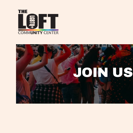
JOIN US