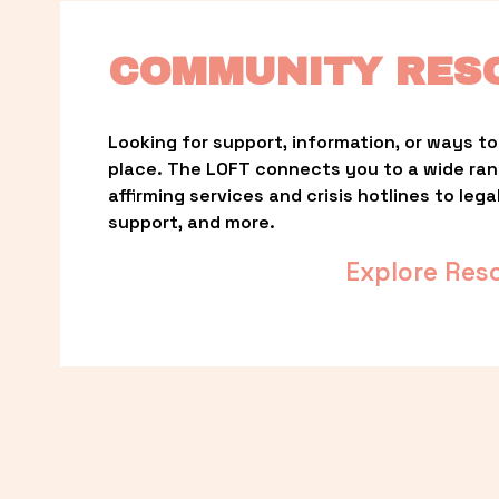
COMMUNITY RES
Looking for support, information, or ways to 
place. The LOFT connects you to a wide ra
affirming services and crisis hotlines to lega
support, and more.
Explore Res