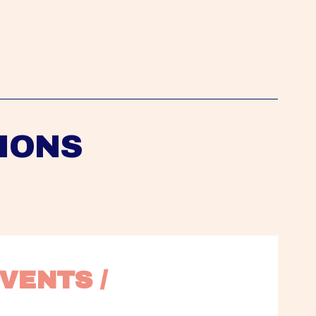
IONS
VENTS / 