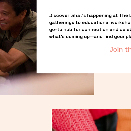
Discover what’s happening at The L
gatherings to educational worksho
go-to hub for connection and celebr
what’s coming up—and find your pl
Join t