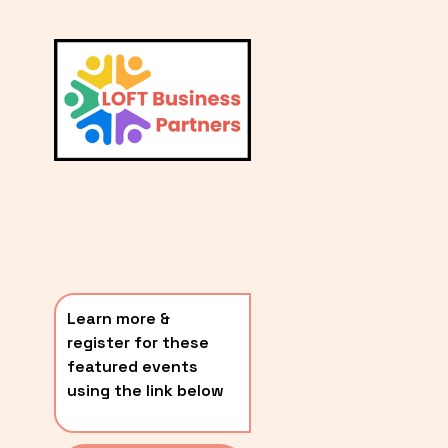
L
A
V
i
T
e
E
w
S
f
u
T
l
P
l
O
s
i
S
z
T
e
Learn more & 
S
register for these 
〰️
featured events 
using the link below