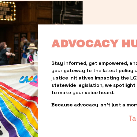
ADVOCACY H
Stay informed, get empowered, and
your gateway to the latest policy 
justice initiatives impacting the 
statewide legislation, we spotligh
to make your voice heard.
Because advocacy isn’t just a mo
Ta