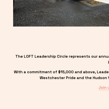
The LOFT Leadership Circle represents our annu
With a commitment of $15,000 and above, Leadersh
Westchester Pride and the Hudson Va
Join 