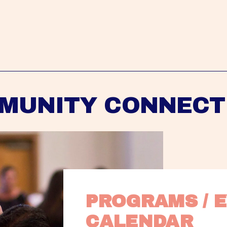
MUNITY CONNECT
PROGRAMS / E
CALENDAR