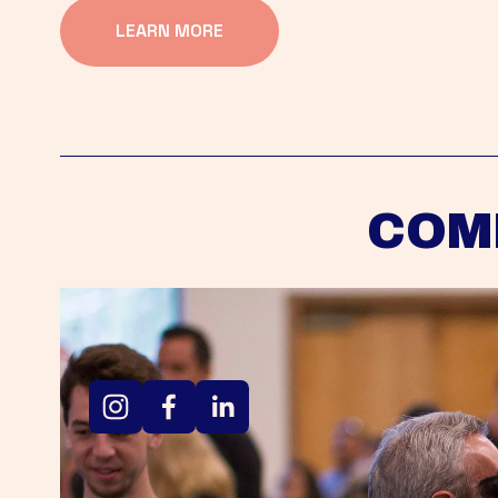
LEARN MORE
COM