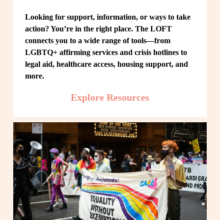
Looking for support, information, or ways to take 
action? You’re in the right place. The LOFT 
connects you to a wide range of tools—from 
LGBTQ+ affirming services and crisis hotlines to 
legal aid, healthcare access, housing support, and 
more.
Explore Resources