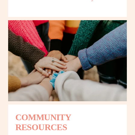
COMMUNITY 
RESOURCES