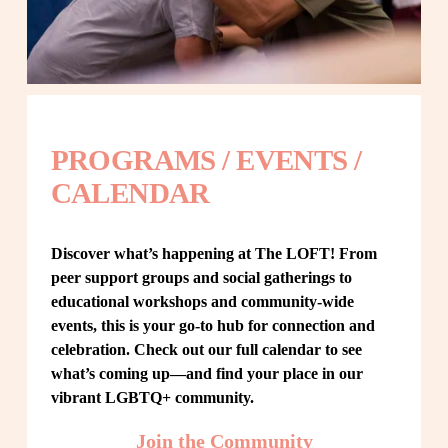
PROGRAMS / EVENTS / 
CALENDAR
Discover what’s happening at The LOFT! From 
peer support groups and social gatherings to 
educational workshops and community-wide 
events, this is your go-to hub for connection and 
celebration. Check out our full calendar to see 
what’s coming up—and find your place in our 
vibrant LGBTQ+ community.
Join the Community