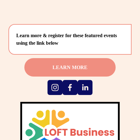
Learn more & register for these featured events 
using the link below
LEARN MORE