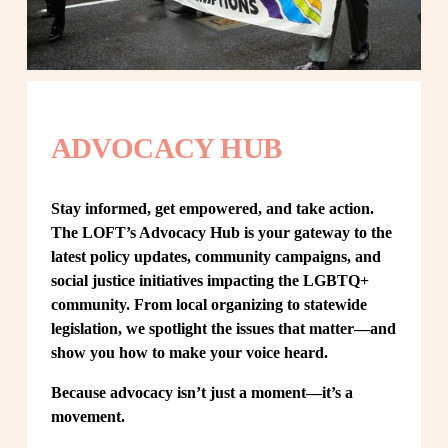
ADVOCACY HUB
Stay informed, get empowered, and take action. 
The LOFT’s Advocacy Hub is your gateway to the 
latest policy updates, community campaigns, and 
social justice initiatives impacting the LGBTQ+ 
community. From local organizing to statewide 
legislation, we spotlight the issues that matter—and 
show you how to make your voice heard.
Because advocacy isn’t just a moment—it’s a 
movement.