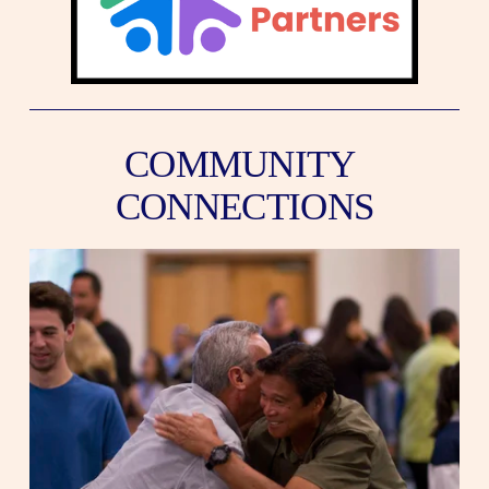
COMMUNITY 
CONNECTIONS