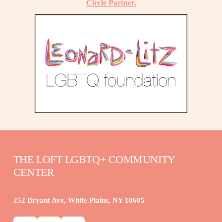
Circle Partner.
THE LOFT LGBTQ+ COMMUNITY 
CENTER
252 Bryant Ave, White Plains, NY 10605