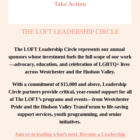
Take Action
THE LOFT LEADERSHIP CIRCLE
The LOFT Leadership Circle represents our annual 
sponsors whose investment fuels the full scope of our work
—advocacy, education, and celebration of LGBTQ+ lives 
across Westchester and the Hudson Valley.
With a commitment of $15,000 and above, Leadership 
Circle partners provide critical, year-round support for all 
of The LOFT’s programs and events—from Westchester 
Pride and the Hudson Valley TransForum to life-saving 
support services, youth programming, and senior 
initiatives.
Join us in leading what’s next. Become a Leadership