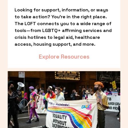
Looking for support, information, or ways 
to take action? You’re in the right place. 
The LOFT connects you to a wide range of 
tools—from LGBTQ+ affirming services and 
crisis hotlines to legal aid, healthcare 
access, housing support, and more.
Explore Resources