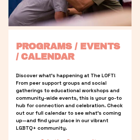
PROGRAMS / EVENTS 
/ CALENDAR
Discover what’s happening at The LOFT! 
From peer support groups and social 
gatherings to educational workshops and 
community-wide events, this is your go-to 
hub for connection and celebration. Check 
out our full calendar to see what’s coming 
up—and find your place in our vibrant 
LGBTQ+ community.