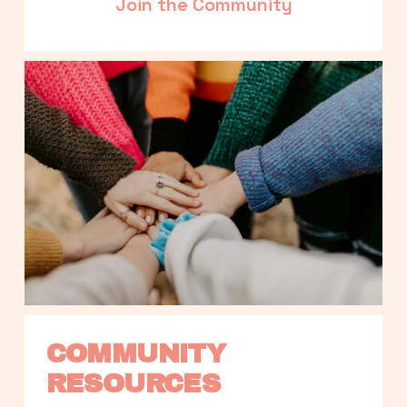
Join the Community
COMMUNITY 
RESOURCES