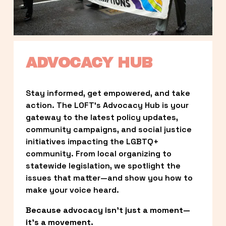
ADVOCACY HUB
Stay informed, get empowered, and take 
action. The LOFT’s Advocacy Hub is your 
gateway to the latest policy updates, 
community campaigns, and social justice 
initiatives impacting the LGBTQ+ 
community. From local organizing to 
statewide legislation, we spotlight the 
issues that matter—and show you how to 
make your voice heard.
Because advocacy isn’t just a moment—
it’s a movement.