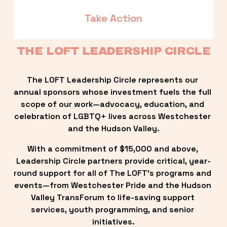
Take Action
THE LOFT LEADERSHIP CIRCLE
The LOFT Leadership Circle represents our 
annual sponsors whose investment fuels the full 
scope of our work—advocacy, education, and 
celebration of LGBTQ+ lives across Westchester 
and the Hudson Valley.
With a commitment of $15,000 and above, 
Leadership Circle partners provide critical, year-
round support for all of The LOFT’s programs and 
events—from Westchester Pride and the Hudson 
Valley TransForum to life-saving support 
services, youth programming, and senior 
initiatives.