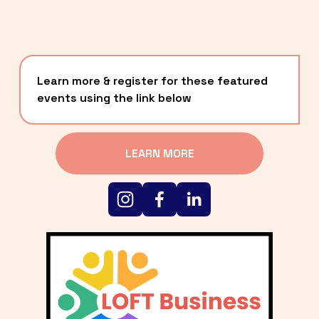
Learn more & register for these featured 
events using the link below
LEARN MORE