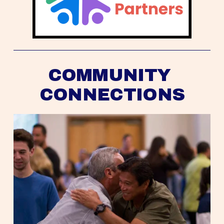
COMMUNITY 
CONNECTIONS