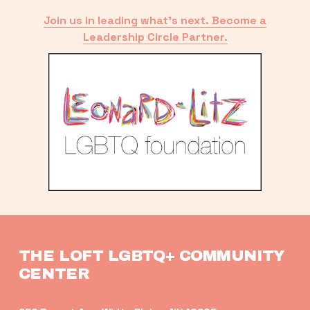
Join us in leading what’s next. Become a
Leadership Circle Partner.
THE LOFT LGBTQ+ COMMUNITY 
CENTER