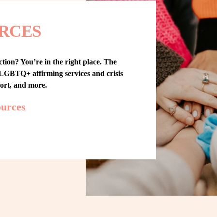
RCES
tion? You’re in the right place. The 
GBTQ+ affirming services and crisis 
port, and more.
ources