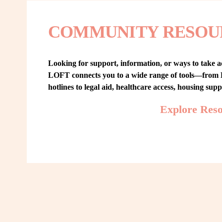
COMMUNITY RESOU
Looking for support, information, or ways to take ac
LOFT connects you to a wide range of tools—from L
hotlines to legal aid, healthcare access, housing sup
Explore Res