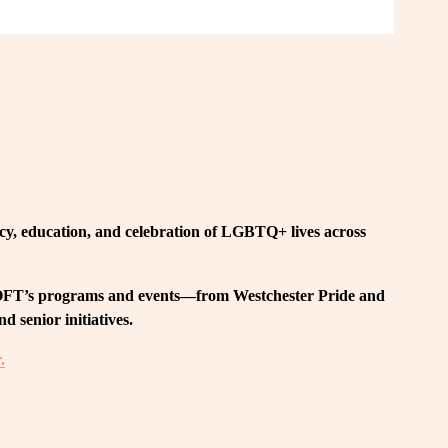
, education, and celebration of LGBTQ+ lives across 
 LOFT’s programs and events—from Westchester Pride and 
 senior initiatives.
.