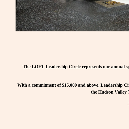
The LOFT Leadership Circle represents our annual spo
With a commitment of $15,000 and above, Leadership Circ
the Hudson Valley T