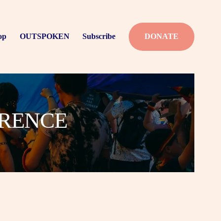
op
OUTSPOKEN
Subscribe
DONATE
ERENCE