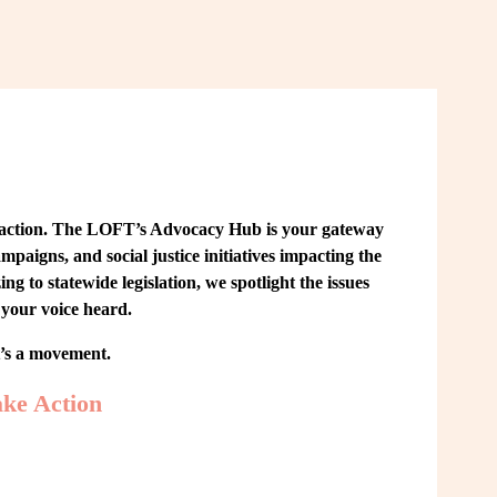
 action. The LOFT’s Advocacy Hub is your gateway 
paigns, and social justice initiatives impacting the 
o statewide legislation, we spotlight the issues 
your voice heard.
t’s a movement.
ke Action