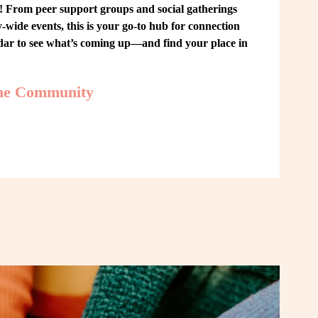
From peer support groups and social gatherings 
ide events, this is your go-to hub for connection 
ndar to see what’s coming up—and find your place in 
the Community