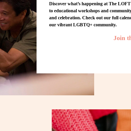
Discover what’s happening at The LOFT! 
to educational workshops and community-w
and celebration. Check out our full cale
our vibrant LGBTQ+ community.
Join 