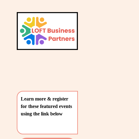
L
A
V
T
i
e
E
w
S
f
u
T
l
P
l
O
s
i
S
z
T
e
Learn more & register 
S
for these featured events 
〰️
using the link below