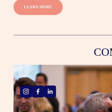
LEARN MORE
CO