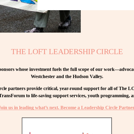
THE LOFT LEADERSHIP CIRCLE
nsors whose investment fuels the full scope of our work—advocacy
Westchester and the Hudson Valley.
le partners provide critical, year-round support for all of The
ransForum to life-saving support services, youth programming, and
Join us in leading what’s next. Become a Leadership Circle Partner