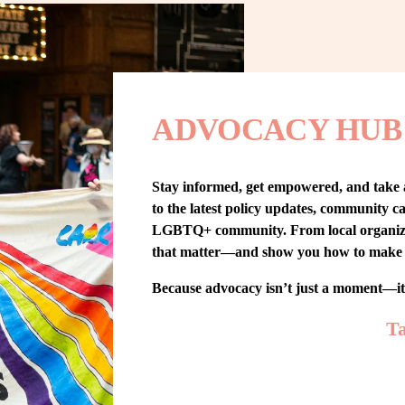
ADVOCACY HUB
Stay informed, get empowered, and take
to the latest policy updates, community cam
LGBTQ+ community. From local organizing t
that matter—and show you how to make 
Because advocacy isn’t just a moment—i
Ta