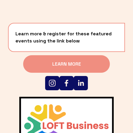
Learn more & register for these featured 
events using the link below
LEARN MORE