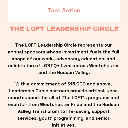
Take Action
THE LOFT LEADERSHIP CIRCLE
The LOFT Leadership Circle represents our 
annual sponsors whose investment fuels the full 
scope of our work—advocacy, education, and 
celebration of LGBTQ+ lives across Westchester 
and the Hudson Valley.
With a commitment of $15,000 and above, 
Leadership Circle partners provide critical, year-
round support for all of The LOFT’s programs and 
events—from Westchester Pride and the Hudson 
Valley TransForum to life-saving support 
services, youth programming, and senior 
initiatives.