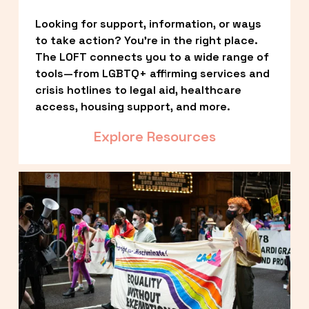
Looking for support, information, or ways 
to take action? You’re in the right place. 
The LOFT connects you to a wide range of 
tools—from LGBTQ+ affirming services and 
crisis hotlines to legal aid, healthcare 
access, housing support, and more.
Explore Resources