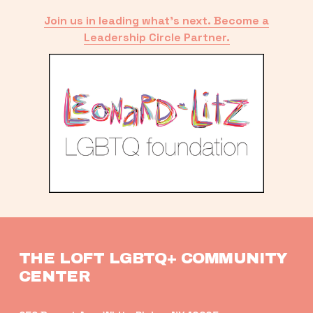
Join us in leading what’s next. Become a
Leadership Circle Partner.
THE LOFT LGBTQ+ COMMUNITY 
CENTER