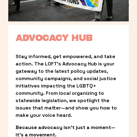
ADVOCACY HUB
Stay informed, get empowered, and take 
action. The LOFT’s Advocacy Hub is your 
gateway to the latest policy updates, 
community campaigns, and social justice 
initiatives impacting the LGBTQ+ 
community. From local organizing to 
statewide legislation, we spotlight the 
issues that matter—and show you how to 
make your voice heard.
Because advocacy isn’t just a moment—
it’s a movement.