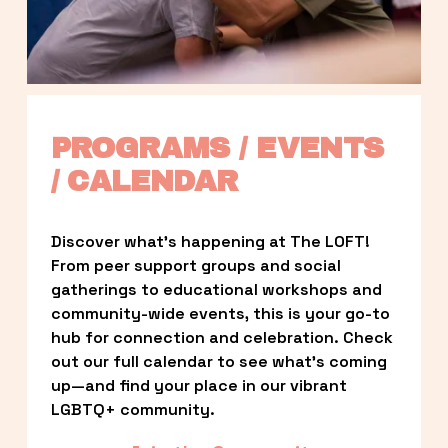
PROGRAMS / EVENTS 
/ CALENDAR
Discover what’s happening at The LOFT! 
From peer support groups and social 
gatherings to educational workshops and 
community-wide events, this is your go-to 
hub for connection and celebration. Check 
out our full calendar to see what’s coming 
up—and find your place in our vibrant 
LGBTQ+ community.