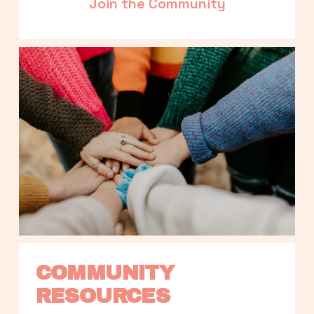
Join the Community
COMMUNITY 
RESOURCES