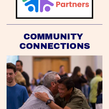
COMMUNITY 
CONNECTIONS