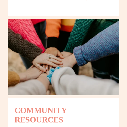
COMMUNITY 
RESOURCES