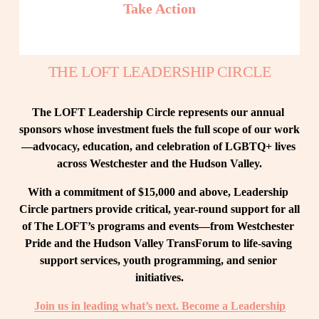
Take Action
THE LOFT LEADERSHIP CIRCLE
The LOFT Leadership Circle represents our annual 
sponsors whose investment fuels the full scope of our work
—advocacy, education, and celebration of LGBTQ+ lives 
across Westchester and the Hudson Valley.
With a commitment of $15,000 and above, Leadership 
Circle partners provide critical, year-round support for all 
of The LOFT’s programs and events—from Westchester 
Pride and the Hudson Valley TransForum to life-saving 
support services, youth programming, and senior 
initiatives.
Join us in leading what’s next. Become a Leadership