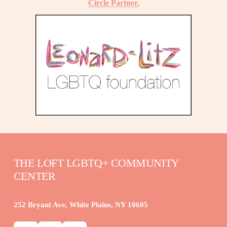
Circle Partner.
THE LOFT LGBTQ+ COMMUNITY 
CENTER
252 Bryant Ave, White Plains, NY 10605