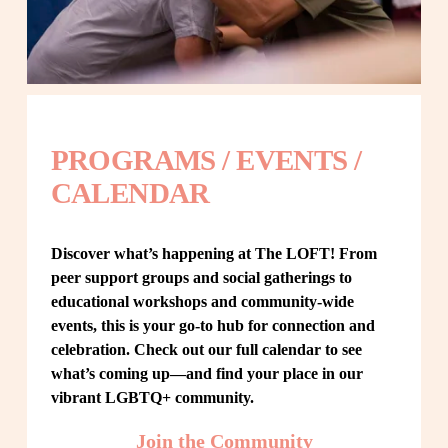
PROGRAMS / EVENTS / 
CALENDAR
Discover what’s happening at The LOFT! From 
peer support groups and social gatherings to 
educational workshops and community-wide 
events, this is your go-to hub for connection and 
celebration. Check out our full calendar to see 
what’s coming up—and find your place in our 
vibrant LGBTQ+ community.
Join the Community