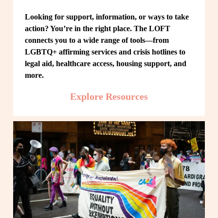
Looking for support, information, or ways to take 
action? You’re in the right place. The LOFT 
connects you to a wide range of tools—from 
LGBTQ+ affirming services and crisis hotlines to 
legal aid, healthcare access, housing support, and 
more.
Explore Resources