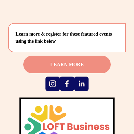
Learn more & register for these featured events 
using the link below
LEARN MORE