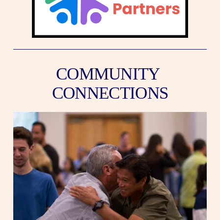
COMMUNITY 
CONNECTIONS