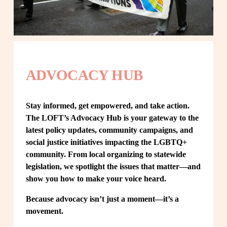
ADVOCACY HUB
Stay informed, get empowered, and take action. 
The LOFT’s Advocacy Hub is your gateway to the 
latest policy updates, community campaigns, and 
social justice initiatives impacting the LGBTQ+ 
community. From local organizing to statewide 
legislation, we spotlight the issues that matter—and 
show you how to make your voice heard.
Because advocacy isn’t just a moment—it’s a 
movement.