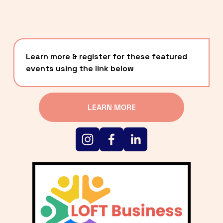
Learn more & register for these featured 
events using the link below
LEARN MORE