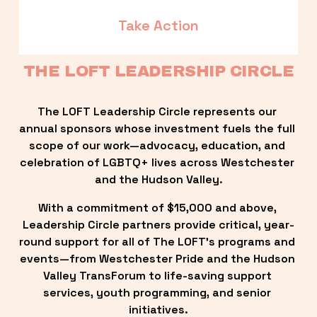
Take Action
THE LOFT LEADERSHIP CIRCLE
The LOFT Leadership Circle represents our 
annual sponsors whose investment fuels the full 
scope of our work—advocacy, education, and 
celebration of LGBTQ+ lives across Westchester 
and the Hudson Valley.
With a commitment of $15,000 and above, 
Leadership Circle partners provide critical, year-
round support for all of The LOFT’s programs and 
events—from Westchester Pride and the Hudson 
Valley TransForum to life-saving support 
services, youth programming, and senior 
initiatives.