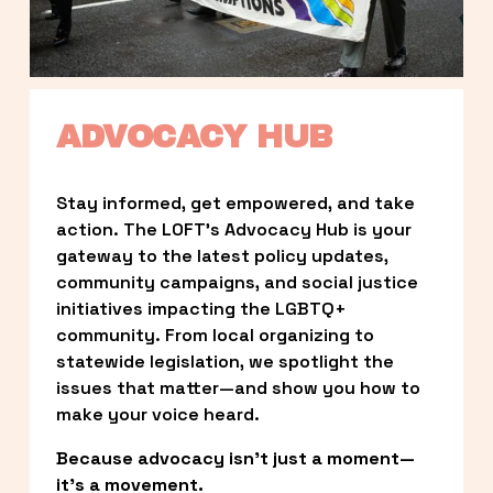
ADVOCACY HUB
Stay informed, get empowered, and take 
action. The LOFT’s Advocacy Hub is your 
gateway to the latest policy updates, 
community campaigns, and social justice 
initiatives impacting the LGBTQ+ 
community. From local organizing to 
statewide legislation, we spotlight the 
issues that matter—and show you how to 
make your voice heard.
Because advocacy isn’t just a moment—
it’s a movement.