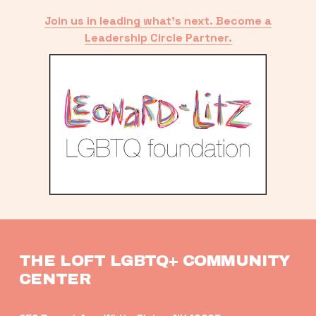
Join us in leading what’s next. Become a
Leadership Circle Partner.
THE LOFT LGBTQ+ COMMUNITY 
CENTER