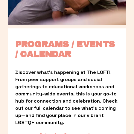
PROGRAMS / EVENTS 
/ CALENDAR
Discover what’s happening at The LOFT! 
From peer support groups and social 
gatherings to educational workshops and 
community-wide events, this is your go-to 
hub for connection and celebration. Check 
out our full calendar to see what’s coming 
up—and find your place in our vibrant 
LGBTQ+ community.