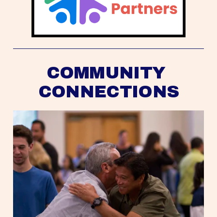
COMMUNITY 
CONNECTIONS