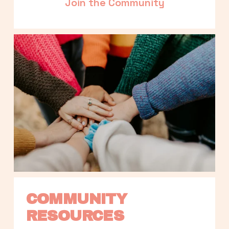
Join the Community
COMMUNITY 
RESOURCES