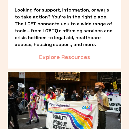
Looking for support, information, or ways 
to take action? You’re in the right place. 
The LOFT connects you to a wide range of 
tools—from LGBTQ+ affirming services and 
crisis hotlines to legal aid, healthcare 
access, housing support, and more.
Explore Resources