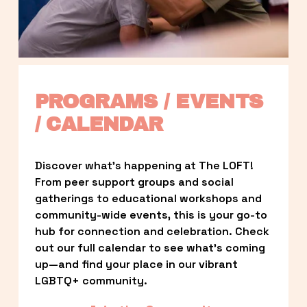
PROGRAMS / EVENTS 
/ CALENDAR
Discover what’s happening at The LOFT! 
From peer support groups and social 
gatherings to educational workshops and 
community-wide events, this is your go-to 
hub for connection and celebration. Check 
out our full calendar to see what’s coming 
up—and find your place in our vibrant 
LGBTQ+ community.