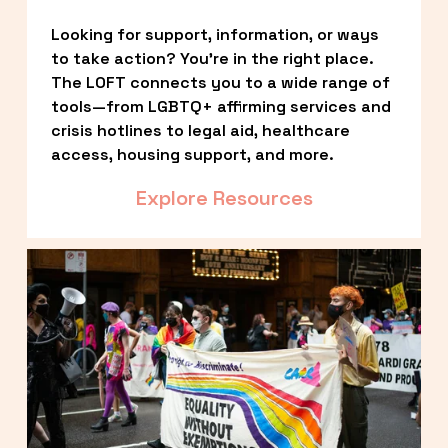
Looking for support, information, or ways 
to take action? You’re in the right place. 
The LOFT connects you to a wide range of 
tools—from LGBTQ+ affirming services and 
crisis hotlines to legal aid, healthcare 
access, housing support, and more.
Explore Resources