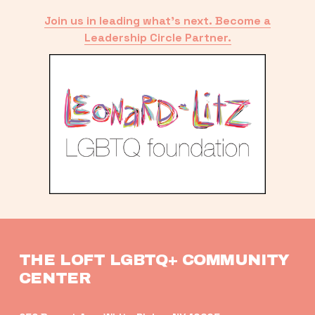
Join us in leading what’s next. Become a
Leadership Circle Partner.
THE LOFT LGBTQ+ COMMUNITY 
CENTER