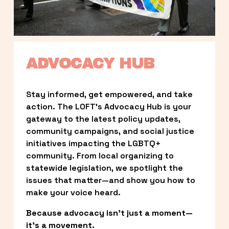
ADVOCACY HUB
Stay informed, get empowered, and take 
action. The LOFT’s Advocacy Hub is your 
gateway to the latest policy updates, 
community campaigns, and social justice 
initiatives impacting the LGBTQ+ 
community. From local organizing to 
statewide legislation, we spotlight the 
issues that matter—and show you how to 
make your voice heard.
Because advocacy isn’t just a moment—
it’s a movement.