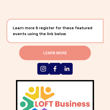
Learn more & register for these featured 
events using the link below
LEARN MORE