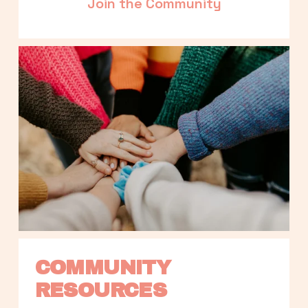
Join the Community
COMMUNITY 
RESOURCES