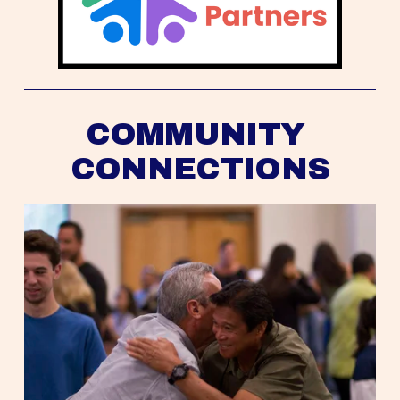
COMMUNITY 
CONNECTIONS