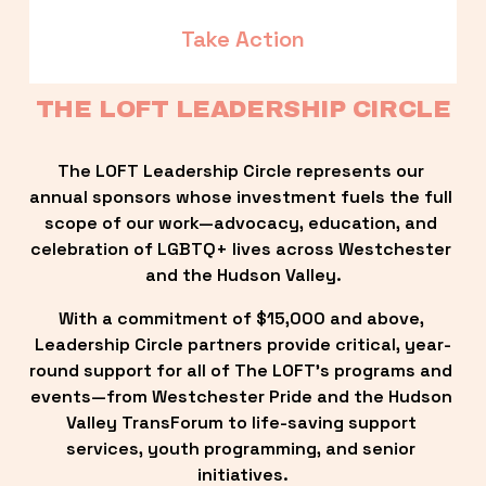
Take Action
THE LOFT LEADERSHIP CIRCLE
The LOFT Leadership Circle represents our 
annual sponsors whose investment fuels the full 
scope of our work—advocacy, education, and 
celebration of LGBTQ+ lives across Westchester 
and the Hudson Valley.
With a commitment of $15,000 and above, 
Leadership Circle partners provide critical, year-
round support for all of The LOFT’s programs and 
events—from Westchester Pride and the Hudson 
Valley TransForum to life-saving support 
services, youth programming, and senior 
initiatives.