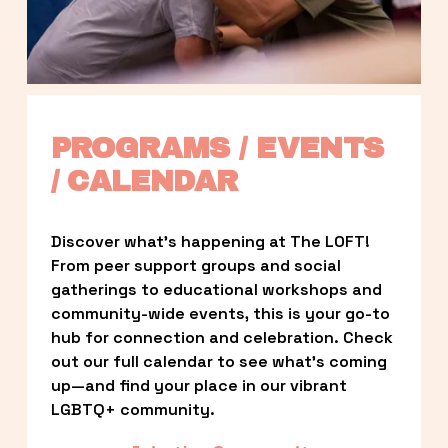
PROGRAMS / EVENTS 
/ CALENDAR
Discover what’s happening at The LOFT! 
From peer support groups and social 
gatherings to educational workshops and 
community-wide events, this is your go-to 
hub for connection and celebration. Check 
out our full calendar to see what’s coming 
up—and find your place in our vibrant 
LGBTQ+ community.