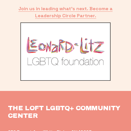
Join us in leading what’s next. Become a
Leadership Circle Partner.
THE LOFT LGBTQ+ COMMUNITY 
CENTER