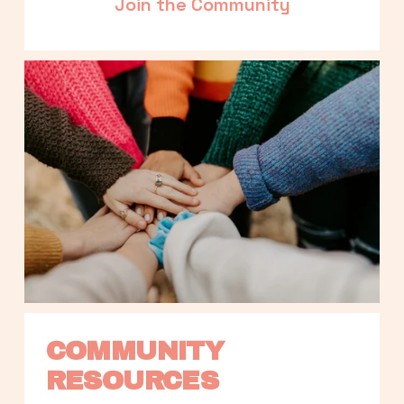
Join the Community
COMMUNITY 
RESOURCES