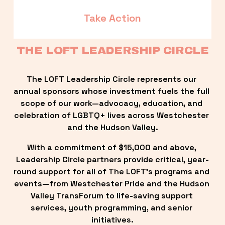
Take Action
THE LOFT LEADERSHIP CIRCLE
The LOFT Leadership Circle represents our 
annual sponsors whose investment fuels the full 
scope of our work—advocacy, education, and 
celebration of LGBTQ+ lives across Westchester 
and the Hudson Valley.
With a commitment of $15,000 and above, 
Leadership Circle partners provide critical, year-
round support for all of The LOFT’s programs and 
events—from Westchester Pride and the Hudson 
Valley TransForum to life-saving support 
services, youth programming, and senior 
initiatives.