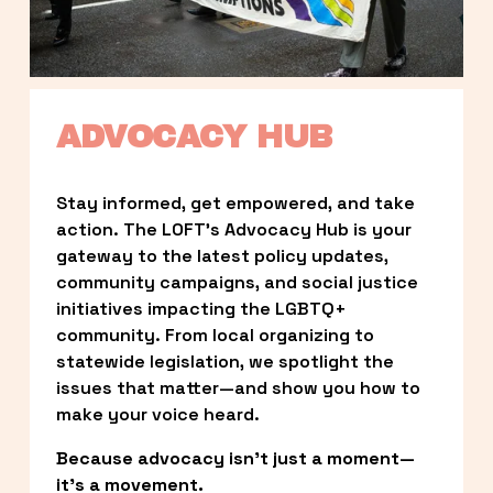
ADVOCACY HUB
Stay informed, get empowered, and take 
action. The LOFT’s Advocacy Hub is your 
gateway to the latest policy updates, 
community campaigns, and social justice 
initiatives impacting the LGBTQ+ 
community. From local organizing to 
statewide legislation, we spotlight the 
issues that matter—and show you how to 
make your voice heard.
Because advocacy isn’t just a moment—
it’s a movement.