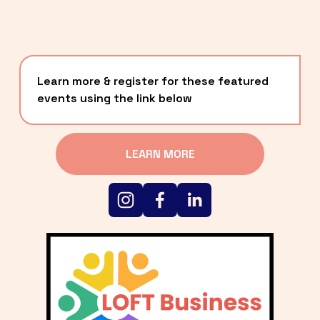
Learn more & register for these featured 
events using the link below
LEARN MORE