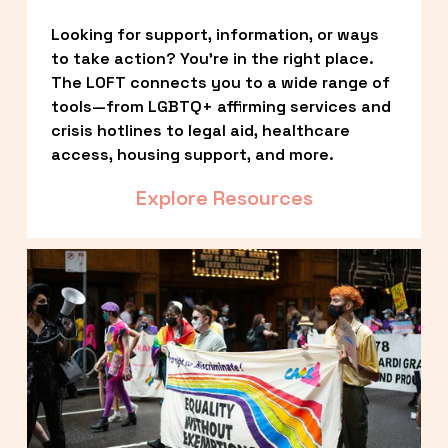
Looking for support, information, or ways 
to take action? You’re in the right place. 
The LOFT connects you to a wide range of 
tools—from LGBTQ+ affirming services and 
crisis hotlines to legal aid, healthcare 
access, housing support, and more.
Explore Resources