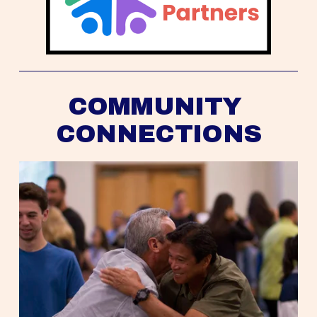
COMMUNITY 
CONNECTIONS