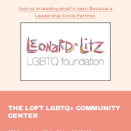
Join us in leading what’s next. Become a
Leadership Circle Partner.
THE LOFT LGBTQ+ COMMUNITY 
CENTER