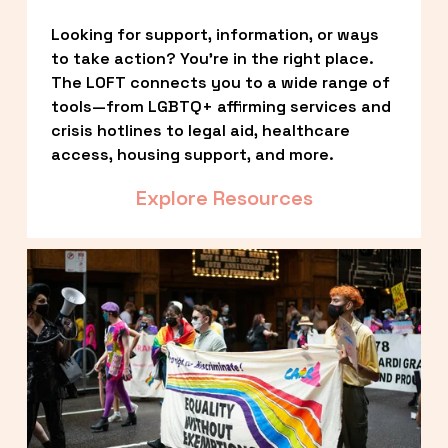
Looking for support, information, or ways 
to take action? You’re in the right place. 
The LOFT connects you to a wide range of 
tools—from LGBTQ+ affirming services and 
crisis hotlines to legal aid, healthcare 
access, housing support, and more.
Explore Resources