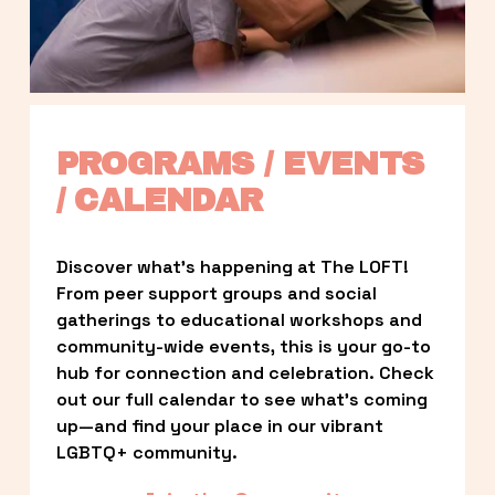
PROGRAMS / EVENTS 
/ CALENDAR
Discover what’s happening at The LOFT! 
From peer support groups and social 
gatherings to educational workshops and 
community-wide events, this is your go-to 
hub for connection and celebration. Check 
out our full calendar to see what’s coming 
up—and find your place in our vibrant 
LGBTQ+ community.