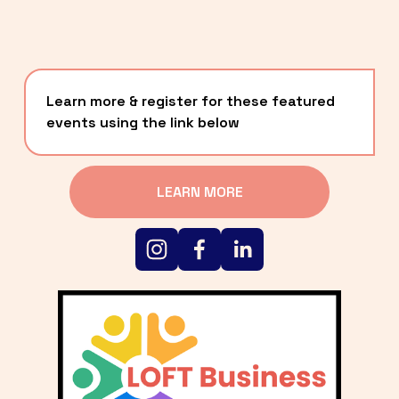
Learn more & register for these featured 
events using the link below
LEARN MORE