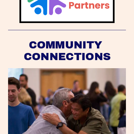
COMMUNITY 
CONNECTIONS