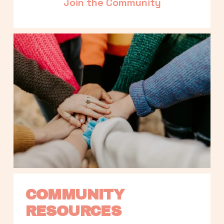
Join the Community
COMMUNITY 
RESOURCES