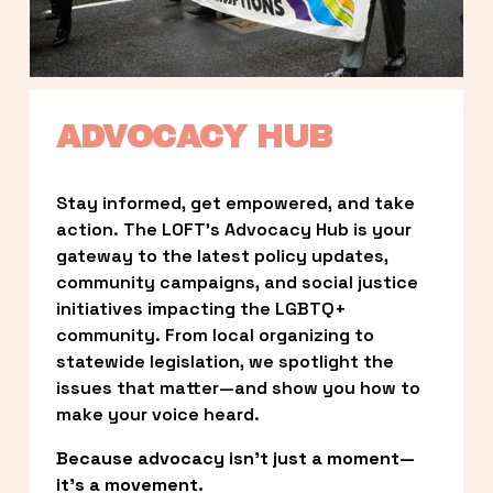
ADVOCACY HUB
Stay informed, get empowered, and take 
action. The LOFT’s Advocacy Hub is your 
gateway to the latest policy updates, 
community campaigns, and social justice 
initiatives impacting the LGBTQ+ 
community. From local organizing to 
statewide legislation, we spotlight the 
issues that matter—and show you how to 
make your voice heard.
Because advocacy isn’t just a moment—
it’s a movement.