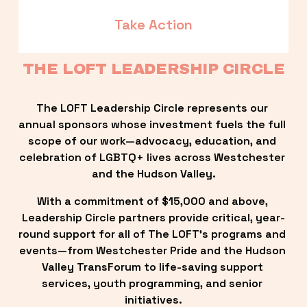
Take Action
THE LOFT LEADERSHIP CIRCLE
The LOFT Leadership Circle represents our 
annual sponsors whose investment fuels the full 
scope of our work—advocacy, education, and 
celebration of LGBTQ+ lives across Westchester 
and the Hudson Valley.
With a commitment of $15,000 and above, 
Leadership Circle partners provide critical, year-
round support for all of The LOFT’s programs and 
events—from Westchester Pride and the Hudson 
Valley TransForum to life-saving support 
services, youth programming, and senior 
initiatives.